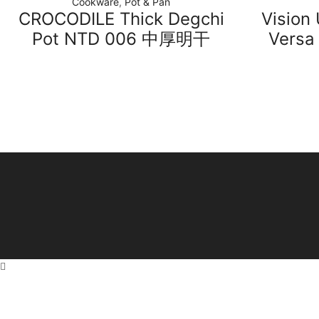
Cookware
,
Pot & Pan
CROCODILE Thick Degchi
Vision
Pot NTD 006 中厚明干
Versa