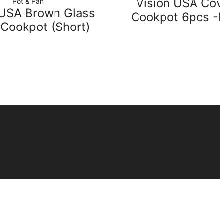
Vision USA Co
Pot & Pan
 USA Brown Glass
Cookpot 6pcs 
 Cookpot (Short)
© Copyright by Miri Departmental Sdn Bhd
Web by
IAD