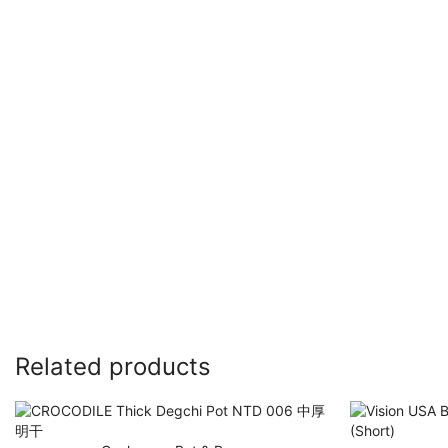
Related products