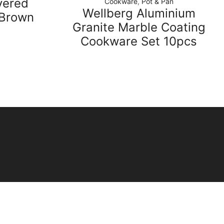
vered
Cookware
,
Pot & Pan
Wellberg Aluminium
-Brown
Granite Marble Coating
Cookware Set 10pcs