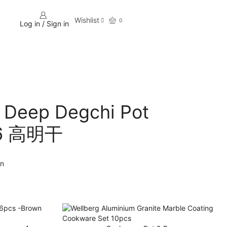
Wishlist
0
Log in / Sign in
Deep Degchi Pot
26 高明干
an