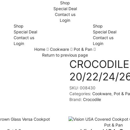
Shop
Special Deal
Contact us
Login
Shop
Shop
Special Deal
Special Deal
Contact us
Contact us
Login
Login
Home
Cookware
Pot & Pan
Return to previous page
CROCODILE 
20/22/24/
SKU:
008430
Categories:
Cookware
,
Pot & P
Brand:
Crocodile
Pot & Pan