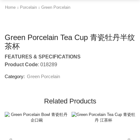
Home
Porcelain
Green Porcelain
Green Porcelain Tea Cup 青瓷牡丹半纹
茶杯
FEATURES & SPECIFICATIONS
Product Code
: 018289
Category:
Green Porcelain
Related Products