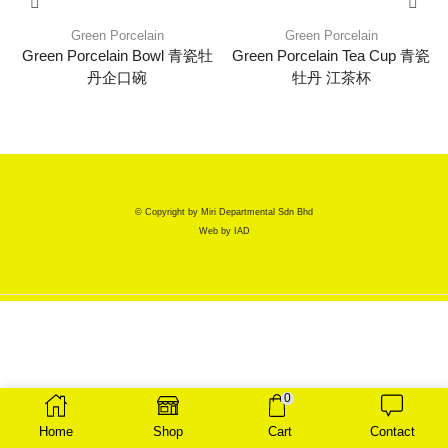
Green Porcelain
Green Porcelain
Green Porcelain Bowl 青瓷牡
Green Porcelain Tea Cup 青瓷
丹企口碗
牡丹 江茶杯
© Copyright by Miri Departmental Sdn Bhd
Web by
IAD
0
Home
Shop
Cart
Contact