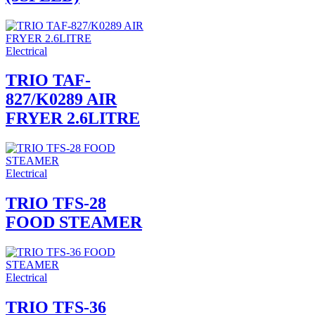
Electrical
TRIO TAF-
827/K0289 AIR
FRYER 2.6LITRE
Electrical
TRIO TFS-28
FOOD STEAMER
Electrical
TRIO TFS-36