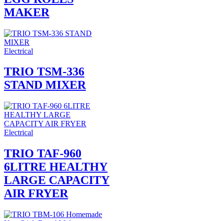
MAKER
Electrical
TRIO TSM-336
STAND MIXER
Electrical
TRIO TAF-960
6LITRE HEALTHY
LARGE CAPACITY
AIR FRYER