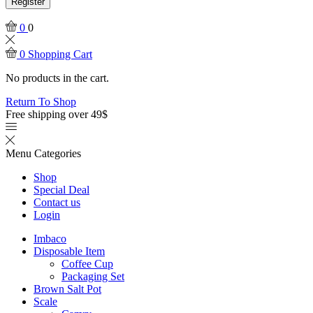
Register
0
0
0
Shopping Cart
No products in the cart.
Return To Shop
Free shipping over 49$
Menu
Categories
Shop
Special Deal
Contact us
Login
Imbaco
Disposable Item
Coffee Cup
Packaging Set
Brown Salt Pot
Scale