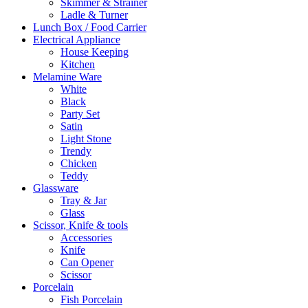
Skimmer & Strainer
Ladle & Turner
Lunch Box / Food Carrier
Electrical Appliance
House Keeping
Kitchen
Melamine Ware
White
Black
Party Set
Satin
Light Stone
Trendy
Chicken
Teddy
Glassware
Tray & Jar
Glass
Scissor, Knife & tools
Accessories
Knife
Can Opener
Scissor
Porcelain
Fish Porcelain