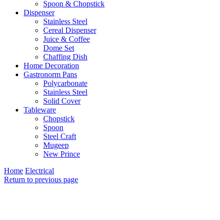
Spoon & Chopstick
Dispenser
Stainless Steel
Cereal Dispenser
Juice & Coffee
Dome Set
Chaffing Dish
Home Decoration
Gastronorm Pans
Polycarbonate
Stainless Steel
Solid Cover
Tableware
Chopstick
Spoon
Steel Craft
Mugeep
New Prince
Home
Electrical
Return to previous page