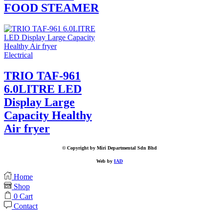
FOOD STEAMER
Electrical
TRIO TAF-961
6.0LITRE LED
Display Large
Capacity Healthy
Air fryer
© Copyright by Miri Departmental Sdn Bhd
Web by
IAD
Home
Shop
0
Cart
Contact