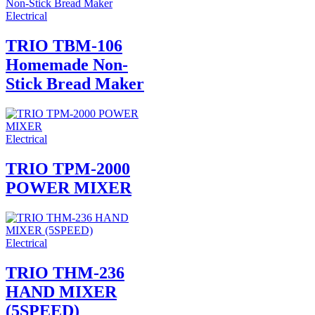
Electrical
TRIO TBM-106
Homemade Non-
Stick Bread Maker
Electrical
TRIO TPM-2000
POWER MIXER
Electrical
TRIO THM-236
HAND MIXER
(5SPEED)