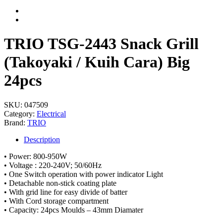
TRIO TSG-2443 Snack Grill
(Takoyaki / Kuih Cara) Big
24pcs
SKU:
047509
Category:
Electrical
Brand:
TRIO
Description
• Power: 800-950W
• Voltage : 220-240V; 50/60Hz
• One Switch operation with power indicator Light
• Detachable non-stick coating plate
• With grid line for easy divide of batter
• With Cord storage compartment
• Capacity: 24pcs Moulds – 43mm Diamater