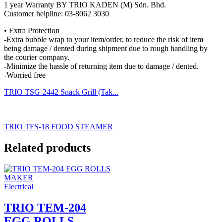
1 year Warranty BY TRIO KADEN (M) Sdn. Bhd.
Customer helpline: 03-8062 3030
• Extra Protection
-Extra bubble wrap to your item/order, to reduce the risk of item
being damage / dented during shipment due to rough handling by
the courier company.
-Minimize the hassle of returning item due to damage / dented.
-Worried free
TRIO TSG-2442 Snack Grill (Tak...
TRIO TFS-18 FOOD STEAMER
Related products
Electrical
TRIO TEM-204
EGG ROLLS