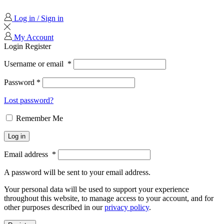
Log in / Sign in
My Account
Login
Register
Username or email
*
Password
*
Lost password?
Remember Me
Log in
Email address
*
A password will be sent to your email address.
Your personal data will be used to support your experience
throughout this website, to manage access to your account, and for
other purposes described in our
privacy policy
.