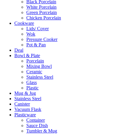
Black Porcelain
White Porcelain
Green Porcelain
Chicken Porcelain
Cookware
Lids/ Cover
Wok
Pressure Cooker
Pot & Pan
Deal
Bowl & Plate
Porcelain
Mixing Bowl
Ceramic
Stainless Steel
Glass
Plastic
Mug & Jug
Stainless Steel
Canister
Vacuum Flask
Plasticware
Container
Sauce Dish
Tumbler & Mug