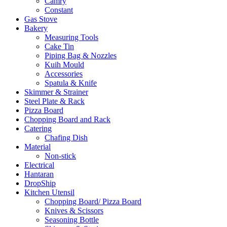
Camry
Constant
Gas Stove
Bakery
Measuring Tools
Cake Tin
Piping Bag & Nozzles
Kuih Mould
Accessories
Spatula & Knife
Skimmer & Strainer
Steel Plate & Rack
Pizza Board
Chopping Board and Rack
Catering
Chafing Dish
Material
Non-stick
Electrical
Hantaran
DropShip
Kitchen Utensil
Chopping Board/ Pizza Board
Knives & Scissors
Seasoning Bottle