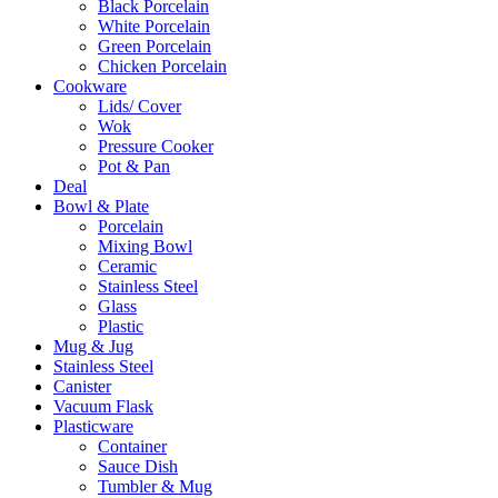
Black Porcelain
White Porcelain
Green Porcelain
Chicken Porcelain
Cookware
Lids/ Cover
Wok
Pressure Cooker
Pot & Pan
Deal
Bowl & Plate
Porcelain
Mixing Bowl
Ceramic
Stainless Steel
Glass
Plastic
Mug & Jug
Stainless Steel
Canister
Vacuum Flask
Plasticware
Container
Sauce Dish
Tumbler & Mug