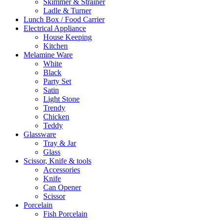
Skimmer & Strainer
Ladle & Turner
Lunch Box / Food Carrier
Electrical Appliance
House Keeping
Kitchen
Melamine Ware
White
Black
Party Set
Satin
Light Stone
Trendy
Chicken
Teddy
Glassware
Tray & Jar
Glass
Scissor, Knife & tools
Accessories
Knife
Can Opener
Scissor
Porcelain
Fish Porcelain