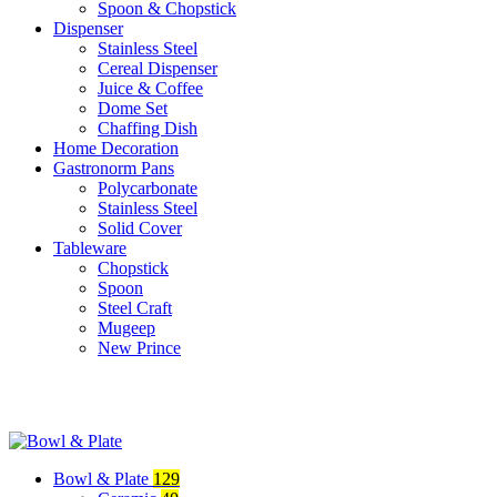
Spoon & Chopstick
Dispenser
Stainless Steel
Cereal Dispenser
Juice & Coffee
Dome Set
Chaffing Dish
Home Decoration
Gastronorm Pans
Polycarbonate
Stainless Steel
Solid Cover
Tableware
Chopstick
Spoon
Steel Craft
Mugeep
New Prince
Bowl & Plate
129