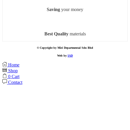
Saving
your money
Best Quality
materials
© Copyright by Miri Departmental Sdn Bhd
Web by
IAD
Home
Shop
0
Cart
Contact