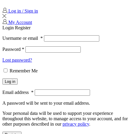
Log in / Sign in
My Account
Login
Register
Username or email
*
Password
*
Lost password?
Remember Me
Log in
Email address
*
A password will be sent to your email address.
Your personal data will be used to support your experience
throughout this website, to manage access to your account, and for
other purposes described in our
privacy policy
.