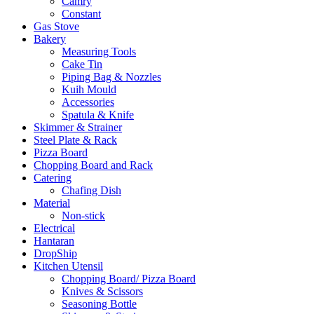
Camry
Constant
Gas Stove
Bakery
Measuring Tools
Cake Tin
Piping Bag & Nozzles
Kuih Mould
Accessories
Spatula & Knife
Skimmer & Strainer
Steel Plate & Rack
Pizza Board
Chopping Board and Rack
Catering
Chafing Dish
Material
Non-stick
Electrical
Hantaran
DropShip
Kitchen Utensil
Chopping Board/ Pizza Board
Knives & Scissors
Seasoning Bottle