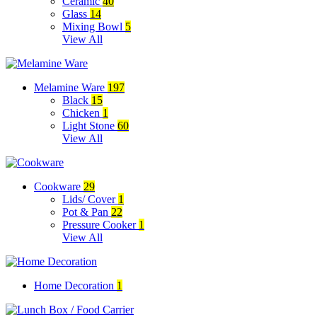
Ceramic
40
Glass
14
Mixing Bowl
5
View All
Melamine Ware
197
Black
15
Chicken
1
Light Stone
60
View All
Cookware
29
Lids/ Cover
1
Pot & Pan
22
Pressure Cooker
1
View All
Home Decoration
1