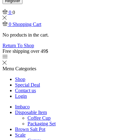
Register
0
0
0
Shopping Cart
No products in the cart.
Return To Shop
Free shipping over 49$
Menu
Categories
Shop
Special Deal
Contact us
Login
Imbaco
Disposable Item
Coffee Cup
Packaging Set
Brown Salt Pot
Scale