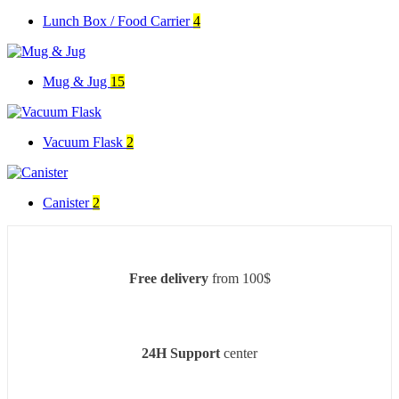
Lunch Box / Food Carrier
4
Mug & Jug
15
Vacuum Flask
2
Canister
2
Free delivery
from 100$
24H Support
center