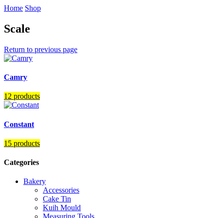
Home
Shop
Scale
Return to previous page
Camry
12 products
Constant
15 products
Categories
Bakery
Accessories
Cake Tin
Kuih Mould
Measuring Tools