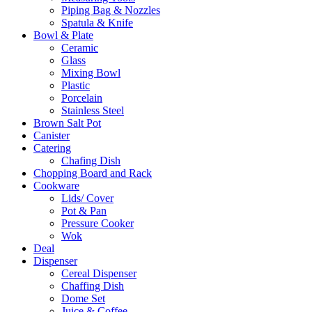
Piping Bag & Nozzles
Spatula & Knife
Bowl & Plate
Ceramic
Glass
Mixing Bowl
Plastic
Porcelain
Stainless Steel
Brown Salt Pot
Canister
Catering
Chafing Dish
Chopping Board and Rack
Cookware
Lids/ Cover
Pot & Pan
Pressure Cooker
Wok
Deal
Dispenser
Cereal Dispenser
Chaffing Dish
Dome Set
Juice & Coffee