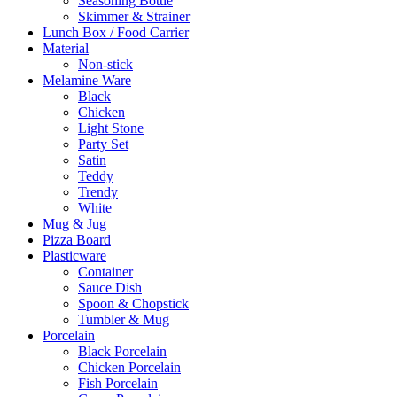
Seasoning Bottle
Skimmer & Strainer
Lunch Box / Food Carrier
Material
Non-stick
Melamine Ware
Black
Chicken
Light Stone
Party Set
Satin
Teddy
Trendy
White
Mug & Jug
Pizza Board
Plasticware
Container
Sauce Dish
Spoon & Chopstick
Tumbler & Mug
Porcelain
Black Porcelain
Chicken Porcelain
Fish Porcelain