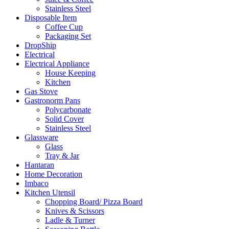
Stainless Steel
Disposable Item
Coffee Cup
Packaging Set
DropShip
Electrical
Electrical Appliance
House Keeping
Kitchen
Gas Stove
Gastronorm Pans
Polycarbonate
Solid Cover
Stainless Steel
Glassware
Glass
Tray & Jar
Hantaran
Home Decoration
Imbaco
Kitchen Utensil
Chopping Board/ Pizza Board
Knives & Scissors
Ladle & Turner