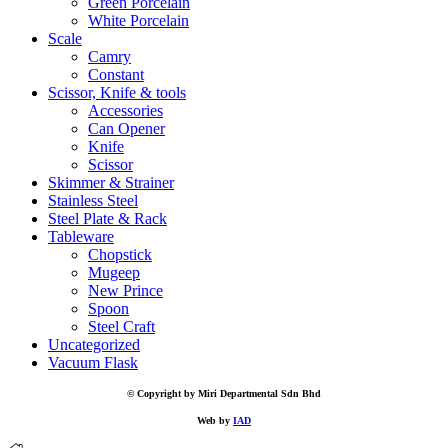
Green Porcelain
White Porcelain
Scale
Camry
Constant
Scissor, Knife & tools
Accessories
Can Opener
Knife
Scissor
Skimmer & Strainer
Stainless Steel
Steel Plate & Rack
Tableware
Chopstick
Mugeep
New Prince
Spoon
Steel Craft
Uncategorized
Vacuum Flask
© Copyright by Miri Departmental Sdn Bhd
Web by
IAD