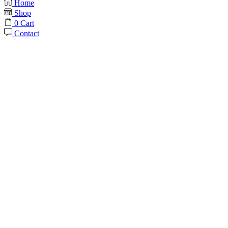
Home
Shop
0
Cart
Contact