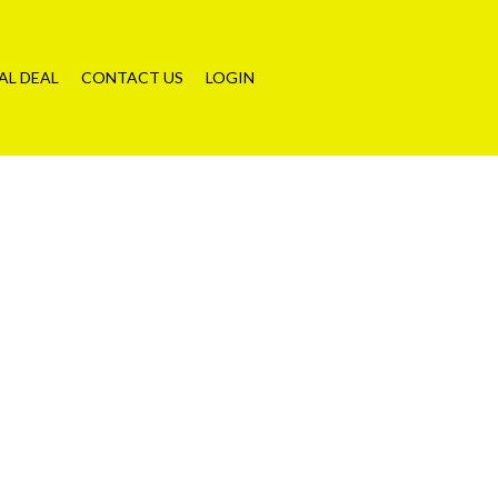
AL DEAL
CONTACT US
LOGIN