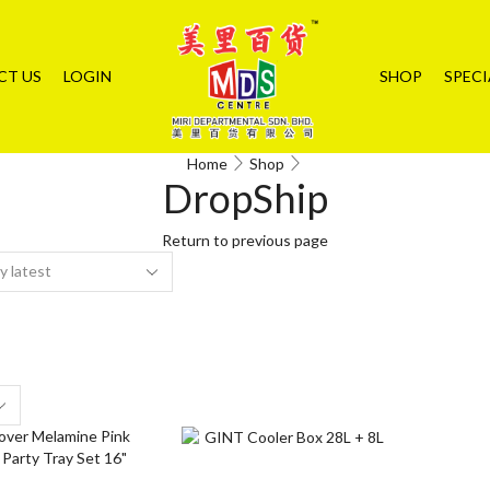
CT US
LOGIN
SHOP
SPECI
Home
Shop
DropShip
Return to previous page
s