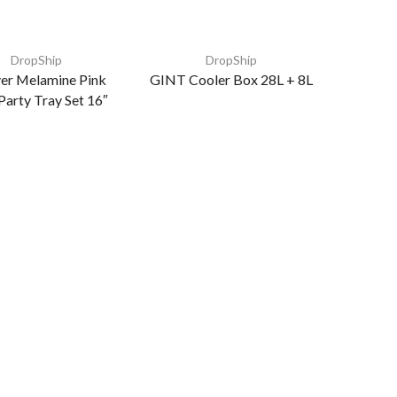
DropShip
DropShip
er Melamine Pink
GINT Cooler Box 28L + 8L
Party Tray Set 16″