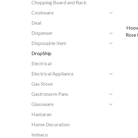
Chopping Board and Rack
Cookware
Deal
Hoov
Dispenser
Rose 
Disposable Item
DropShip
Electrical
Electrical Appliance
Gas Stove
Gastronorm Pans
Glassware
Hantaran
Home Decoration
Imbaco