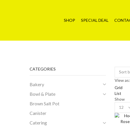
SHOP
SPECIAL DEAL
CONTA
CATEGORIES
View as:
Bakery
Grid
List
Bowl & Plate
Show
Brown Salt Pot
Product
per
Canister
page
Catering