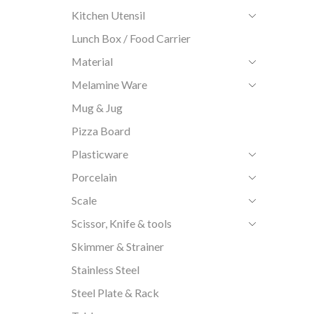
Kitchen Utensil
Lunch Box / Food Carrier
Material
Melamine Ware
Mug & Jug
Pizza Board
Plasticware
Porcelain
Scale
Scissor, Knife & tools
Skimmer & Strainer
Stainless Steel
Steel Plate & Rack