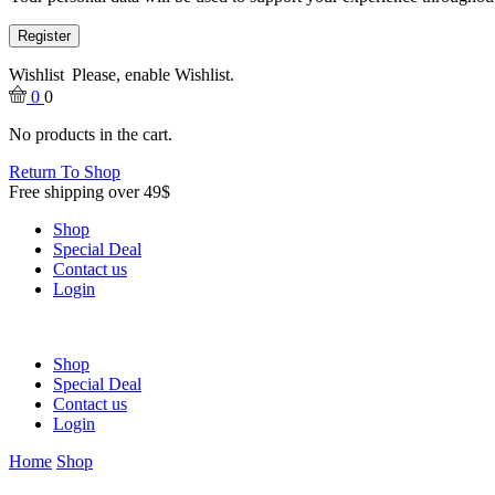
Register
Wishlist
Please, enable Wishlist.
0
0
No products in the cart.
Return To Shop
Free shipping over 49$
Shop
Special Deal
Contact us
Login
Shop
Special Deal
Contact us
Login
Home
Shop