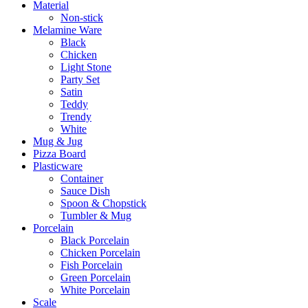
Material
Non-stick
Melamine Ware
Black
Chicken
Light Stone
Party Set
Satin
Teddy
Trendy
White
Mug & Jug
Pizza Board
Plasticware
Container
Sauce Dish
Spoon & Chopstick
Tumbler & Mug
Porcelain
Black Porcelain
Chicken Porcelain
Fish Porcelain
Green Porcelain
White Porcelain
Scale