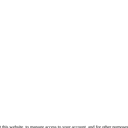
 this website, to manage access to your account, and for other purpose