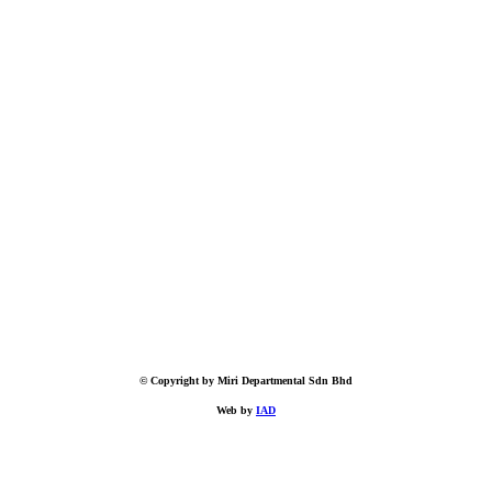
© Copyright by Miri Departmental Sdn Bhd
Web by
IAD