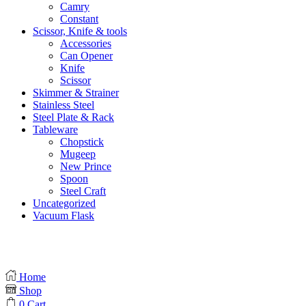
Camry
Constant
Scissor, Knife & tools
Accessories
Can Opener
Knife
Scissor
Skimmer & Strainer
Stainless Steel
Steel Plate & Rack
Tableware
Chopstick
Mugeep
New Prince
Spoon
Steel Craft
Uncategorized
Vacuum Flask
Home
Shop
0
Cart