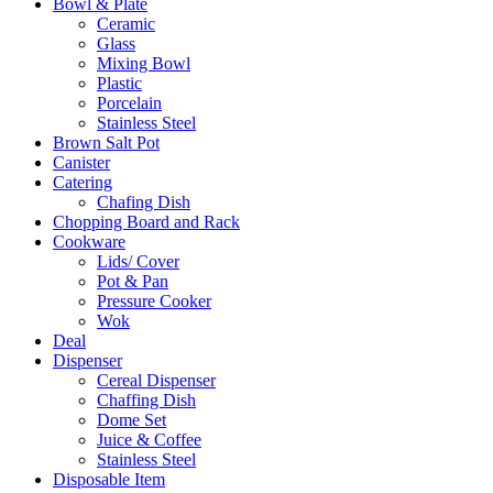
Bowl & Plate
Ceramic
Glass
Mixing Bowl
Plastic
Porcelain
Stainless Steel
Brown Salt Pot
Canister
Catering
Chafing Dish
Chopping Board and Rack
Cookware
Lids/ Cover
Pot & Pan
Pressure Cooker
Wok
Deal
Dispenser
Cereal Dispenser
Chaffing Dish
Dome Set
Juice & Coffee
Stainless Steel
Disposable Item