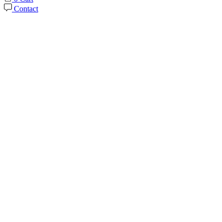
Contact