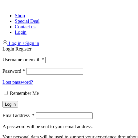
Shop
Special Deal
Contact us
Login
Log in / Sign in
Login
Register
Username or email
*
Password
*
Lost password?
Remember Me
Log in
Email address
*
A password will be sent to your email address.
Your personal data will be used to support your experience throughout