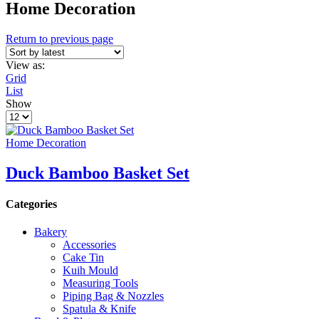
Home Decoration
Return to previous page
View as:
Grid
List
Show
Products
per
page
Home Decoration
Duck Bamboo Basket Set
Categories
Bakery
Accessories
Cake Tin
Kuih Mould
Measuring Tools
Piping Bag & Nozzles
Spatula & Knife