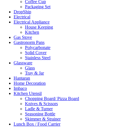
Coffee Cup
Packaging Set
DropShip
Electrical
Electrical Appliance
House Keeping
Kitchen
Gas Stove
Gastronorm Pans
Polycarbonate
Solid Cover
Stainless Steel
Glassware
Glass
Tray & Jar
Hantaran
Home Decoration
Imbaco
Kitchen Utensil
Chopping Board/ Pizza Board
Knives & Scissors
Ladle & Turner
Seasoning Bottle
Skimmer & Strainer
Lunch Box / Food Carrier