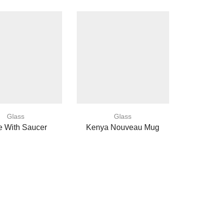
Glass
Glass
e With Saucer
Kenya Nouveau Mug