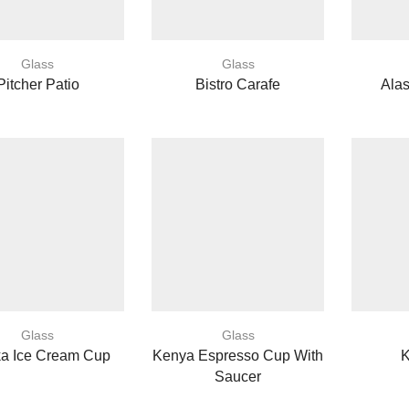
Glass
Glass
Pitcher Patio
Bistro Carafe
Ala
Glass
Glass
ka Ice Cream Cup
Kenya Espresso Cup With
Saucer