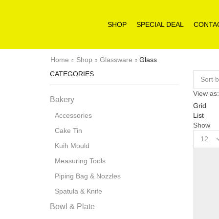
SHOP
SPECIAL DEAL
CONTA
Home
Shop
Glassware
Glass
CATEGORIES
View as:
Bakery
Grid
List
Accessories
Show
Cake Tin
Product
per
Kuih Mould
page
Measuring Tools
Piping Bag & Nozzles
Spatula & Knife
Bowl & Plate