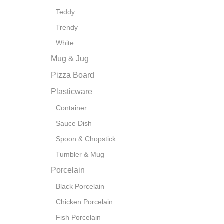
Teddy
Trendy
White
Mug & Jug
Pizza Board
Plasticware
Container
Sauce Dish
Spoon & Chopstick
Tumbler & Mug
Porcelain
Black Porcelain
Chicken Porcelain
Fish Porcelain