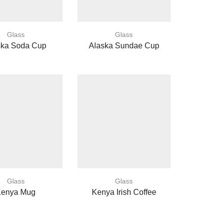
Glass
Glass
ska Soda Cup
Alaska Sundae Cup
Glass
Glass
Kenya Mug
Kenya Irish Coffee