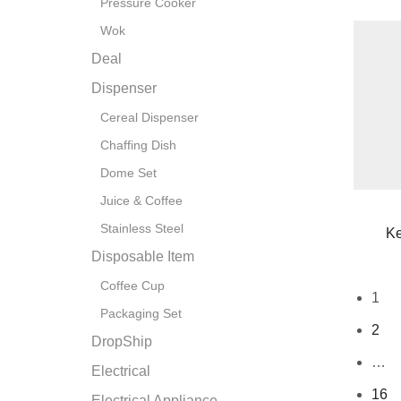
Pressure Cooker
Wok
Deal
Dispenser
Cereal Dispenser
Chaffing Dish
Dome Set
Juice & Coffee
Stainless Steel
Ke
Disposable Item
Coffee Cup
1
Packaging Set
2
DropShip
…
Electrical
16
Electrical Appliance