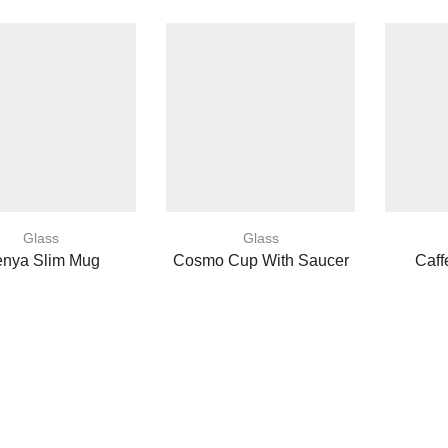
Glass
Glass
nya Slim Mug
Cosmo Cup With Saucer
Caff