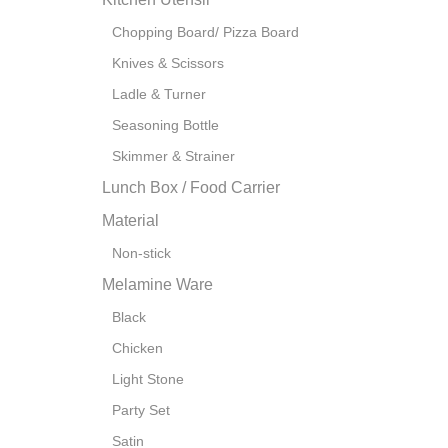
Chopping Board/ Pizza Board
Knives & Scissors
Ladle & Turner
Seasoning Bottle
Skimmer & Strainer
Lunch Box / Food Carrier
Material
Non-stick
Melamine Ware
Black
Chicken
Light Stone
Party Set
Satin