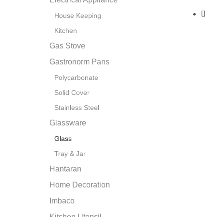
House Keeping
Kitchen
Gas Stove
Gastronorm Pans
Polycarbonate
Solid Cover
Stainless Steel
Glassware
Glass
Tray & Jar
Hantaran
Home Decoration
Imbaco
Kitchen Utensil