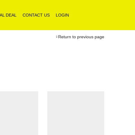
AL DEAL
CONTACT US
LOGIN
Return to previous page