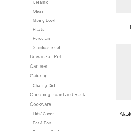
Ceramic
Glass
Mixing Bowl
Plastic
Porcelain
Stainless Steel
Brown Salt Pot
Canister
Catering
Chafing Dish
Chopping Board and Rack
Cookware
Alas
Lids/ Cover
Pot & Pan