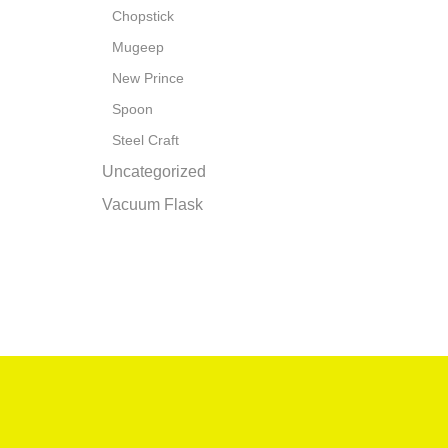
Chopstick
Mugeep
New Prince
Spoon
Steel Craft
Uncategorized
Vacuum Flask