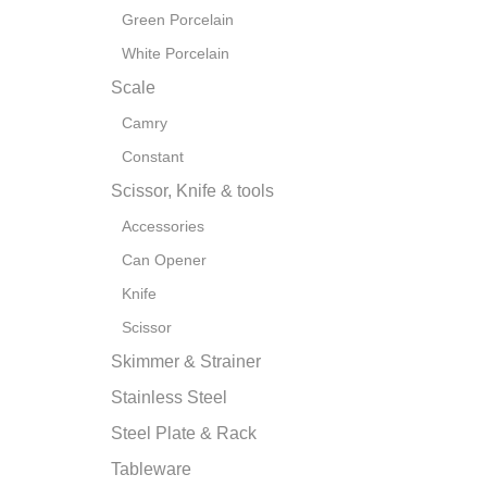
Green Porcelain
White Porcelain
Scale
Camry
Constant
Scissor, Knife & tools
Accessories
Can Opener
Knife
Scissor
Skimmer & Strainer
Stainless Steel
Steel Plate & Rack
Tableware