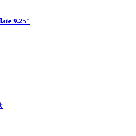
ate 9.25″
盘