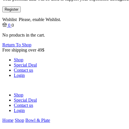
Register
Wishlist
Please, enable Wishlist.
0
0
No products in the cart.
Return To Shop
Free shipping over 49$
Shop
Special Deal
Contact us
Login
Shop
Special Deal
Contact us
Login
Home
Shop
Bowl & Plate