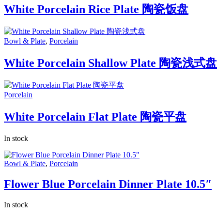
White Porcelain Rice Plate 陶瓷饭盘
Bowl & Plate
,
Porcelain
White Porcelain Shallow Plate 陶瓷浅式盘
Porcelain
White Porcelain Flat Plate 陶瓷平盘
In stock
Bowl & Plate
,
Porcelain
Flower Blue Porcelain Dinner Plate 10.5″
In stock