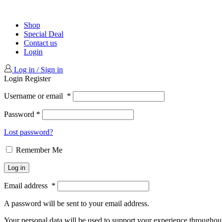
Shop
Special Deal
Contact us
Login
Log in / Sign in
Login
Register
Username or email
*
Password
*
Lost password?
Remember Me
Log in
Email address
*
A password will be sent to your email address.
Your personal data will be used to support your experience throughout