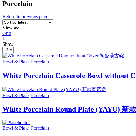
Porcelain
Return to previous page
View as:
Grid
List
Show
Products
per
page
Bowl & Plate
,
Porcelain
White Porcelain Casserole Bowl witho
Bowl & Plate
,
Porcelain
White Porcelain Round Plate (YAYU)
Bowl & Plate
,
Porcelain