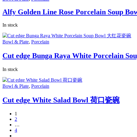
Alfy Golden Line Rose Porcelain Soup Bow
In stock
Bowl & Plate
,
Porcelain
Cut edge Bunga Raya White Porcelain
In stock
Bowl & Plate
,
Porcelain
Cut edge White Salad Bowl 荷口瓷碗
1
2
…
4
next