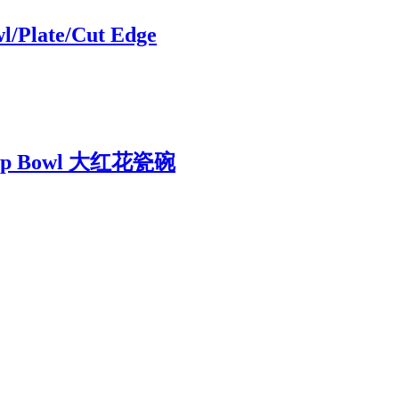
l/Plate/Cut Edge
 Soup Bowl 大红花瓷碗