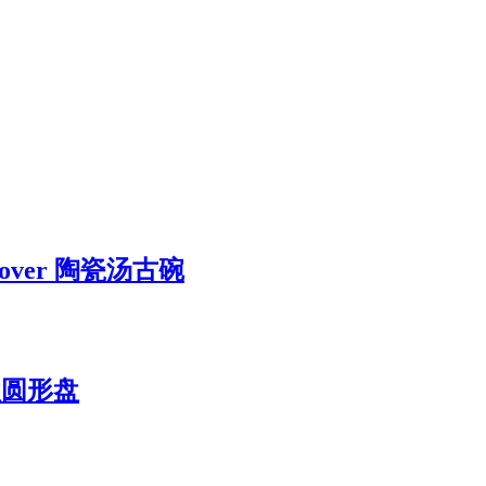
ut Cover 陶瓷汤古碗
 新款圆形盘