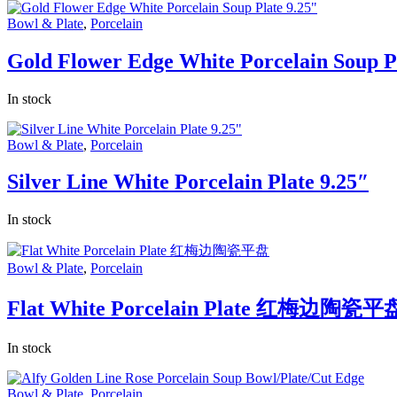
Bowl & Plate
,
Porcelain
Gold Flower Edge White Porcelain Soup Pl
In stock
Bowl & Plate
,
Porcelain
Silver Line White Porcelain Plate 9.25″
In stock
Bowl & Plate
,
Porcelain
Flat White Porcelain Plate 红梅边陶瓷平
In stock
Bowl & Plate
,
Porcelain