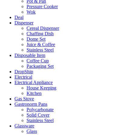
Pot & Pan
Pressure Cooker
Wok
Deal
Dispenser
Cereal Dispenser
Chaffing Dish
Dome Set
Juice & Coffee
Stainless Steel
Disposable Item
Coffee Cup
Packaging Set
DropShip
Electrical
Electrical Appliance
House Keeping
Kitchen
Gas Stove
Gastronorm Pans
Polycarbonate
Solid Cover
Stainless Steel
Glassware
Glass