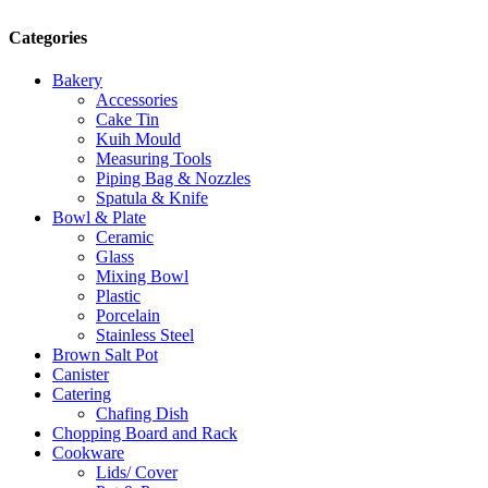
Categories
Bakery
Accessories
Cake Tin
Kuih Mould
Measuring Tools
Piping Bag & Nozzles
Spatula & Knife
Bowl & Plate
Ceramic
Glass
Mixing Bowl
Plastic
Porcelain
Stainless Steel
Brown Salt Pot
Canister
Catering
Chafing Dish
Chopping Board and Rack
Cookware
Lids/ Cover