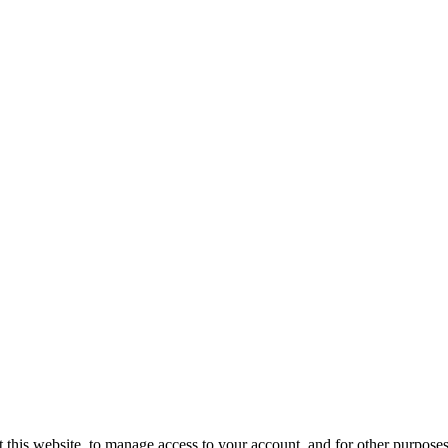
 this website, to manage access to your account, and for other purpose