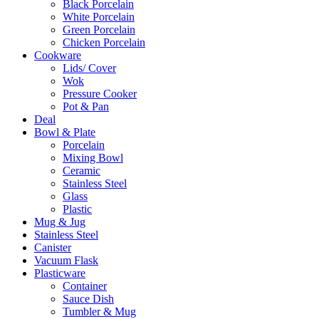
Black Porcelain
White Porcelain
Green Porcelain
Chicken Porcelain
Cookware
Lids/ Cover
Wok
Pressure Cooker
Pot & Pan
Deal
Bowl & Plate
Porcelain
Mixing Bowl
Ceramic
Stainless Steel
Glass
Plastic
Mug & Jug
Stainless Steel
Canister
Vacuum Flask
Plasticware
Container
Sauce Dish
Tumbler & Mug