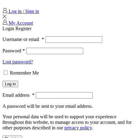
Log in / Sign in
My Account
Login
Register
Username or email
*
Password
*
Lost password?
Remember Me
Log in
Email address
*
A password will be sent to your email address.
Your personal data will be used to support your experience
throughout this website, to manage access to your account, and for
other purposes described in our
privacy policy
.