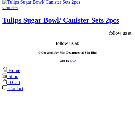
Canister
Tulips Sugar Bowl/ Canister Sets 2pcs
follow us at:
Facebook
follow us at:
Facebook
© Copyright by Miri Departmental Sdn Bhd
Web by
IAD
Home
Shop
0
Cart
Contact