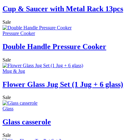
Cup & Saucer with Metal Rack 13pcs
Sale
Pressure Cooker
Double Handle Pressure Cooker
Sale
Mug & Jug
Flower Glass Jug Set (1 Jug + 6 glass)
Sale
Glass
Glass casserole
Sale