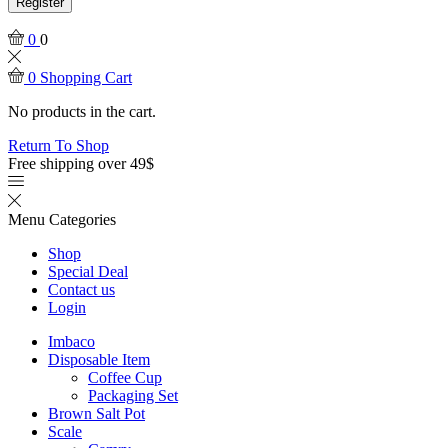
Register
0
0
0
Shopping Cart
No products in the cart.
Return To Shop
Free shipping over 49$
Menu
Categories
Shop
Special Deal
Contact us
Login
Imbaco
Disposable Item
Coffee Cup
Packaging Set
Brown Salt Pot
Scale