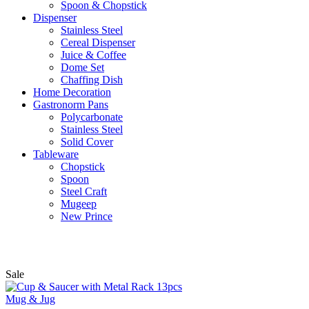
Spoon & Chopstick
Dispenser
Stainless Steel
Cereal Dispenser
Juice & Coffee
Dome Set
Chaffing Dish
Home Decoration
Gastronorm Pans
Polycarbonate
Stainless Steel
Solid Cover
Tableware
Chopstick
Spoon
Steel Craft
Mugeep
New Prince
Sale
Mug & Jug