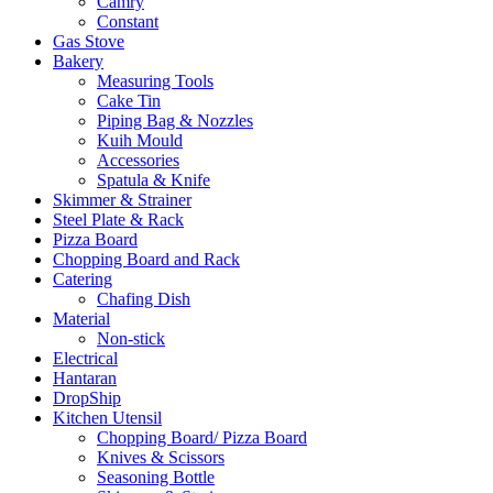
Camry
Constant
Gas Stove
Bakery
Measuring Tools
Cake Tin
Piping Bag & Nozzles
Kuih Mould
Accessories
Spatula & Knife
Skimmer & Strainer
Steel Plate & Rack
Pizza Board
Chopping Board and Rack
Catering
Chafing Dish
Material
Non-stick
Electrical
Hantaran
DropShip
Kitchen Utensil
Chopping Board/ Pizza Board
Knives & Scissors
Seasoning Bottle