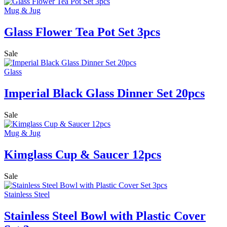
Mug & Jug
Glass Flower Tea Pot Set 3pcs
Sale
Glass
Imperial Black Glass Dinner Set 20pcs
Sale
Mug & Jug
Kimglass Cup & Saucer 12pcs
Sale
Stainless Steel
Stainless Steel Bowl with Plastic Cover