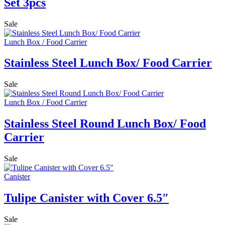
Set 3pcs
Sale
Lunch Box / Food Carrier
Stainless Steel Lunch Box/ Food Carrier
Sale
Lunch Box / Food Carrier
Stainless Steel Round Lunch Box/ Food
Carrier
Sale
Canister
Tulipe Canister with Cover 6.5″
Sale