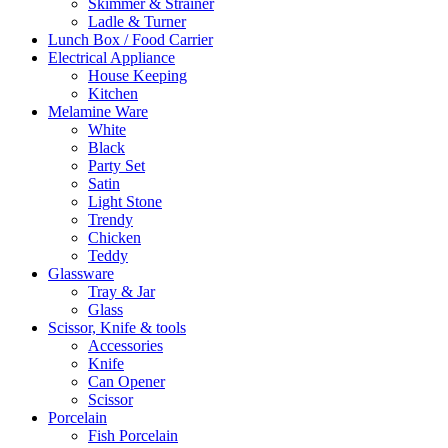
Skimmer & Strainer
Ladle & Turner
Lunch Box / Food Carrier
Electrical Appliance
House Keeping
Kitchen
Melamine Ware
White
Black
Party Set
Satin
Light Stone
Trendy
Chicken
Teddy
Glassware
Tray & Jar
Glass
Scissor, Knife & tools
Accessories
Knife
Can Opener
Scissor
Porcelain
Fish Porcelain