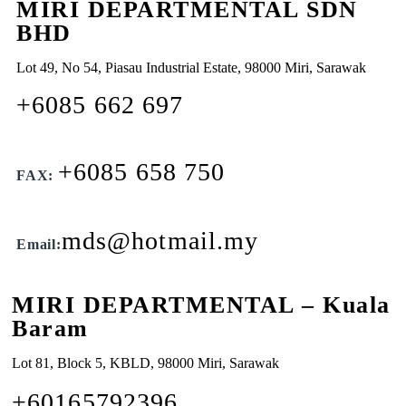
MIRI DEPARTMENTAL SDN
BHD
Lot 49, No 54, Piasau Industrial Estate, 98000 Miri, Sarawak
+6085 662 697
+6085 658 750
FAX:
mds@hotmail.my
Email:
MIRI DEPARTMENTAL – Kuala
Baram
Lot 81, Block 5, KBLD, 98000 Miri, Sarawak
+60165792396