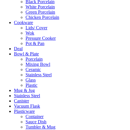
Black Porcelain
White Porcelain
Green Porcelain
Chicken Porcelain
Cookware
Lids/ Cover
Wok
Pressure Cooker
Pot & Pan
Deal
Bowl & Plate
Porcelain
Mixing Bowl
Ceramic
Stainless Steel
Glass
Plastic
Mug & Jug
Stainless Steel
Canister
Vacuum Flask
Plasticware
Container
Sauce Dish
Tumbler & Mug