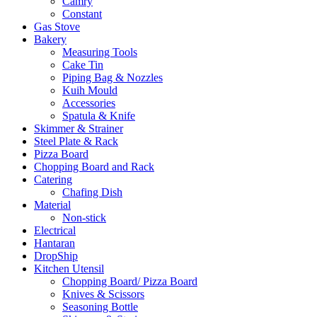
Camry
Constant
Gas Stove
Bakery
Measuring Tools
Cake Tin
Piping Bag & Nozzles
Kuih Mould
Accessories
Spatula & Knife
Skimmer & Strainer
Steel Plate & Rack
Pizza Board
Chopping Board and Rack
Catering
Chafing Dish
Material
Non-stick
Electrical
Hantaran
DropShip
Kitchen Utensil
Chopping Board/ Pizza Board
Knives & Scissors
Seasoning Bottle