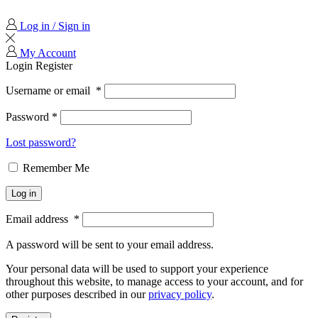
Log in / Sign in
My Account
Login
Register
Username or email
*
Password
*
Lost password?
Remember Me
Log in
Email address
*
A password will be sent to your email address.
Your personal data will be used to support your experience
throughout this website, to manage access to your account, and for
other purposes described in our
privacy policy
.