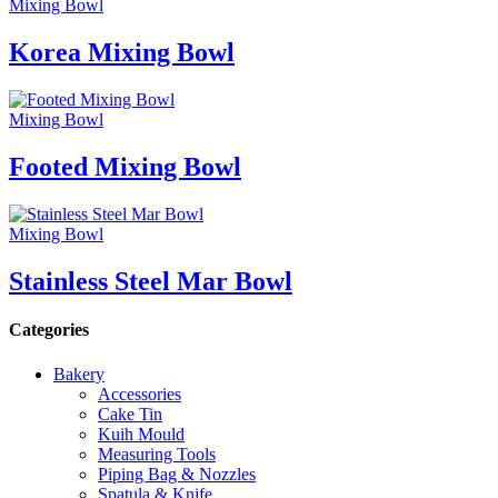
Mixing Bowl
Korea Mixing Bowl
Mixing Bowl
Footed Mixing Bowl
Mixing Bowl
Stainless Steel Mar Bowl
Categories
Bakery
Accessories
Cake Tin
Kuih Mould
Measuring Tools
Piping Bag & Nozzles
Spatula & Knife