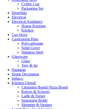
Coffee Cup
Packaging Set
DropShip
Electrical
Electrical Appliance
House Keeping
Kitchen
Gas Stove
Gastronorm Pans
Polycarbonate
Solid Cover
Stainless Steel
Glassware
Glass
Tray & Jar
Hantaran
Home Decoration
Imbaco
Kitchen Utensil
Chopping Board/ Pizza Board
Knives & Scissors
Ladle & Turner
Seasoning Bottle
Skimmer & Strainer