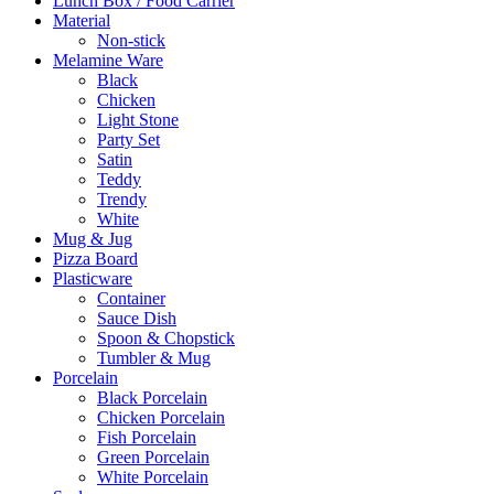
Lunch Box / Food Carrier
Material
Non-stick
Melamine Ware
Black
Chicken
Light Stone
Party Set
Satin
Teddy
Trendy
White
Mug & Jug
Pizza Board
Plasticware
Container
Sauce Dish
Spoon & Chopstick
Tumbler & Mug
Porcelain
Black Porcelain
Chicken Porcelain
Fish Porcelain
Green Porcelain
White Porcelain