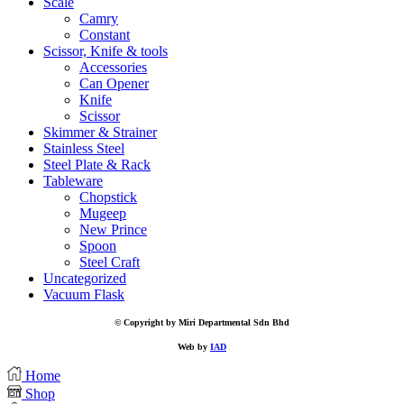
Scale
Camry
Constant
Scissor, Knife & tools
Accessories
Can Opener
Knife
Scissor
Skimmer & Strainer
Stainless Steel
Steel Plate & Rack
Tableware
Chopstick
Mugeep
New Prince
Spoon
Steel Craft
Uncategorized
Vacuum Flask
© Copyright by Miri Departmental Sdn Bhd
Web by
IAD
Home
Shop