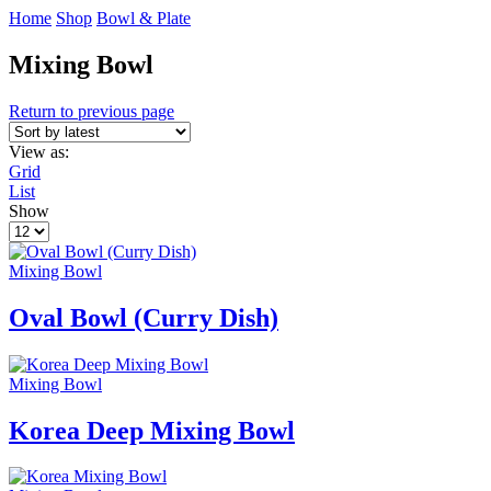
Home
Shop
Bowl & Plate
Mixing Bowl
Return to previous page
View as:
Grid
List
Show
Products
per
page
Mixing Bowl
Oval Bowl (Curry Dish)
Mixing Bowl
Korea Deep Mixing Bowl