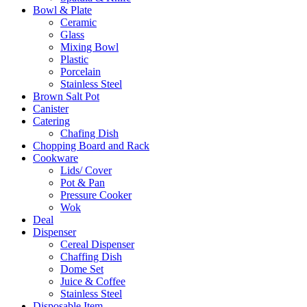
Bowl & Plate
Ceramic
Glass
Mixing Bowl
Plastic
Porcelain
Stainless Steel
Brown Salt Pot
Canister
Catering
Chafing Dish
Chopping Board and Rack
Cookware
Lids/ Cover
Pot & Pan
Pressure Cooker
Wok
Deal
Dispenser
Cereal Dispenser
Chaffing Dish
Dome Set
Juice & Coffee
Stainless Steel
Disposable Item