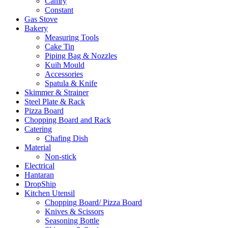
Camry
Constant
Gas Stove
Bakery
Measuring Tools
Cake Tin
Piping Bag & Nozzles
Kuih Mould
Accessories
Spatula & Knife
Skimmer & Strainer
Steel Plate & Rack
Pizza Board
Chopping Board and Rack
Catering
Chafing Dish
Material
Non-stick
Electrical
Hantaran
DropShip
Kitchen Utensil
Chopping Board/ Pizza Board
Knives & Scissors
Seasoning Bottle