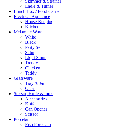
Skimmer & Strainer
Ladle & Turner
Lunch Box / Food Carrier
Electrical Appliance
House Keeping
Kitchen
Melamine Ware
White
Black
Party Set
Satin
Light Stone
Trendy
Chicken
Teddy
Glassware
Tray & Jar
Glass
Scissor, Knife & tools
Accessories
Knife
Can Opener
Scissor
Porcelain
Fish Porcelain