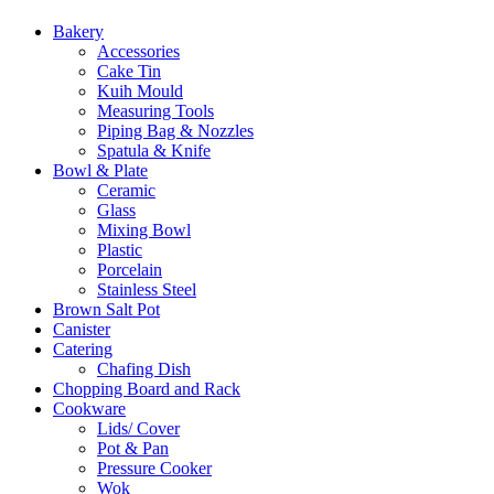
Bakery
Accessories
Cake Tin
Kuih Mould
Measuring Tools
Piping Bag & Nozzles
Spatula & Knife
Bowl & Plate
Ceramic
Glass
Mixing Bowl
Plastic
Porcelain
Stainless Steel
Brown Salt Pot
Canister
Catering
Chafing Dish
Chopping Board and Rack
Cookware
Lids/ Cover
Pot & Pan
Pressure Cooker
Wok