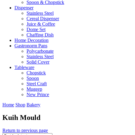
Spoon & Chopstick
Dispenser
Stainless Steel
Cereal Dispenser
Juice & Coffee
Dome Set
Chaffing Dish
Home Decoration
Gastronorm Pans
Polycarbonate
Stainless Steel
Solid Cover
Tableware
Chopstick
Spoon
Steel Craft
Mugeep
New Prince
Home
Shop
Bakery
Kuih Mould
Return to previous page