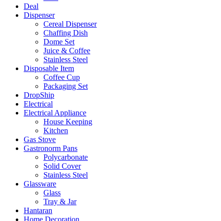
Deal
Dispenser
Cereal Dispenser
Chaffing Dish
Dome Set
Juice & Coffee
Stainless Steel
Disposable Item
Coffee Cup
Packaging Set
DropShip
Electrical
Electrical Appliance
House Keeping
Kitchen
Gas Stove
Gastronorm Pans
Polycarbonate
Solid Cover
Stainless Steel
Glassware
Glass
Tray & Jar
Hantaran
Home Decoration