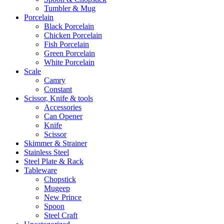
Tumbler & Mug
Porcelain
Black Porcelain
Chicken Porcelain
Fish Porcelain
Green Porcelain
White Porcelain
Scale
Camry
Constant
Scissor, Knife & tools
Accessories
Can Opener
Knife
Scissor
Skimmer & Strainer
Stainless Steel
Steel Plate & Rack
Tableware
Chopstick
Mugeep
New Prince
Spoon
Steel Craft