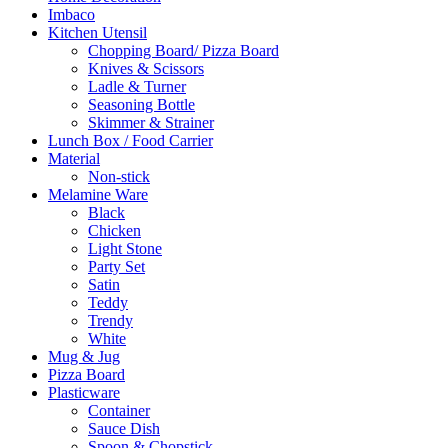
Imbaco
Kitchen Utensil
Chopping Board/ Pizza Board
Knives & Scissors
Ladle & Turner
Seasoning Bottle
Skimmer & Strainer
Lunch Box / Food Carrier
Material
Non-stick
Melamine Ware
Black
Chicken
Light Stone
Party Set
Satin
Teddy
Trendy
White
Mug & Jug
Pizza Board
Plasticware
Container
Sauce Dish
Spoon & Chopstick