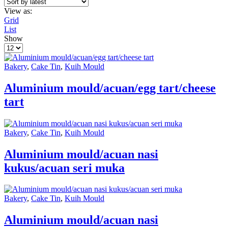
View as:
Grid
List
Show
Products
per
page
Bakery
,
Cake Tin
,
Kuih Mould
Aluminium mould/acuan/egg tart/cheese
tart
Bakery
,
Cake Tin
,
Kuih Mould
Aluminium mould/acuan nasi
kukus/acuan seri muka
Bakery
,
Cake Tin
,
Kuih Mould
Aluminium mould/acuan nasi