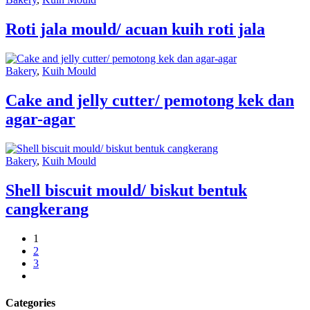
Roti jala mould/ acuan kuih roti jala
Bakery
,
Kuih Mould
Cake and jelly cutter/ pemotong kek dan
agar-agar
Bakery
,
Kuih Mould
Shell biscuit mould/ biskut bentuk
cangkerang
1
2
3
next
Categories