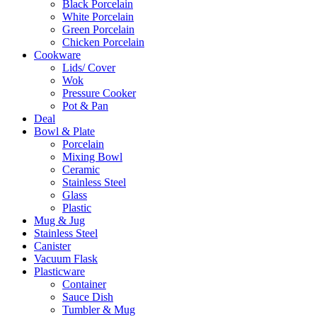
Black Porcelain
White Porcelain
Green Porcelain
Chicken Porcelain
Cookware
Lids/ Cover
Wok
Pressure Cooker
Pot & Pan
Deal
Bowl & Plate
Porcelain
Mixing Bowl
Ceramic
Stainless Steel
Glass
Plastic
Mug & Jug
Stainless Steel
Canister
Vacuum Flask
Plasticware
Container
Sauce Dish
Tumbler & Mug