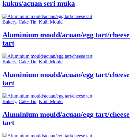
kukus/acuan seri muka
Bakery
,
Cake Tin
,
Kuih Mould
Aluminium mould/acuan/egg tart/cheese
tart
Bakery
,
Cake Tin
,
Kuih Mould
Aluminium mould/acuan/egg tart/cheese
tart
Bakery
,
Cake Tin
,
Kuih Mould
Aluminium mould/acuan/egg tart/cheese
tart