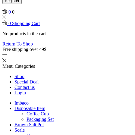
Register
0
0
0
Shopping Cart
No products in the cart.
Return To Shop
Free shipping over 49$
Menu
Categories
Shop
Special Deal
Contact us
Login
Imbaco
Disposable Item
Coffee Cup
Packaging Set
Brown Salt Pot
Scale