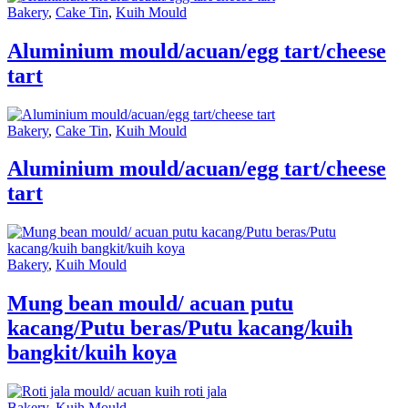
Bakery
,
Cake Tin
,
Kuih Mould
Aluminium mould/acuan/egg tart/cheese
tart
Bakery
,
Cake Tin
,
Kuih Mould
Aluminium mould/acuan/egg tart/cheese
tart
Bakery
,
Kuih Mould
Mung bean mould/ acuan putu
kacang/Putu beras/Putu kacang/kuih
bangkit/kuih koya
Bakery
,
Kuih Mould