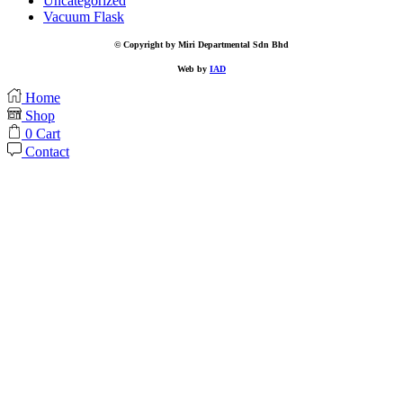
Uncategorized
Vacuum Flask
© Copyright by Miri Departmental Sdn Bhd
Web by
IAD
Home
Shop
0
Cart
Contact