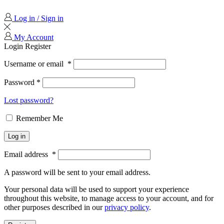
Log in / Sign in
My Account
Login
Register
Username or email
*
Password
*
Lost password?
Remember Me
Log in
Email address
*
A password will be sent to your email address.
Your personal data will be used to support your experience
throughout this website, to manage access to your account, and for
other purposes described in our
privacy policy
.