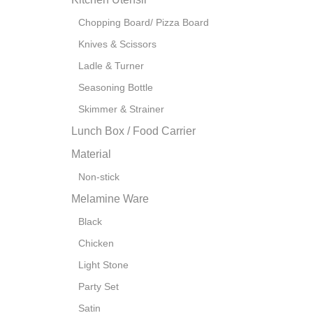
Chopping Board/ Pizza Board
Knives & Scissors
Ladle & Turner
Seasoning Bottle
Skimmer & Strainer
Lunch Box / Food Carrier
Material
Non-stick
Melamine Ware
Black
Chicken
Light Stone
Party Set
Satin