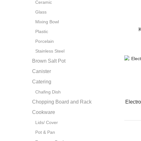
Ceramic
Glass
Mixing Bowl
K
Plastic
Porcelain
Stainless Steel
Brown Salt Pot
Canister
Catering
Chafing Dish
Electr
Chopping Board and Rack
Cookware
Lids/ Cover
Pot & Pan