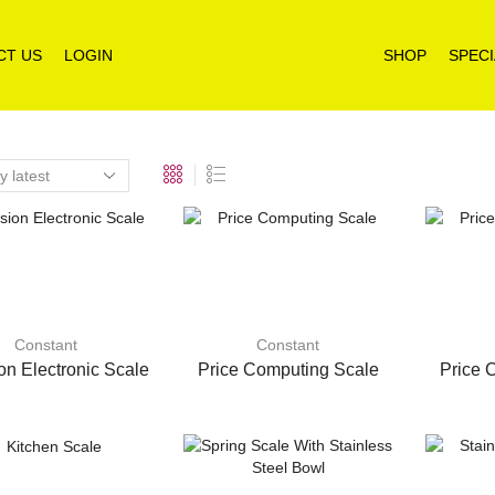
CT US
LOGIN
SHOP
SPECI
Constant
Constant
on Electronic Scale
Price Computing Scale
Price 