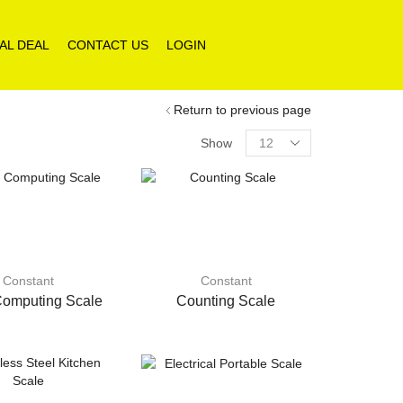
AL DEAL
CONTACT US
LOGIN
Return to previous page
Products
Show
per
page
Constant
Constant
Computing Scale
Counting Scale