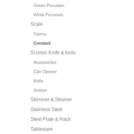
Green Porcelain
White Porcelain
Scale
Camry
Constant
Scissor, Knife & tools
Accessories
Can Opener
Knife
Scissor
Skimmer & Strainer
Stainless Steel
Steel Plate & Rack
Tableware