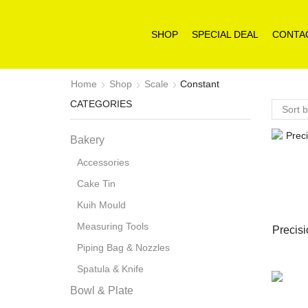
SHOP
SPECIAL DEAL
CONTA
Home
Shop
Scale
Constant
CATEGORIES
Bakery
Accessories
Cake Tin
Kuih Mould
Measuring Tools
Precisi
Piping Bag & Nozzles
Spatula & Knife
Bowl & Plate