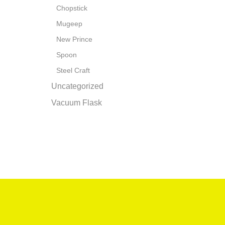
Chopstick
Mugeep
New Prince
Spoon
Steel Craft
Uncategorized
Vacuum Flask