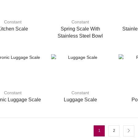
Constant
Constant
itchen Scale
Spring Scale With
Stainle
Stainless Steel Bowl
Constant
Constant
onic Luggage Scale
Luggage Scale
Po
1
2