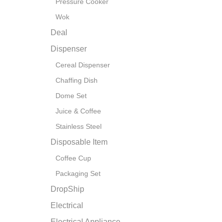
Pressure Cooker
Wok
Deal
Dispenser
Cereal Dispenser
Chaffing Dish
Dome Set
Juice & Coffee
Stainless Steel
Disposable Item
Coffee Cup
Packaging Set
DropShip
Electrical
Electrical Appliance