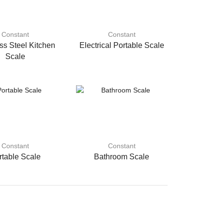
Constant
Constant
ss Steel Kitchen
Electrical Portable Scale
Scale
Constant
Constant
rtable Scale
Bathroom Scale