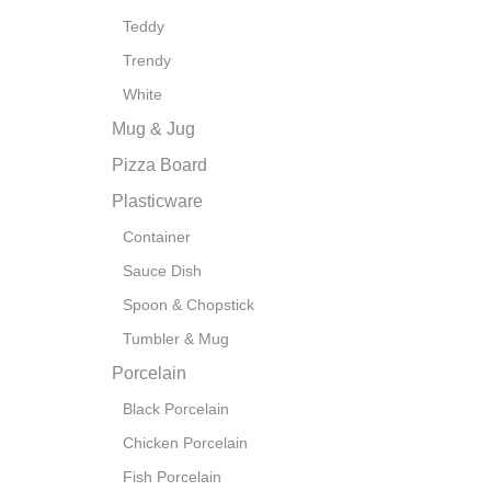
Teddy
Trendy
White
Mug & Jug
Pizza Board
Plasticware
Container
Sauce Dish
Spoon & Chopstick
Tumbler & Mug
Porcelain
Black Porcelain
Chicken Porcelain
Fish Porcelain