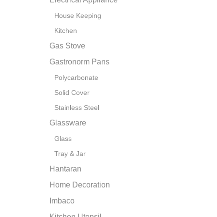
House Keeping
Kitchen
Gas Stove
Gastronorm Pans
Polycarbonate
Solid Cover
Stainless Steel
Glassware
Glass
Tray & Jar
Hantaran
Home Decoration
Imbaco
Kitchen Utensil