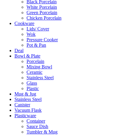
Black Porcelain
White Porcelain
Green Porcelain
Chicken Porcelain
Cookware
Lids/ Cover
Wok
Pressure Cooker
Pot & Pan
Deal
Bowl & Plate
Porcelain
Mixing Bowl
Ceramic
Stainless Steel
Glass
Plastic
Mug & Jug
Stainless Steel
Canister
Vacuum Flask
Plasticware
Container
Sauce Dish
Tumbler & Mug