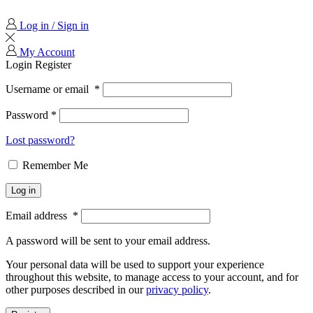
Log in / Sign in
My Account
Login
Register
Username or email
*
Password
*
Lost password?
Remember Me
Log in
Email address
*
A password will be sent to your email address.
Your personal data will be used to support your experience
throughout this website, to manage access to your account, and for
other purposes described in our
privacy policy
.