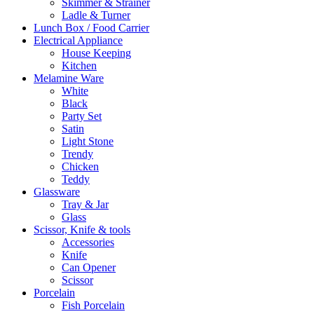
Skimmer & Strainer
Ladle & Turner
Lunch Box / Food Carrier
Electrical Appliance
House Keeping
Kitchen
Melamine Ware
White
Black
Party Set
Satin
Light Stone
Trendy
Chicken
Teddy
Glassware
Tray & Jar
Glass
Scissor, Knife & tools
Accessories
Knife
Can Opener
Scissor
Porcelain
Fish Porcelain