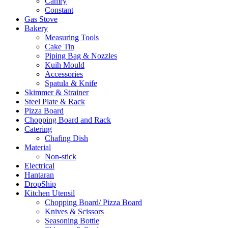
Camry
Constant
Gas Stove
Bakery
Measuring Tools
Cake Tin
Piping Bag & Nozzles
Kuih Mould
Accessories
Spatula & Knife
Skimmer & Strainer
Steel Plate & Rack
Pizza Board
Chopping Board and Rack
Catering
Chafing Dish
Material
Non-stick
Electrical
Hantaran
DropShip
Kitchen Utensil
Chopping Board/ Pizza Board
Knives & Scissors
Seasoning Bottle