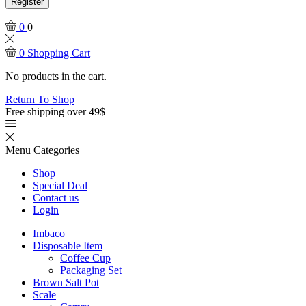
Register
0
0
0
Shopping Cart
No products in the cart.
Return To Shop
Free shipping over 49$
Menu
Categories
Shop
Special Deal
Contact us
Login
Imbaco
Disposable Item
Coffee Cup
Packaging Set
Brown Salt Pot
Scale