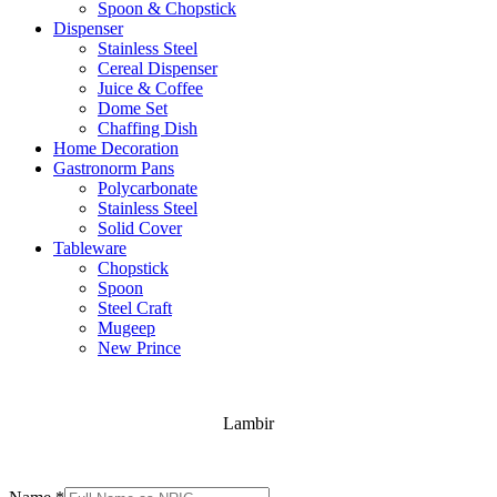
Spoon & Chopstick
Dispenser
Stainless Steel
Cereal Dispenser
Juice & Coffee
Dome Set
Chaffing Dish
Home Decoration
Gastronorm Pans
Polycarbonate
Stainless Steel
Solid Cover
Tableware
Chopstick
Spoon
Steel Craft
Mugeep
New Prince
Lambir