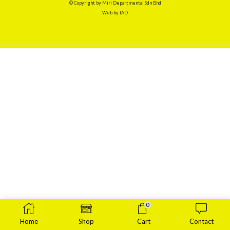
© Copyright by Miri Departmental Sdn Bhd
Web by
IAD
0
Home
Shop
Cart
Contact