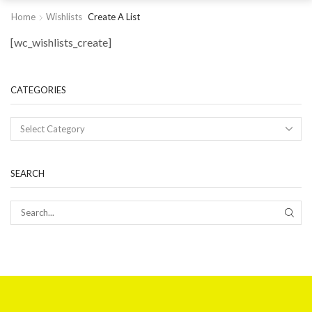
Home
Wishlists
Create A List
[wc_wishlists_create]
CATEGORIES
SEARCH
SEAR