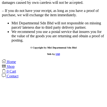
damages caused by own careless will not be accepted.
– If you do not have your receipt, as long as you have a proof of
purchase, we will exchange the item immediately.
Miri Departmental Sdn Bhd will not responsible on missing
parcel/ lateness due to third party delivery partner.
We recommend you use a postal service that insures you for
the value of the goods you are returning and obtain a proof of
posting.
© Copyright by Miri Departmental Sdn Bhd
Web by
IAD
Home
Shop
0
Cart
Contact