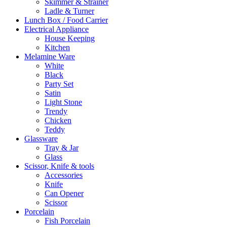
Skimmer & Strainer
Ladle & Turner
Lunch Box / Food Carrier
Electrical Appliance
House Keeping
Kitchen
Melamine Ware
White
Black
Party Set
Satin
Light Stone
Trendy
Chicken
Teddy
Glassware
Tray & Jar
Glass
Scissor, Knife & tools
Accessories
Knife
Can Opener
Scissor
Porcelain
Fish Porcelain