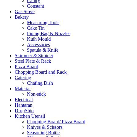
Camry
Constant
Gas Stove
Bakery
Measuring Tools
Cake Tin
Piping Bag & Nozzles
Kuih Mould
Accessories
Spatula & Knife
Skimmer & Strainer
Steel Plate & Rack
Pizza Board
Chopping Board and Rack
Catering
Chafing Dish
Material
Non-stick
Electrical
Hantaran
DropShip
Kitchen Utensil
Chopping Board/ Pizza Board
Knives & Scissors
Seasoning Bottle