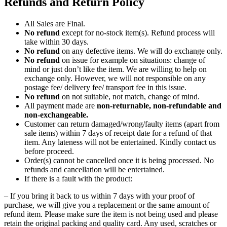
Refunds and Return Policy
All Sales are Final.
No refund
except for no-stock item(s). Refund process will
take within 30 days.
No refund
on any defective items. We will do exchange only.
No refund
on issue for example on situations: change of
mind or just don’t like the item. We are willing to help on
exchange only. However, we will not responsible on any
postage fee/ delivery fee/ transport fee in this issue.
No refund
on not suitable, not match, change of mind.
All payment made are
non-returnable, non-refundable and
non-exchangeable.
Customer can return damaged/wrong/faulty items (apart from
sale items) within 7 days of receipt date for a refund of that
item. Any lateness will not be entertained. Kindly contact us
before proceed.
Order(s) cannot be cancelled once it is being processed. No
refunds and cancellation will be entertained.
If there is a fault with the product:
– If you bring it back to us within 7 days with your proof of
purchase, we will give you a replacement or the same amount of
refund item. Please make sure the item is not being used and please
retain the original packing and quality card. Any used, scratches or