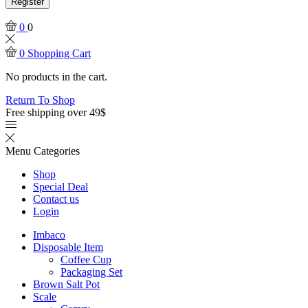
Register
0
0
0
Shopping Cart
No products in the cart.
Return To Shop
Free shipping over 49$
Menu
Categories
Shop
Special Deal
Contact us
Login
Imbaco
Disposable Item
Coffee Cup
Packaging Set
Brown Salt Pot
Scale