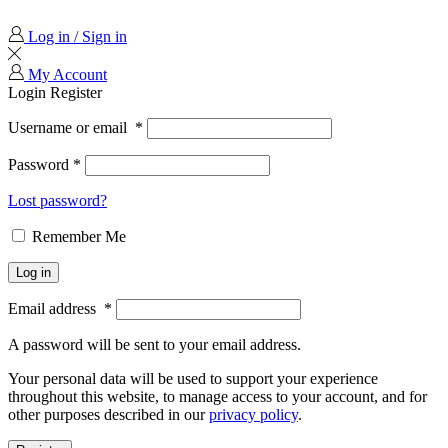
Log in / Sign in
My Account
Login
Register
Username or email
*
Password
*
Lost password?
Remember Me
Log in
Email address
*
A password will be sent to your email address.
Your personal data will be used to support your experience
throughout this website, to manage access to your account, and for
other purposes described in our
privacy policy
.