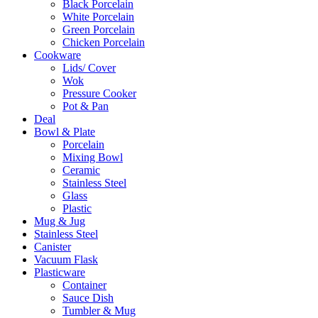
Black Porcelain
White Porcelain
Green Porcelain
Chicken Porcelain
Cookware
Lids/ Cover
Wok
Pressure Cooker
Pot & Pan
Deal
Bowl & Plate
Porcelain
Mixing Bowl
Ceramic
Stainless Steel
Glass
Plastic
Mug & Jug
Stainless Steel
Canister
Vacuum Flask
Plasticware
Container
Sauce Dish
Tumbler & Mug