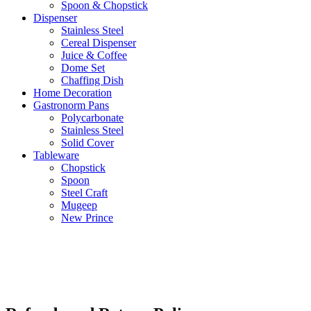
Spoon & Chopstick
Dispenser
Stainless Steel
Cereal Dispenser
Juice & Coffee
Dome Set
Chaffing Dish
Home Decoration
Gastronorm Pans
Polycarbonate
Stainless Steel
Solid Cover
Tableware
Chopstick
Spoon
Steel Craft
Mugeep
New Prince