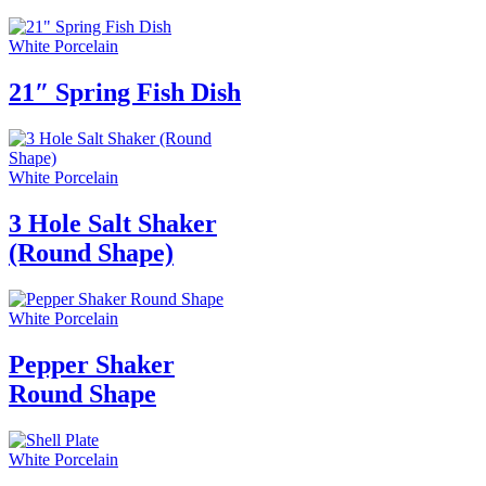
White Porcelain
21″ Spring Fish Dish
White Porcelain
3 Hole Salt Shaker
(Round Shape)
White Porcelain
Pepper Shaker
Round Shape
White Porcelain