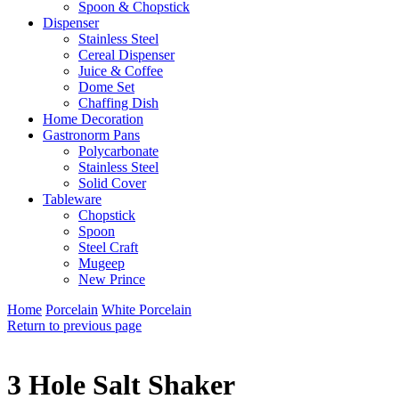
Spoon & Chopstick
Dispenser
Stainless Steel
Cereal Dispenser
Juice & Coffee
Dome Set
Chaffing Dish
Home Decoration
Gastronorm Pans
Polycarbonate
Stainless Steel
Solid Cover
Tableware
Chopstick
Spoon
Steel Craft
Mugeep
New Prince
Home
Porcelain
White Porcelain
Return to previous page
3 Hole Salt Shaker