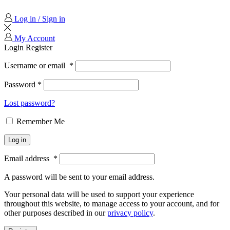
Log in / Sign in
My Account
Login
Register
Username or email
*
Password
*
Lost password?
Remember Me
Log in
Email address
*
A password will be sent to your email address.
Your personal data will be used to support your experience
throughout this website, to manage access to your account, and for
other purposes described in our
privacy policy
.