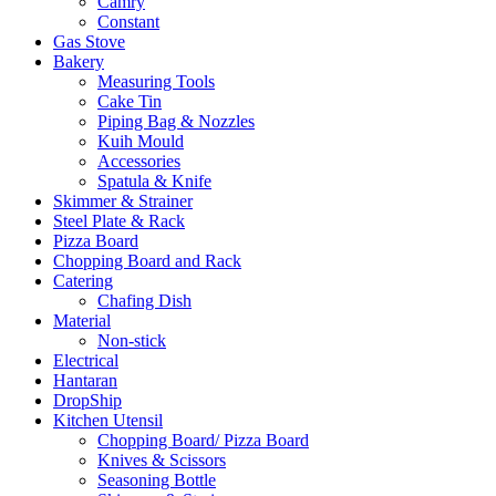
Camry
Constant
Gas Stove
Bakery
Measuring Tools
Cake Tin
Piping Bag & Nozzles
Kuih Mould
Accessories
Spatula & Knife
Skimmer & Strainer
Steel Plate & Rack
Pizza Board
Chopping Board and Rack
Catering
Chafing Dish
Material
Non-stick
Electrical
Hantaran
DropShip
Kitchen Utensil
Chopping Board/ Pizza Board
Knives & Scissors
Seasoning Bottle