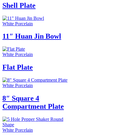
Shell Plate
White Porcelain
11″ Huan Jin Bowl
White Porcelain
Flat Plate
White Porcelain
8″ Square 4
Compartment Plate
White Porcelain