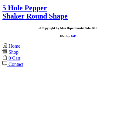
5 Hole Pepper
Shaker Round Shape
© Copyright by Miri Departmental Sdn Bhd
Web by
IAD
Home
Shop
0
Cart
Contact