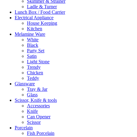
Skimmer & Strainer
Ladle & Turner
Lunch Box / Food Carrier
Electrical Appliance
House Keeping
Kitchen
Melamine Ware
White
Black
Party Set
Satin
Light Stone
Trendy
Chicken
Teddy
Glassware
Tray & Jar
Glass
Scissor, Knife & tools
Accessories
Knife
Can Opener
Scissor
Porcelain
Fish Porcelain