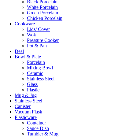
Black Porcelain
White Porcelain
Green Porcelain
Chicken Porcelain
Cookware
Lids/ Cover
Wok
Pressure Cooker
Pot & Pan
Deal
Bowl & Plate
Porcelain
Mixing Bowl
Ceramic
Stainless Steel
Glass
Plastic
Mug & Jug
Stainless Steel
Canister
Vacuum Flask
Plasticware
Container
Sauce Dish
Tumbler & Mug