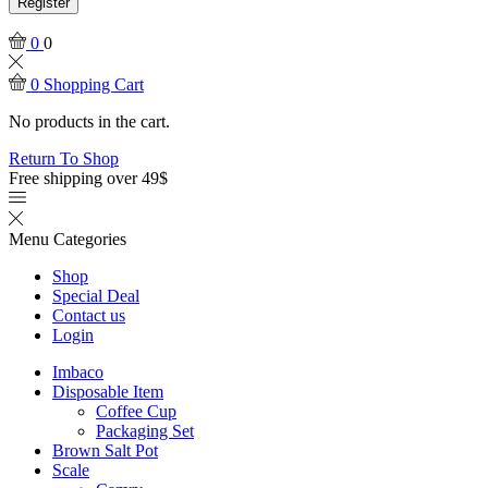
Register
0
0
0
Shopping Cart
No products in the cart.
Return To Shop
Free shipping over 49$
Menu
Categories
Shop
Special Deal
Contact us
Login
Imbaco
Disposable Item
Coffee Cup
Packaging Set
Brown Salt Pot
Scale