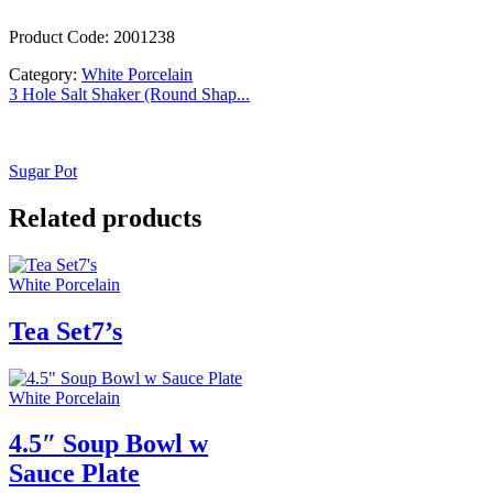
Product Code: 2001238
Category:
White Porcelain
3 Hole Salt Shaker (Round Shap...
Sugar Pot
Related products
White Porcelain
Tea Set7’s
White Porcelain
4.5″ Soup Bowl w
Sauce Plate