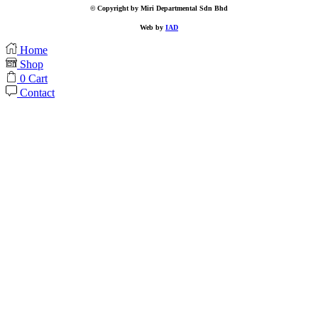
© Copyright by Miri Departmental Sdn Bhd
Web by
IAD
Home
Shop
0
Cart
Contact