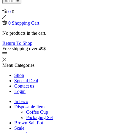
Register
0
0
0
Shopping Cart
No products in the cart.
Return To Shop
Free shipping over 49$
Menu
Categories
Shop
Special Deal
Contact us
Login
Imbaco
Disposable Item
Coffee Cup
Packaging Set
Brown Salt Pot
Scale