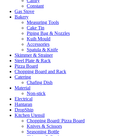
Camry
Constant
Gas Stove
Bakery
Measuring Tools
Cake Tin
Piping Bag & Nozzles
Kuih Mould
Accessories
Spatula & Knife
Skimmer & Strainer
Steel Plate & Rack
Pizza Board
Chopping Board and Rack
Catering
Chafing Dish
Material
Non-stick
Electrical
Hantaran
DropShip
Kitchen Utensil
Chopping Board/ Pizza Board
Knives & Scissors
Seasoning Bottle