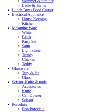
Skimmer & Strainer
Ladle & Turner
Lunch Box / Food Carrier
Electrical Appliance
House Keeping
Kitchen
Melamine Ware
White
Black
Party Set
Satin
Light Stone
Trendy
Chicken
Teddy
Glassware
Tray & Jar
Glass
Scissor, Knife & tools
Accessories
Knife
Can Opener
Scissor
Porcelain
Fish Porcelain