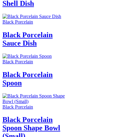
Shell Dish
Black Porcelain
Black Porcelain
Sauce Dish
Black Porcelain
Black Porcelain
Spoon
Black Porcelain
Black Porcelain
Spoon Shape Bowl
(Small)