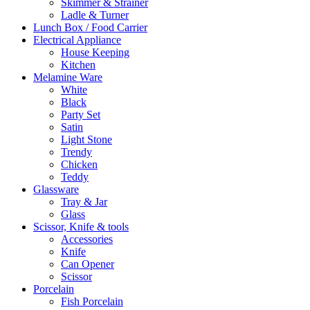
Skimmer & Strainer
Ladle & Turner
Lunch Box / Food Carrier
Electrical Appliance
House Keeping
Kitchen
Melamine Ware
White
Black
Party Set
Satin
Light Stone
Trendy
Chicken
Teddy
Glassware
Tray & Jar
Glass
Scissor, Knife & tools
Accessories
Knife
Can Opener
Scissor
Porcelain
Fish Porcelain