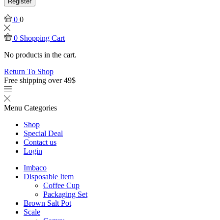
Register
0
0
0
Shopping Cart
No products in the cart.
Return To Shop
Free shipping over 49$
Menu
Categories
Shop
Special Deal
Contact us
Login
Imbaco
Disposable Item
Coffee Cup
Packaging Set
Brown Salt Pot
Scale