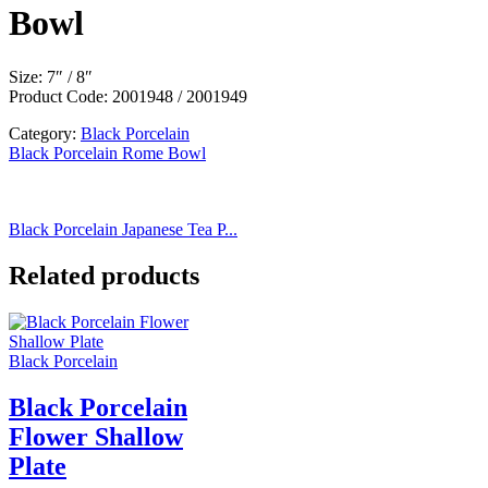
Bowl
Size: 7″ / 8″
Product Code: 2001948 / 2001949
Category:
Black Porcelain
Black Porcelain Rome Bowl
Black Porcelain Japanese Tea P...
Related products
Black Porcelain
Black Porcelain
Flower Shallow
Plate