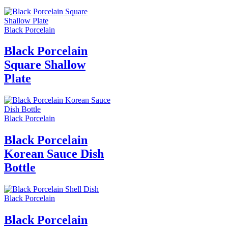
Black Porcelain
Black Porcelain
Square Shallow
Plate
Black Porcelain
Black Porcelain
Korean Sauce Dish
Bottle
Black Porcelain
Black Porcelain