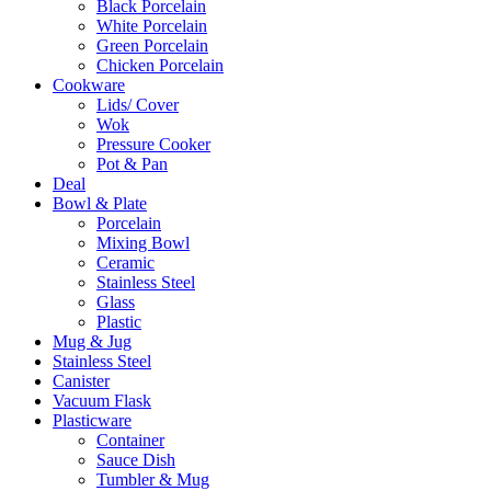
Black Porcelain
White Porcelain
Green Porcelain
Chicken Porcelain
Cookware
Lids/ Cover
Wok
Pressure Cooker
Pot & Pan
Deal
Bowl & Plate
Porcelain
Mixing Bowl
Ceramic
Stainless Steel
Glass
Plastic
Mug & Jug
Stainless Steel
Canister
Vacuum Flask
Plasticware
Container
Sauce Dish
Tumbler & Mug