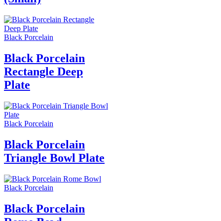
Black Porcelain
Black Porcelain
Rectangle Deep
Plate
Black Porcelain
Black Porcelain
Triangle Bowl Plate
Black Porcelain
Black Porcelain