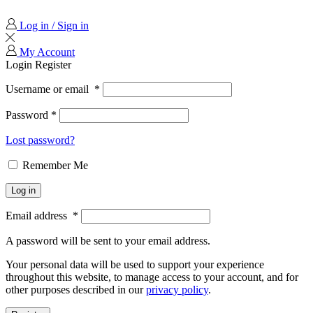
Log in / Sign in
My Account
Login
Register
Username or email
*
Password
*
Lost password?
Remember Me
Log in
Email address
*
A password will be sent to your email address.
Your personal data will be used to support your experience
throughout this website, to manage access to your account, and for
other purposes described in our
privacy policy
.