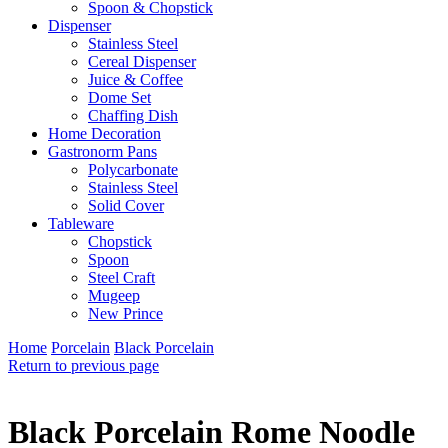
Spoon & Chopstick
Dispenser
Stainless Steel
Cereal Dispenser
Juice & Coffee
Dome Set
Chaffing Dish
Home Decoration
Gastronorm Pans
Polycarbonate
Stainless Steel
Solid Cover
Tableware
Chopstick
Spoon
Steel Craft
Mugeep
New Prince
Home
Porcelain
Black Porcelain
Return to previous page
Black Porcelain Rome Noodle