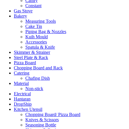
Camry
Constant
Gas Stove
Bakery
Measuring Tools
Cake Tin
Piping Bag & Nozzles
Kuih Mould
Accessories
Spatula & Knife
Skimmer & Strainer
Steel Plate & Rack
Pizza Board
Chopping Board and Rack
Catering
Chafing Dish
Material
Non-stick
Electrical
Hantaran
DropShip
Kitchen Utensil
Chopping Board/ Pizza Board
Knives & Scissors
Seasoning Bottle