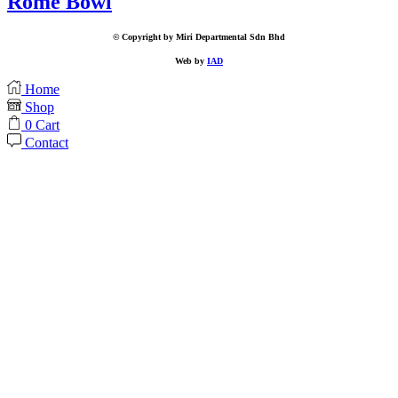
Rome Bowl
© Copyright by Miri Departmental Sdn Bhd
Web by
IAD
Home
Shop
0
Cart
Contact