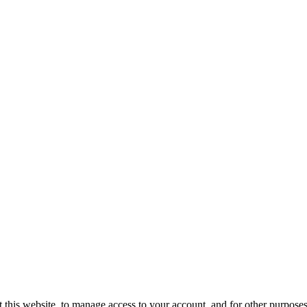
 this website, to manage access to your account, and for other purpose