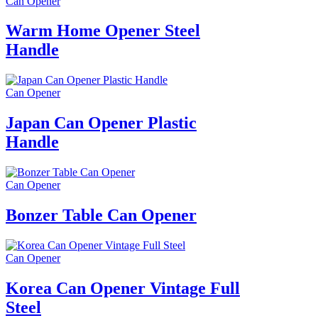
Can Opener
Warm Home Opener Steel
Handle
Can Opener
Japan Can Opener Plastic
Handle
Can Opener
Bonzer Table Can Opener
Can Opener
Korea Can Opener Vintage Full
Steel