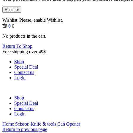
Register
Wishlist
Please, enable Wishlist.
0
0
No products in the cart.
Return To Shop
Free shipping over 49$
Shop
Special Deal
Contact us
Login
Shop
Special Deal
Contact us
Login
Home
Scissor, Knife & tools
Can Opener
Return to previous page