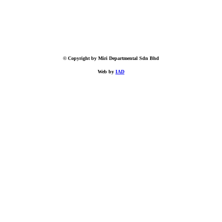
© Copyright by Miri Departmental Sdn Bhd
Web by
IAD