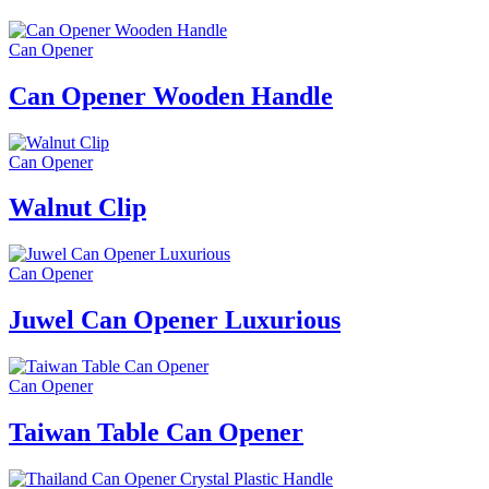
Can Opener
Can Opener Wooden Handle
Can Opener
Walnut Clip
Can Opener
Juwel Can Opener Luxurious
Can Opener
Taiwan Table Can Opener