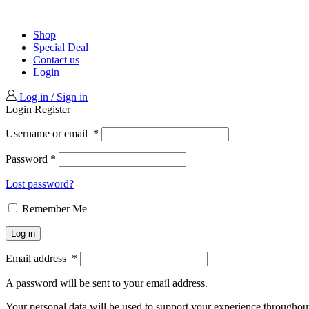
Shop
Special Deal
Contact us
Login
Log in / Sign in
Login
Register
Username or email
*
Password
*
Lost password?
Remember Me
Log in
Email address
*
A password will be sent to your email address.
Your personal data will be used to support your experience throughout