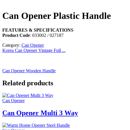
Can Opener Plastic Handle
FEATURES & SPECIFICATIONS
Product Code
: 033002 / 027187
Category:
Can Opener
Korea Can Opener Vintage Full ...
Can Opener Wooden Handle
Related products
Can Opener
Can Opener Multi 3 Way