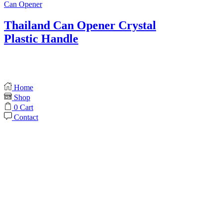
Can Opener
Thailand Can Opener Crystal
Plastic Handle
Home
Shop
0
Cart
Contact