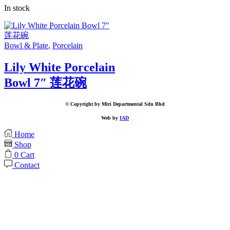
In stock
Bowl & Plate
,
Porcelain
Lily White Porcelain
Bowl 7″ 莲花碗
© Copyright by Miri Departmental Sdn Bhd
Web by
IAD
Home
Shop
0
Cart
Contact