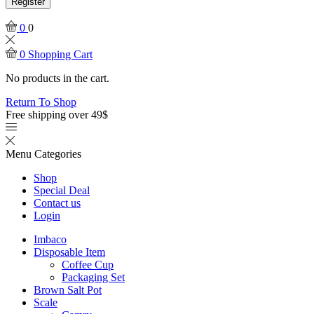
Register
0
0
0
Shopping Cart
No products in the cart.
Return To Shop
Free shipping over 49$
Menu
Categories
Shop
Special Deal
Contact us
Login
Imbaco
Disposable Item
Coffee Cup
Packaging Set
Brown Salt Pot
Scale