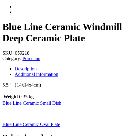
Blue Line Ceramic Windmill
Deep Ceramic Plate
SKU:
059218
Category:
Porcelain
Description
Additional information
5.5“ （14x14x4cm)
Weight
0.35 kg
Blue Line Ceramic Small Dish
Blue Line Ceramic Oval Plate