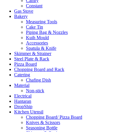
Camry
Constant
Gas Stove
Bakery
Measuring Tools
Cake Tin
Piping Bag & Nozzles
Kuih Mould
Accessories
Spatula & Knife
Skimmer & Strainer
Steel Plate & Rack
Pizza Board
Chopping Board and Rack
Catering
Chafing Dish
Material
Non-stick
Electrical
Hantaran
DropShip
Kitchen Utensil
Chopping Board/ Pizza Board
Knives & Scissors
Seasoning Bottle