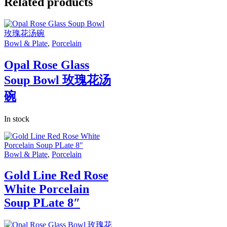
Related products
Bowl & Plate
,
Porcelain
Opal Rose Glass
Soup Bowl 玫瑰花汤
碗
In stock
Bowl & Plate
,
Porcelain
Gold Line Red Rose
White Porcelain
Soup PLate 8″