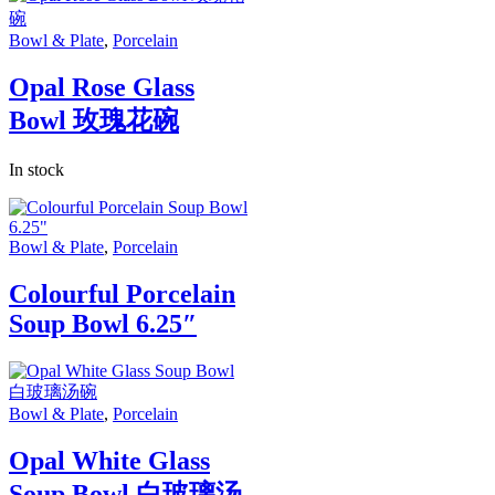
Bowl & Plate
,
Porcelain
Opal Rose Glass
Bowl 玫瑰花碗
In stock
Bowl & Plate
,
Porcelain
Colourful Porcelain
Soup Bowl 6.25″
Bowl & Plate
,
Porcelain
Opal White Glass
Soup Bowl 白玻璃汤