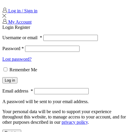
Log in / Sign in
My Account
Login
Register
Username or email
*
Password
*
Lost password?
Remember Me
Log in
Email address
*
A password will be sent to your email address.
Your personal data will be used to support your experience
throughout this website, to manage access to your account, and for
other purposes described in our
privacy policy
.