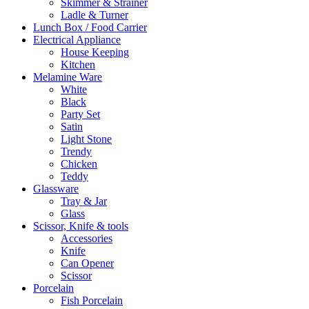
Skimmer & Strainer
Ladle & Turner
Lunch Box / Food Carrier
Electrical Appliance
House Keeping
Kitchen
Melamine Ware
White
Black
Party Set
Satin
Light Stone
Trendy
Chicken
Teddy
Glassware
Tray & Jar
Glass
Scissor, Knife & tools
Accessories
Knife
Can Opener
Scissor
Porcelain
Fish Porcelain