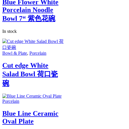
Blue Flower White
Porcelain Noodle
Bowl 7“ 紫色花碗
In stock
Bowl & Plate
,
Porcelain
Cut edge White
Salad Bowl 荷口瓷
碗
Porcelain
Blue Line Ceramic
Oval Plate