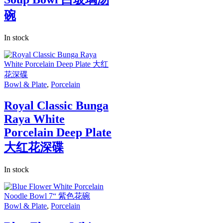
碗
In stock
Bowl & Plate
,
Porcelain
Royal Classic Bunga
Raya White
Porcelain Deep Plate
大红花深碟
In stock
Bowl & Plate
,
Porcelain