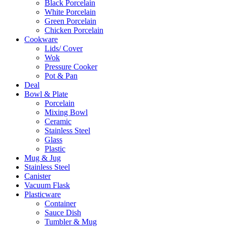
Black Porcelain
White Porcelain
Green Porcelain
Chicken Porcelain
Cookware
Lids/ Cover
Wok
Pressure Cooker
Pot & Pan
Deal
Bowl & Plate
Porcelain
Mixing Bowl
Ceramic
Stainless Steel
Glass
Plastic
Mug & Jug
Stainless Steel
Canister
Vacuum Flask
Plasticware
Container
Sauce Dish
Tumbler & Mug