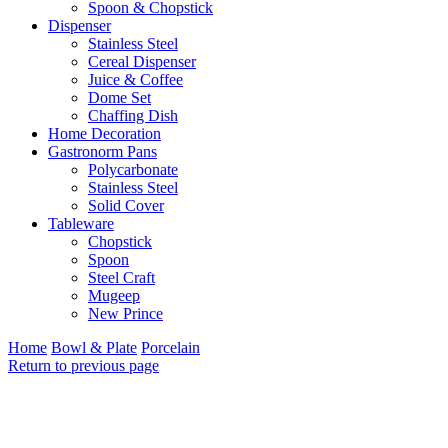
Spoon & Chopstick
Dispenser
Stainless Steel
Cereal Dispenser
Juice & Coffee
Dome Set
Chaffing Dish
Home Decoration
Gastronorm Pans
Polycarbonate
Stainless Steel
Solid Cover
Tableware
Chopstick
Spoon
Steel Craft
Mugeep
New Prince
Home
Bowl & Plate
Porcelain
Return to previous page