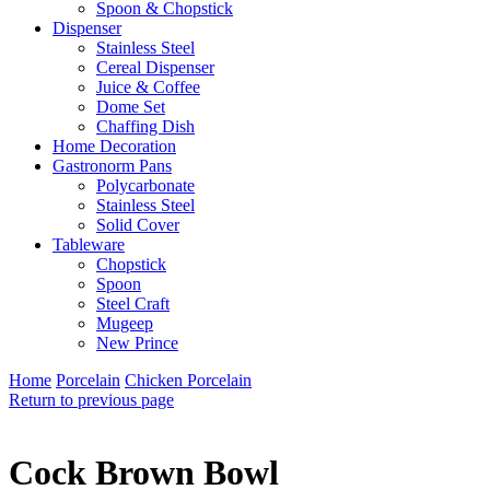
Spoon & Chopstick
Dispenser
Stainless Steel
Cereal Dispenser
Juice & Coffee
Dome Set
Chaffing Dish
Home Decoration
Gastronorm Pans
Polycarbonate
Stainless Steel
Solid Cover
Tableware
Chopstick
Spoon
Steel Craft
Mugeep
New Prince
Home
Porcelain
Chicken Porcelain
Return to previous page
Cock Brown Bowl