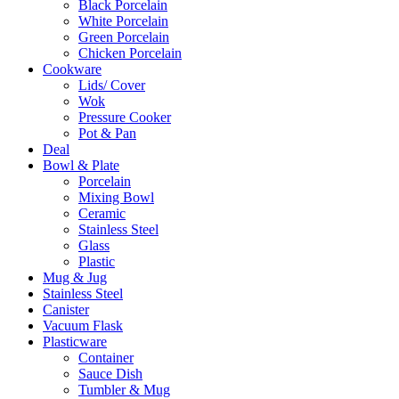
Black Porcelain
White Porcelain
Green Porcelain
Chicken Porcelain
Cookware
Lids/ Cover
Wok
Pressure Cooker
Pot & Pan
Deal
Bowl & Plate
Porcelain
Mixing Bowl
Ceramic
Stainless Steel
Glass
Plastic
Mug & Jug
Stainless Steel
Canister
Vacuum Flask
Plasticware
Container
Sauce Dish
Tumbler & Mug