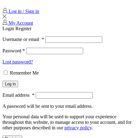
Log in / Sign in
My Account
Login
Register
Username or email
*
Password
*
Lost password?
Remember Me
Log in
Email address
*
A password will be sent to your email address.
Your personal data will be used to support your experience
throughout this website, to manage access to your account, and for
other purposes described in our
privacy policy
.