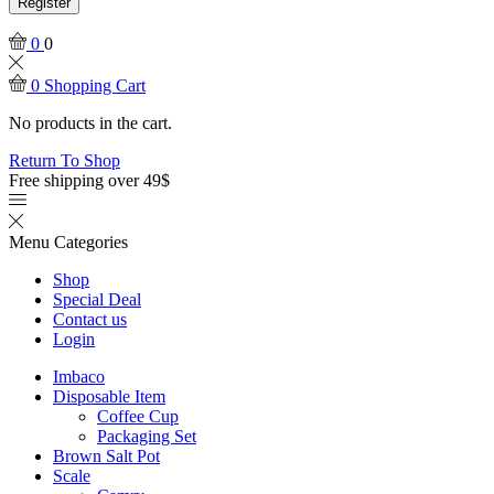
Register
0
0
0
Shopping Cart
No products in the cart.
Return To Shop
Free shipping over 49$
Menu
Categories
Shop
Special Deal
Contact us
Login
Imbaco
Disposable Item
Coffee Cup
Packaging Set
Brown Salt Pot
Scale