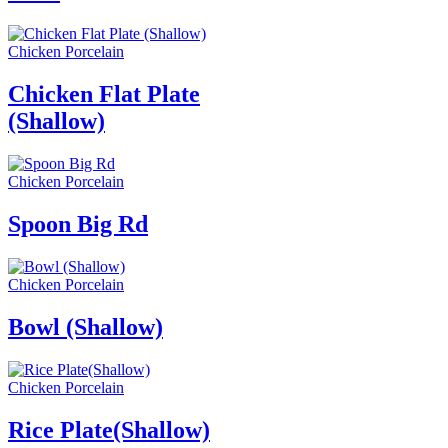
Chicken Porcelain
Chicken Flat Plate
(Shallow)
Chicken Porcelain
Spoon Big Rd
Chicken Porcelain
Bowl (Shallow)
Chicken Porcelain
Rice Plate(Shallow)