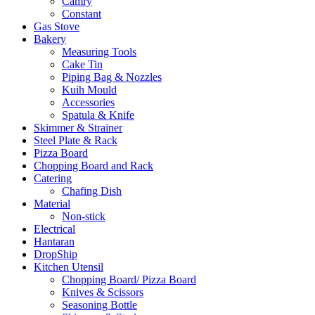
Camry
Constant
Gas Stove
Bakery
Measuring Tools
Cake Tin
Piping Bag & Nozzles
Kuih Mould
Accessories
Spatula & Knife
Skimmer & Strainer
Steel Plate & Rack
Pizza Board
Chopping Board and Rack
Catering
Chafing Dish
Material
Non-stick
Electrical
Hantaran
DropShip
Kitchen Utensil
Chopping Board/ Pizza Board
Knives & Scissors
Seasoning Bottle