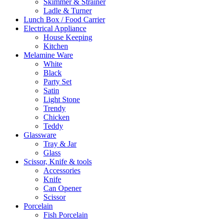
Skimmer & Strainer
Ladle & Turner
Lunch Box / Food Carrier
Electrical Appliance
House Keeping
Kitchen
Melamine Ware
White
Black
Party Set
Satin
Light Stone
Trendy
Chicken
Teddy
Glassware
Tray & Jar
Glass
Scissor, Knife & tools
Accessories
Knife
Can Opener
Scissor
Porcelain
Fish Porcelain