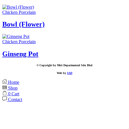
Chicken Porcelain
Bowl (Flower)
Chicken Porcelain
Ginseng Pot
© Copyright by Miri Departmental Sdn Bhd
Web by
IAD
Home
Shop
0
Cart
Contact