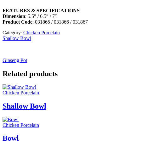
FEATURES & SPECIFICATIONS
Dimension
: 5.5″ / 6.5″ / 7″
Product Code
: 031865 / 031866 / 031867
Category:
Chicken Porcelain
Shallow Bowl
Ginseng Pot
Related products
Chicken Porcelain
Shallow Bowl
Chicken Porcelain
Bowl