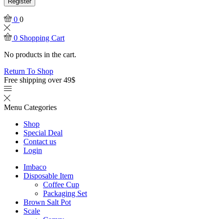
Register
0
0
0
Shopping Cart
No products in the cart.
Return To Shop
Free shipping over 49$
Menu
Categories
Shop
Special Deal
Contact us
Login
Imbaco
Disposable Item
Coffee Cup
Packaging Set
Brown Salt Pot
Scale