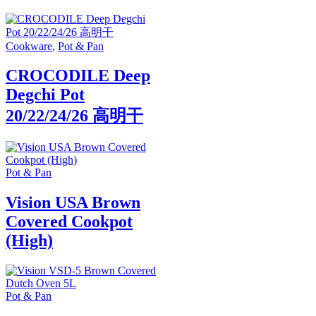
Cookware
,
Pot & Pan
CROCODILE Deep
Degchi Pot
20/22/24/26 高明干
Pot & Pan
Vision USA Brown
Covered Cookpot
(High)
Pot & Pan