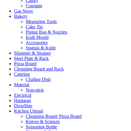
Camry
Constant
Gas Stove
Bakery
Measuring Tools
Cake Tin
Piping Bag & Nozzles
Kuih Mould
Accessories
Spatula & Knife
Skimmer & Strainer
Steel Plate & Rack
Pizza Board
Chopping Board and Rack
Catering
Chafing Dish
Material
Non-stick
Electrical
Hantaran
DropShip
Kitchen Utensil
Chopping Board/ Pizza Board
Knives & Scissors
Seasoning Bottle