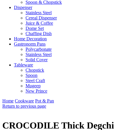
Spoon & Chopstick
Dispenser
Stainless Steel
Cereal Dispenser
Juice & Coffee
Dome Set
Chaffing Dish
Home Decoration
Gastronorm Pans
Polycarbonate
Stainless Steel
Solid Cover
Tableware
Chopstick
Spoon
Steel Craft
Mugeep
New Prince
Home
Cookware
Pot & Pan
Return to previous page
CROCODILE Thick Degchi