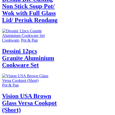
Non Stick Soup Pot/
Wok with Full Glass
Lid/ Periuk Rendang
Cookware
,
Pot & Pan
Dessini 12pcs
Granite Aluminium
Cookware Set
Pot & Pan
Vision USA Brown
Glass Versa Cookpot
(Short)