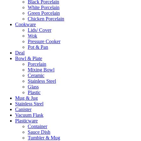
Black Porcelain
White Porcelain
Green Porcelain
Chicken Porcelain
Cookware
Lids/ Cover
Wok
Pressure Cooker
Pot & Pan
Deal
Bowl & Plate
Porcelain
Mixing Bowl
Ceramic
Stainless Steel
Glass
Plastic
Mug & Jug
Stainless Steel
Canister
Vacuum Flask
Plasticware
Container
Sauce Dish
Tumbler & Mug