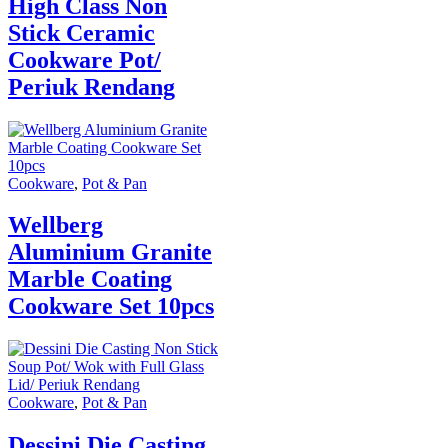
High Class Non
Stick Ceramic
Cookware Pot/
Periuk Rendang
Cookware
,
Pot & Pan
Wellberg
Aluminium Granite
Marble Coating
Cookware Set 10pcs
Cookware
,
Pot & Pan
Dessini Die Casting