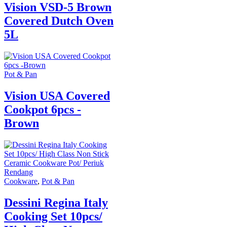
Vision VSD-5 Brown
Covered Dutch Oven
5L
Pot & Pan
Vision USA Covered
Cookpot 6pcs -
Brown
Cookware
,
Pot & Pan
Dessini Regina Italy
Cooking Set 10pcs/