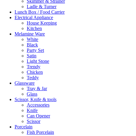
Skimmer & Strainer
Ladle & Turner
Lunch Box / Food Carrier
Electrical Appliance
House Keeping
Kitchen
Melamine Ware
White
Black
Party Set
Satin
Light Stone
Trendy
Chicken
Teddy
Glassware
Tray & Jar
Glass
Scissor, Knife & tools
Accessories
Knife
Can Opener
Scissor
Porcelain
Fish Porcelain