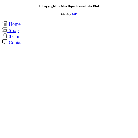
© Copyright by Miri Departmental Sdn Bhd
Web by
IAD
Home
Shop
0
Cart
Contact