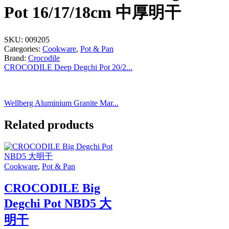
Pot 16/17/18cm 中厚明干
SKU:
009205
Categories:
Cookware
,
Pot & Pan
Brand:
Crocodile
CROCODILE Deep Degchi Pot 20/2...
Wellberg Aluminium Granite Mar...
Related products
Cookware
,
Pot & Pan
CROCODILE Big
Degchi Pot NBD5 大
明干