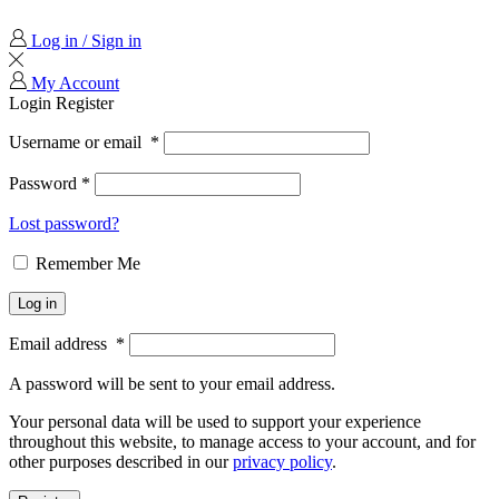
Log in / Sign in
My Account
Login
Register
Username or email
*
Password
*
Lost password?
Remember Me
Log in
Email address
*
A password will be sent to your email address.
Your personal data will be used to support your experience
throughout this website, to manage access to your account, and for
other purposes described in our
privacy policy
.