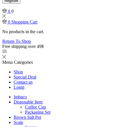
Register
0
0
0
Shopping Cart
No products in the cart.
Return To Shop
Free shipping over 49$
Menu
Categories
Shop
Special Deal
Contact us
Login
Imbaco
Disposable Item
Coffee Cup
Packaging Set
Brown Salt Pot
Scale