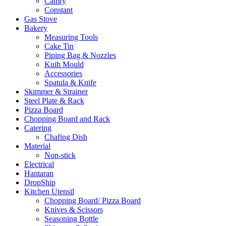
Camry
Constant
Gas Stove
Bakery
Measuring Tools
Cake Tin
Piping Bag & Nozzles
Kuih Mould
Accessories
Spatula & Knife
Skimmer & Strainer
Steel Plate & Rack
Pizza Board
Chopping Board and Rack
Catering
Chafing Dish
Material
Non-stick
Electrical
Hantaran
DropShip
Kitchen Utensil
Chopping Board/ Pizza Board
Knives & Scissors
Seasoning Bottle