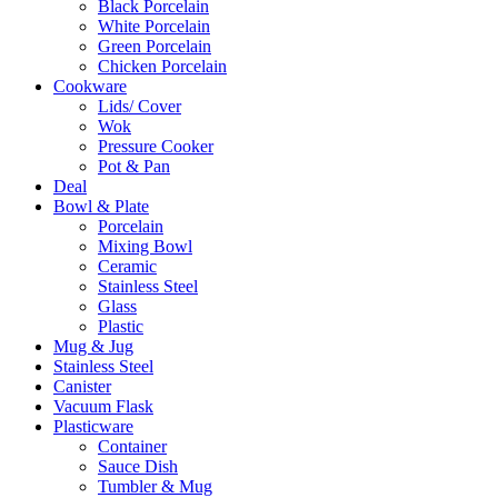
Black Porcelain
White Porcelain
Green Porcelain
Chicken Porcelain
Cookware
Lids/ Cover
Wok
Pressure Cooker
Pot & Pan
Deal
Bowl & Plate
Porcelain
Mixing Bowl
Ceramic
Stainless Steel
Glass
Plastic
Mug & Jug
Stainless Steel
Canister
Vacuum Flask
Plasticware
Container
Sauce Dish
Tumbler & Mug