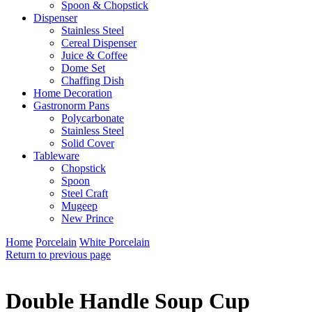
Spoon & Chopstick
Dispenser
Stainless Steel
Cereal Dispenser
Juice & Coffee
Dome Set
Chaffing Dish
Home Decoration
Gastronorm Pans
Polycarbonate
Stainless Steel
Solid Cover
Tableware
Chopstick
Spoon
Steel Craft
Mugeep
New Prince
Home
Porcelain
White Porcelain
Return to previous page
Double Handle Soup Cup