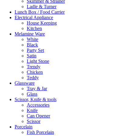
Skimmer & Strainer
Ladle & Turner
Lunch Box / Food Carrier
Electrical Appliance
House Keeping
Kitchen
Melamine Ware
White
Black
Party Set
Satin
Light Stone
Trendy
Chicken
Teddy
Glassware
Tray & Jar
Glass
Scissor, Knife & tools
Accessories
Knife
Can Opener
Scissor
Porcelain
Fish Porcelain