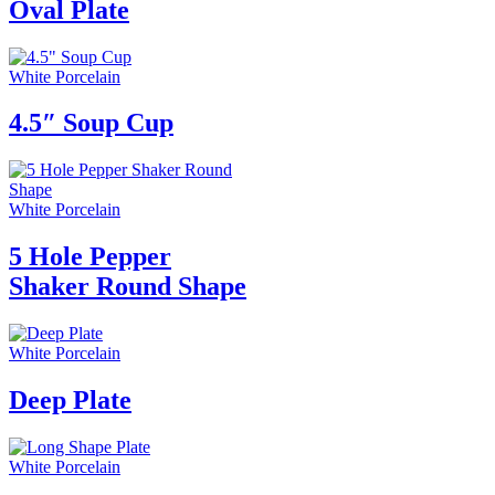
Oval Plate
White Porcelain
4.5″ Soup Cup
White Porcelain
5 Hole Pepper
Shaker Round Shape
White Porcelain
Deep Plate
White Porcelain