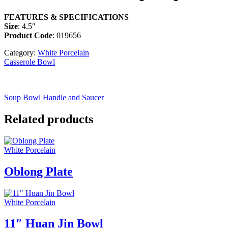
FEATURES & SPECIFICATIONS
Size
: 4.5″
Product Code
: 019656
Category:
White Porcelain
Casserole Bowl
Soup Bowl Handle and Saucer
Related products
White Porcelain
Oblong Plate
White Porcelain
11″ Huan Jin Bowl