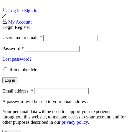
Log in / Sign in
My Account
Login
Register
Username or email
*
Password
*
Lost password?
Remember Me
Log in
Email address
*
A password will be sent to your email address.
Your personal data will be used to support your experience
throughout this website, to manage access to your account, and for
other purposes described in our
privacy policy
.