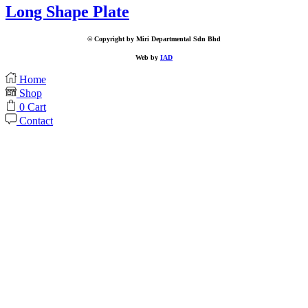
Long Shape Plate
© Copyright by Miri Departmental Sdn Bhd
Web by
IAD
Home
Shop
0
Cart
Contact