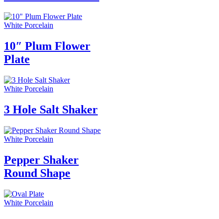
White Porcelain
10″ Plum Flower
Plate
White Porcelain
3 Hole Salt Shaker
White Porcelain
Pepper Shaker
Round Shape
White Porcelain