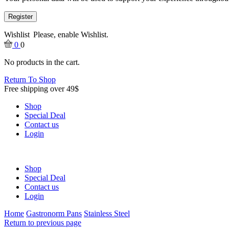
Register
Wishlist
Please, enable Wishlist.
0
0
No products in the cart.
Return To Shop
Free shipping over 49$
Shop
Special Deal
Contact us
Login
Shop
Special Deal
Contact us
Login
Home
Gastronorm Pans
Stainless Steel
Return to previous page