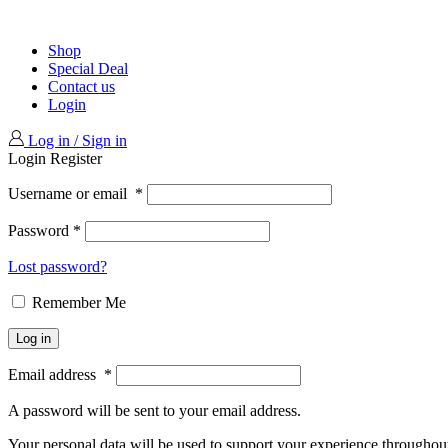
Shop
Special Deal
Contact us
Login
Log in / Sign in
Login
Register
Username or email
*
Password
*
Lost password?
Remember Me
Log in
Email address
*
A password will be sent to your email address.
Your personal data will be used to support your experience throughout