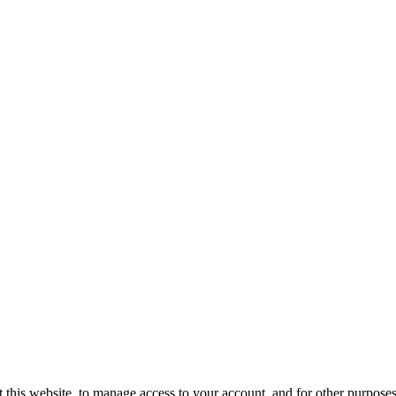
 this website, to manage access to your account, and for other purpose