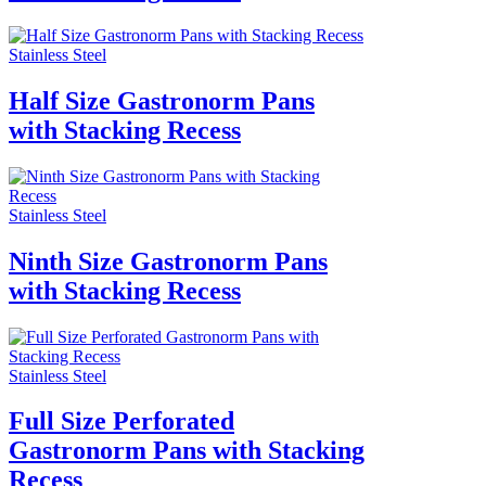
Stainless Steel
Half Size Gastronorm Pans
with Stacking Recess
Stainless Steel
Ninth Size Gastronorm Pans
with Stacking Recess
Stainless Steel
Full Size Perforated
Gastronorm Pans with Stacking
Recess