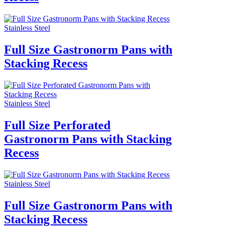
Stainless Steel
Full Size Gastronorm Pans with
Stacking Recess
Stainless Steel
Full Size Perforated
Gastronorm Pans with Stacking
Recess
Stainless Steel
Full Size Gastronorm Pans with
Stacking Recess