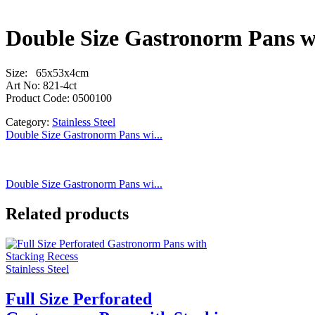
Double Size Gastronorm Pans w
Size: 65x53x4cm
Art No: 821-4ct
Product Code: 0500100
Category:
Stainless Steel
Double Size Gastronorm Pans wi...
Double Size Gastronorm Pans wi...
Related products
Stainless Steel
Full Size Perforated