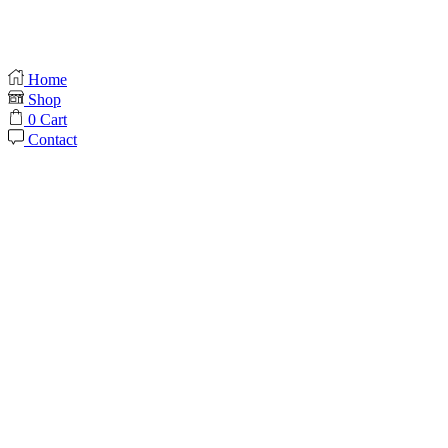
Home
Shop
0
Cart
Contact