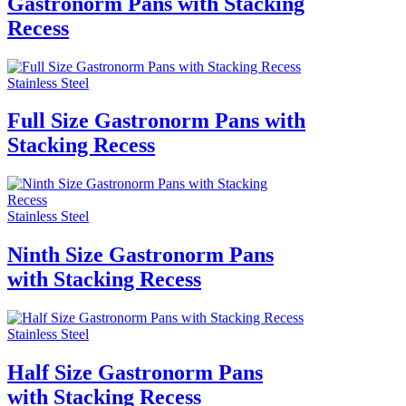
Gastronorm Pans with Stacking
Recess
Stainless Steel
Full Size Gastronorm Pans with
Stacking Recess
Stainless Steel
Ninth Size Gastronorm Pans
with Stacking Recess
Stainless Steel
Half Size Gastronorm Pans
with Stacking Recess