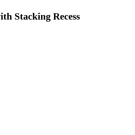
ith Stacking Recess