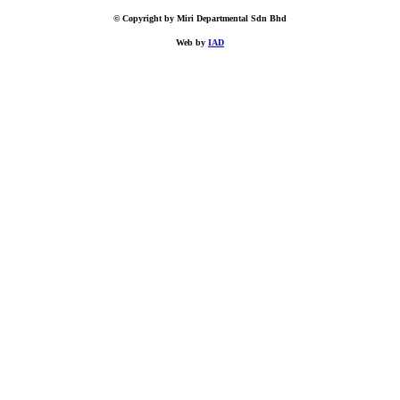
© Copyright by Miri Departmental Sdn Bhd
Web by
IAD