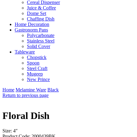
Cereal Dispenser
Juice & Coffee
Dome Set
Chaffing Dish
Home Decoration
Gastronorm Pans
Polycarbonate
Stainless Steel
Solid Cover
Tableware
Chopstick
Spoon
Steel Craft
Mugeep
New Prince
Home
Melamine Ware
Black
Return to previous page
Floral Dish
Size: 4″
Product Code: 2000439BK