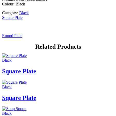
Colour: Black
Category:
Black
Square Plate
Round Plate
Related Products
Black
Square Plate
Black
Square Plate
Black