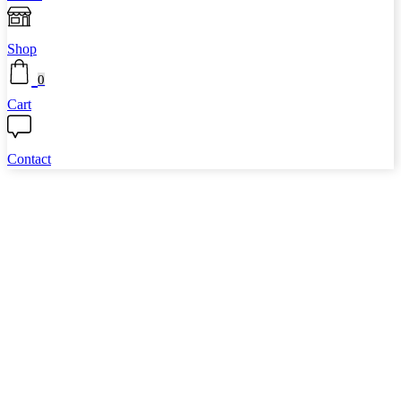
Shop
0
Cart
Contact