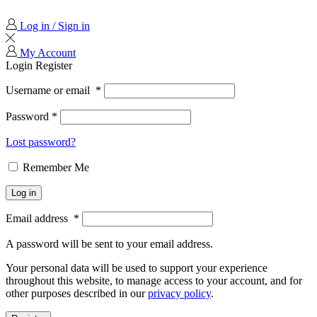
Log in / Sign in
My Account
Login
Register
Username or email
*
Password
*
Lost password?
Remember Me
Log in
Email address
*
A password will be sent to your email address.
Your personal data will be used to support your experience
throughout this website, to manage access to your account, and for
other purposes described in our
privacy policy
.