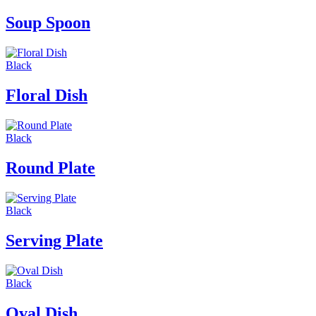
Soup Spoon
Black
Floral Dish
Black
Round Plate
Black
Serving Plate
Black
Oval Dish