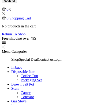
Register
0
0
0
Shopping Cart
No products in the cart.
Return To Shop
Free shipping over 49$
Menu
Categories
Shop
Special Deal
Contact us
Login
Imbaco
Disposable Item
Coffee Cup
Packaging Set
Brown Salt Pot
Scale
Camry
Constant
Gas Stove