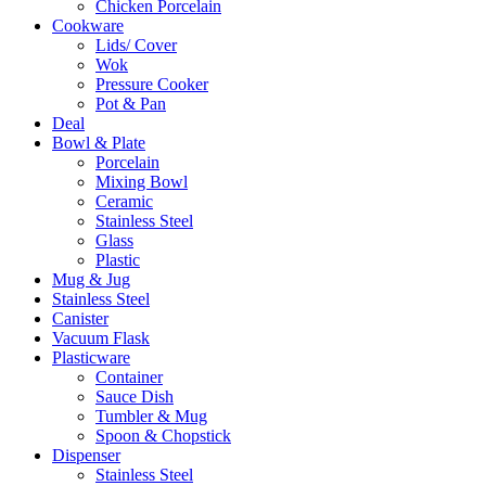
Chicken Porcelain
Cookware
Lids/ Cover
Wok
Pressure Cooker
Pot & Pan
Deal
Bowl & Plate
Porcelain
Mixing Bowl
Ceramic
Stainless Steel
Glass
Plastic
Mug & Jug
Stainless Steel
Canister
Vacuum Flask
Plasticware
Container
Sauce Dish
Tumbler & Mug
Spoon & Chopstick
Dispenser
Stainless Steel