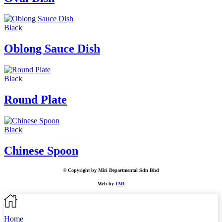
Black
Oblong Sauce Dish
Black
Round Plate
Black
Chinese Spoon
© Copyright by Miri Departmental Sdn Bhd
Web by
IAD
Home