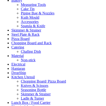
Bakery
Measuring Tools
Cake Tin
Piping Bag & Nozzles
Kuih Mould
Accessories
Spatula & Knife
Skimmer & Strainer
Steel Plate & Rack
Pizza Board
Chopping Board and Rack
Catering
Chafing Dish
Material
Non-stick
Electrical
Hantaran
DropShip
Kitchen Utensil
Chopping Board/ Pizza Board
Knives & Scissors
Seasoning Bottle
Skimmer & Strainer
Ladle & Turner
Lunch Box / Food Carrier