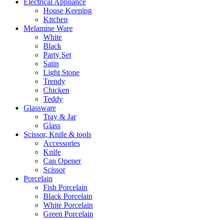
Electrical Appliance
House Keeping
Kitchen
Melamine Ware
White
Black
Party Set
Satin
Light Stone
Trendy
Chicken
Teddy
Glassware
Tray & Jar
Glass
Scissor, Knife & tools
Accessories
Knife
Can Opener
Scissor
Porcelain
Fish Porcelain
Black Porcelain
White Porcelain
Green Porcelain