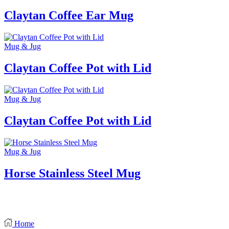
Claytan Coffee Ear Mug
Mug & Jug
Claytan Coffee Pot with Lid
Mug & Jug
Claytan Coffee Pot with Lid
Mug & Jug
Horse Stainless Steel Mug
Home