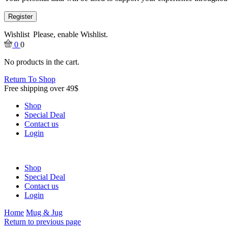
Register
Wishlist
Please, enable Wishlist.
0
0
No products in the cart.
Return To Shop
Free shipping over 49$
Shop
Special Deal
Contact us
Login
Shop
Special Deal
Contact us
Login
Home
Mug & Jug
Return to previous page