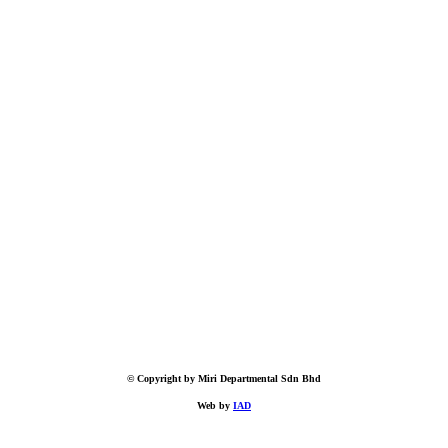
© Copyright by Miri Departmental Sdn Bhd
Web by
IAD