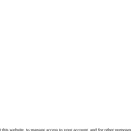
 this website, to manage access to your account, and for other purpose