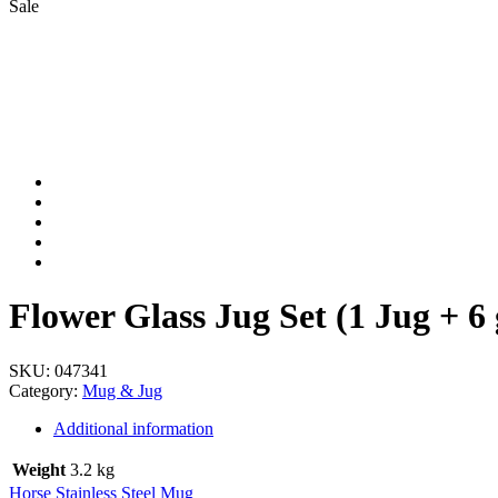
Sale
Flower Glass Jug Set (1 Jug + 6 
SKU:
047341
Category:
Mug & Jug
Additional information
Weight
3.2 kg
Horse Stainless Steel Mug