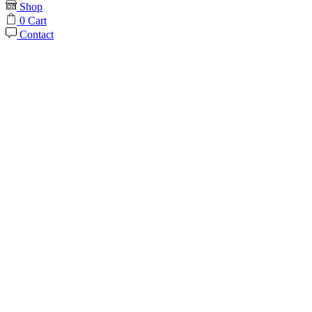
Shop
0
Cart
Contact