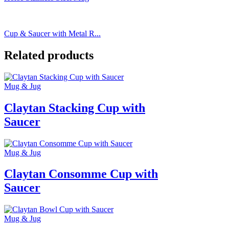
Cup & Saucer with Metal R...
Related products
Mug & Jug
Claytan Stacking Cup with
Saucer
Mug & Jug
Claytan Consomme Cup with
Saucer
Mug & Jug