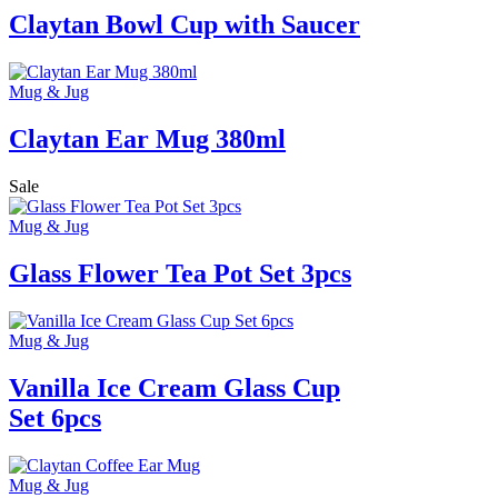
Claytan Bowl Cup with Saucer
Mug & Jug
Claytan Ear Mug 380ml
Sale
Mug & Jug
Glass Flower Tea Pot Set 3pcs
Mug & Jug
Vanilla Ice Cream Glass Cup
Set 6pcs
Mug & Jug