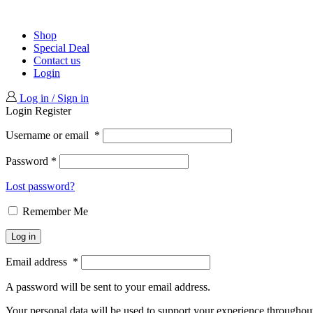
Shop
Special Deal
Contact us
Login
Log in / Sign in
Login
Register
Username or email
*
Password
*
Lost password?
Remember Me
Log in
Email address
*
A password will be sent to your email address.
Your personal data will be used to support your experience throughout