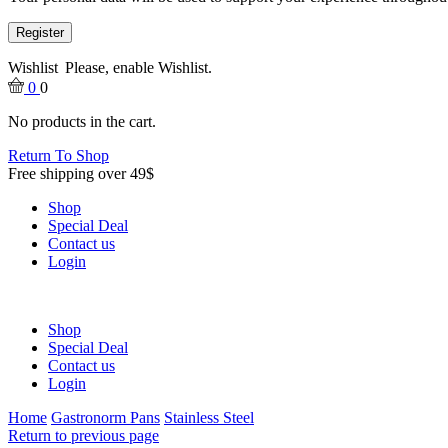
Register
Wishlist
Please, enable Wishlist.
0
0
No products in the cart.
Return To Shop
Free shipping over 49$
Shop
Special Deal
Contact us
Login
Shop
Special Deal
Contact us
Login
Home
Gastronorm Pans
Stainless Steel
Return to previous page