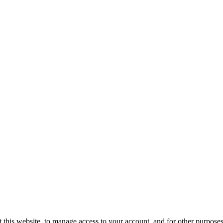
 this website, to manage access to your account, and for other purpose