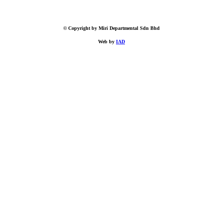
© Copyright by Miri Departmental Sdn Bhd
Web by
IAD