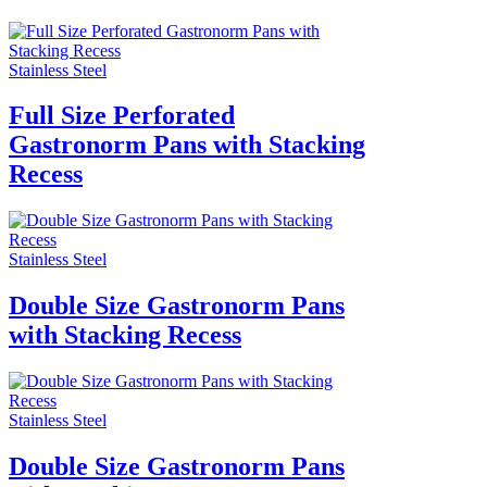
Stainless Steel
Full Size Perforated
Gastronorm Pans with Stacking
Recess
Stainless Steel
Double Size Gastronorm Pans
with Stacking Recess
Stainless Steel
Double Size Gastronorm Pans