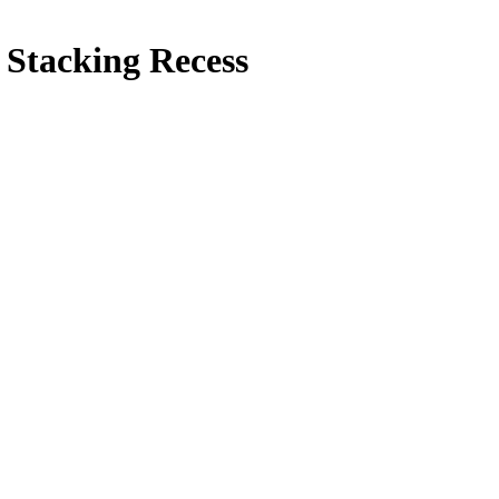
 Stacking Recess