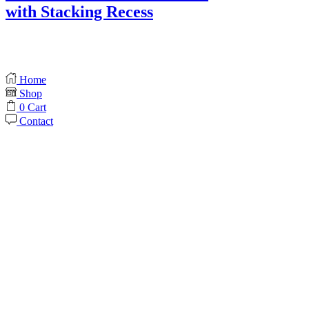
with Stacking Recess
Home
Shop
0
Cart
Contact