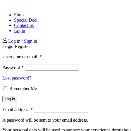
Shop
Special Deal
Contact us
Login
Log in / Sign in
Login
Register
Username or email
*
Password
*
Lost password?
Remember Me
Log in
Email address
*
A password will be sent to your email address.
Your personal data will be used to support your experience throughout