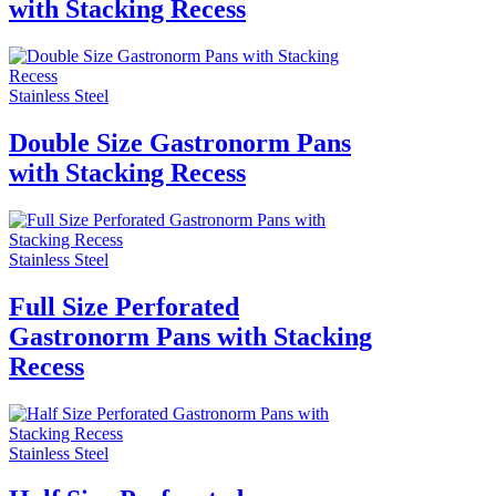
with Stacking Recess
Stainless Steel
Double Size Gastronorm Pans
with Stacking Recess
Stainless Steel
Full Size Perforated
Gastronorm Pans with Stacking
Recess
Stainless Steel