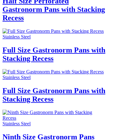
Half Size Perforated
Gastronorm Pans with Stacking
Recess
Stainless Steel
Full Size Gastronorm Pans with
Stacking Recess
Stainless Steel
Full Size Gastronorm Pans with
Stacking Recess
Stainless Steel
Ninth Size Gastronorm Pans