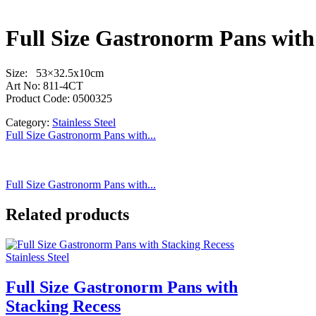
Full Size Gastronorm Pans with
Size: 53×32.5x10cm
Art No: 811-4CT
Product Code: 0500325
Category:
Stainless Steel
Full Size Gastronorm Pans with...
Full Size Gastronorm Pans with...
Related products
Stainless Steel
Full Size Gastronorm Pans with
Stacking Recess