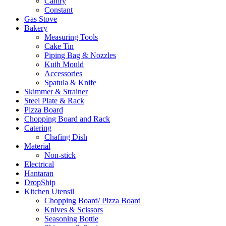
Camry
Constant
Gas Stove
Bakery
Measuring Tools
Cake Tin
Piping Bag & Nozzles
Kuih Mould
Accessories
Spatula & Knife
Skimmer & Strainer
Steel Plate & Rack
Pizza Board
Chopping Board and Rack
Catering
Chafing Dish
Material
Non-stick
Electrical
Hantaran
DropShip
Kitchen Utensil
Chopping Board/ Pizza Board
Knives & Scissors
Seasoning Bottle