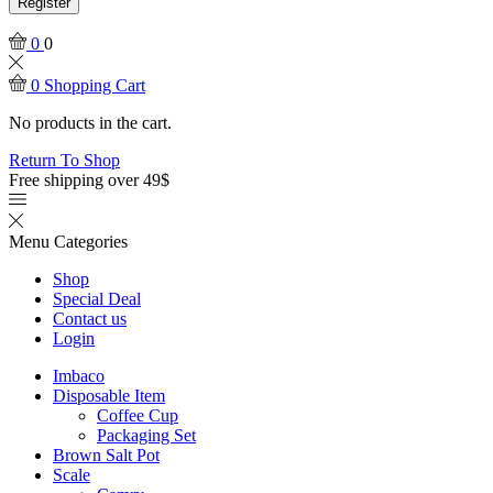
Register
0
0
0
Shopping Cart
No products in the cart.
Return To Shop
Free shipping over 49$
Menu
Categories
Shop
Special Deal
Contact us
Login
Imbaco
Disposable Item
Coffee Cup
Packaging Set
Brown Salt Pot
Scale