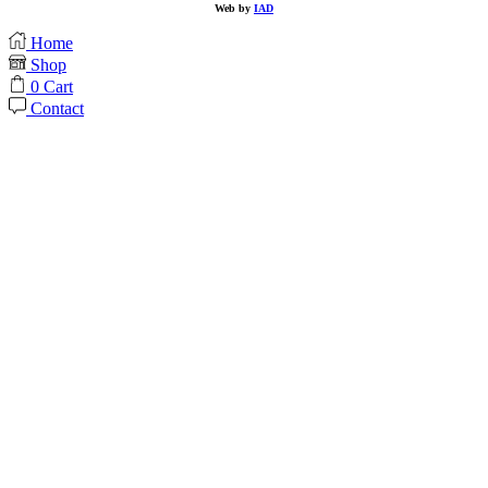
Web by
IAD
Home
Shop
0
Cart
Contact