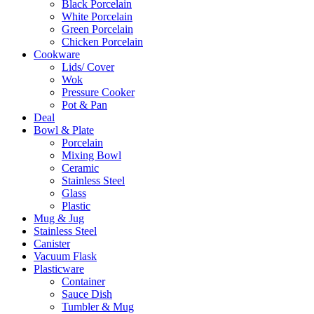
Black Porcelain
White Porcelain
Green Porcelain
Chicken Porcelain
Cookware
Lids/ Cover
Wok
Pressure Cooker
Pot & Pan
Deal
Bowl & Plate
Porcelain
Mixing Bowl
Ceramic
Stainless Steel
Glass
Plastic
Mug & Jug
Stainless Steel
Canister
Vacuum Flask
Plasticware
Container
Sauce Dish
Tumbler & Mug