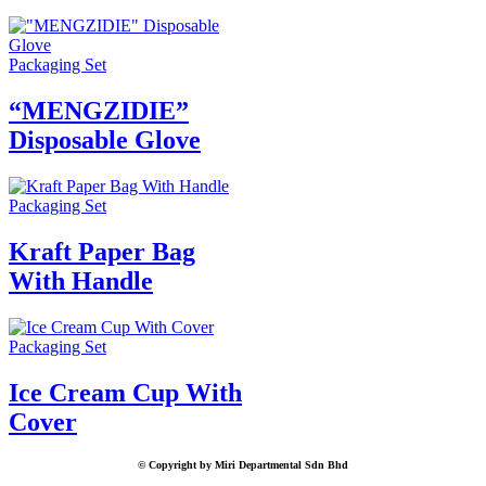
Packaging Set
“MENGZIDIE”
Disposable Glove
Packaging Set
Kraft Paper Bag
With Handle
Packaging Set
Ice Cream Cup With
Cover
© Copyright by Miri Departmental Sdn Bhd