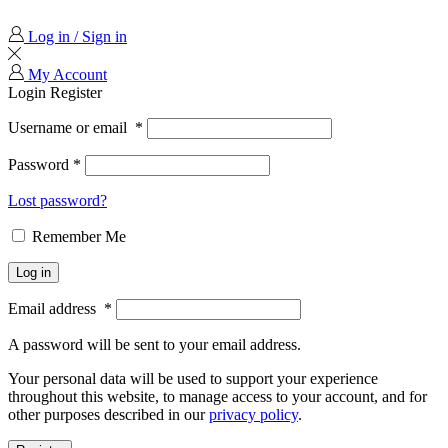
Log in / Sign in
My Account
Login
Register
Username or email
*
Password
*
Lost password?
Remember Me
Log in
Email address
*
A password will be sent to your email address.
Your personal data will be used to support your experience
throughout this website, to manage access to your account, and for
other purposes described in our
privacy policy
.