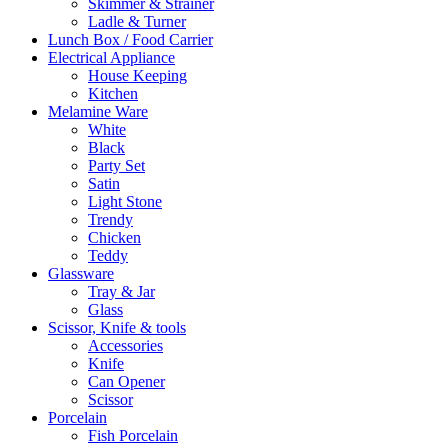
Skimmer & Strainer
Ladle & Turner
Lunch Box / Food Carrier
Electrical Appliance
House Keeping
Kitchen
Melamine Ware
White
Black
Party Set
Satin
Light Stone
Trendy
Chicken
Teddy
Glassware
Tray & Jar
Glass
Scissor, Knife & tools
Accessories
Knife
Can Opener
Scissor
Porcelain
Fish Porcelain