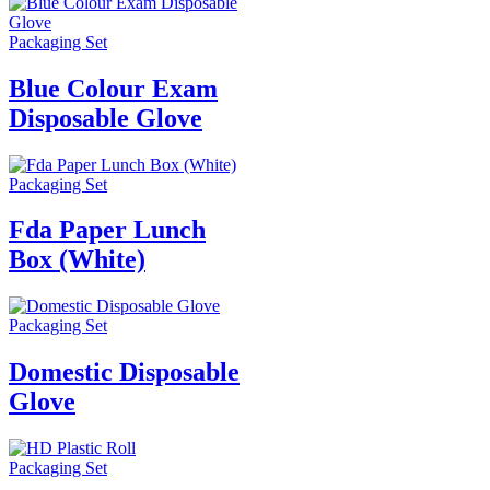
Packaging Set
Blue Colour Exam
Disposable Glove
Packaging Set
Fda Paper Lunch
Box (White)
Packaging Set
Domestic Disposable
Glove
Packaging Set