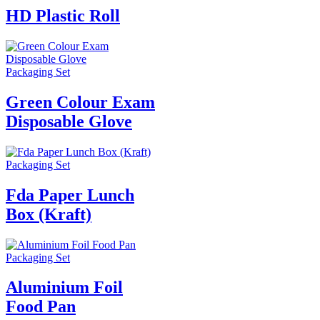
HD Plastic Roll
Packaging Set
Green Colour Exam
Disposable Glove
Packaging Set
Fda Paper Lunch
Box (Kraft)
Packaging Set
Aluminium Foil
Food Pan