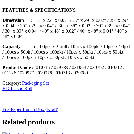
FEATURES & SPECIFICATIONS
Dimension :
18″ x 22″ x 0.02″ / 25″ x 29″ x 0.02″ / 25″ x 29″
x 0.04″ / 25″ x 29″ x 0.04″ /
30″ x 39″ x 0.02″ / 30″ x 39″ x 0.04″
/ 30″ x 39″ x 0.04″ / 40″ x 48″ x 0.02″ /
40″ x 48″ x 0.04″ / 40″ x
48″ x 0.04″
Capacity :
100pcs x 25roll / 10pcs x 100pkt / 10pcs x 50pkt
/ 10pcs x 50pkt/ 10pcs x 100pkt / 10pcs x 50pkt / 10pcs x 50pkt
/ 10pcs x 100pkt / 10pcs x 50pkt / 10pcs x 50pkt
Product Code
:
010715 / 029789 / 031963 / 030792 / 010712 /
011126 / 029977 / 029978 / 010713 / 029980
Category:
Packaging Set
HD Plastic Roll
Fda Paper Lunch Box (Kraft)
Related products