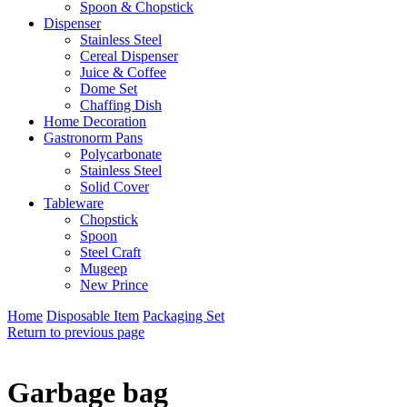
Spoon & Chopstick
Dispenser
Stainless Steel
Cereal Dispenser
Juice & Coffee
Dome Set
Chaffing Dish
Home Decoration
Gastronorm Pans
Polycarbonate
Stainless Steel
Solid Cover
Tableware
Chopstick
Spoon
Steel Craft
Mugeep
New Prince
Home
Disposable Item
Packaging Set
Return to previous page
Garbage bag