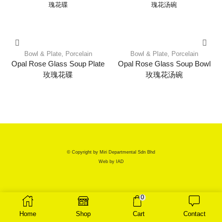
Bowl & Plate
,
Porcelain
Bowl & Plate
,
Porcelain
Opal Rose Glass Soup Plate
Opal Rose Glass Soup Bowl
玫瑰花碟
玫瑰花汤碗
© Copyright by Miri Departmental Sdn Bhd
Web by
IAD
0
Home
Shop
Cart
Contact