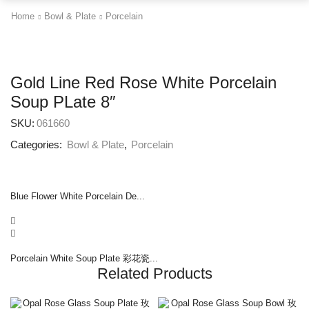
Home
Bowl & Plate
Porcelain
Gold Line Red Rose White Porcelain
Soup PLate 8″
SKU:
061660
Categories:
Bowl & Plate
,
Porcelain
Blue Flower White Porcelain De...
Porcelain White Soup Plate 彩花瓷...
Related Products