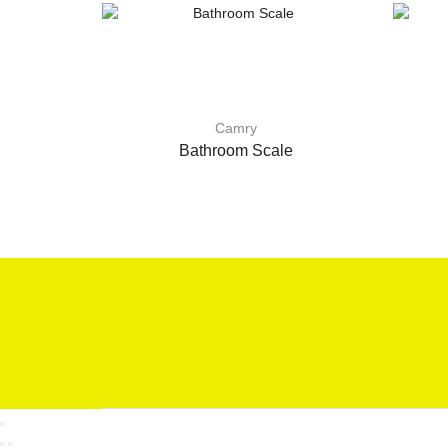
Camry
Bathroom Scale