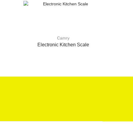
Camry
Electronic Kitchen Scale
Spring K