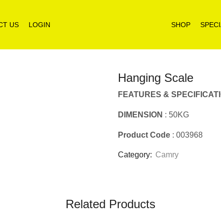
CT US
LOGIN
SHOP
SPECI
Hanging Scale
FEATURES & SPECIFICAT
DIMENSION
: 50KG
Product Code
: 003968
Category:
Camry
Related Products