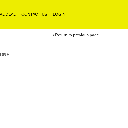
AL DEAL
CONTACT US
LOGIN
Return to previous page
IONS