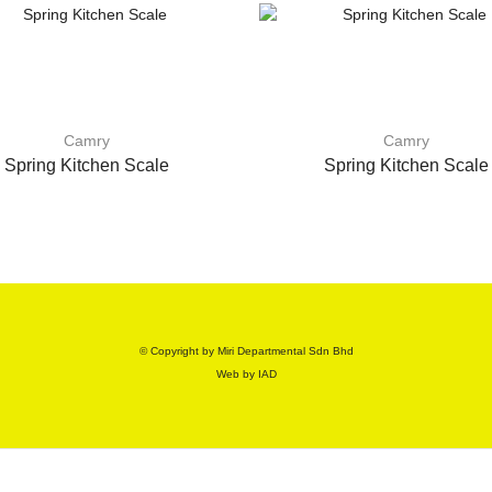
Camry
Camry
Spring Kitchen Scale
Spring Kitchen Scale
© Copyright by Miri Departmental Sdn Bhd
Web by
IAD