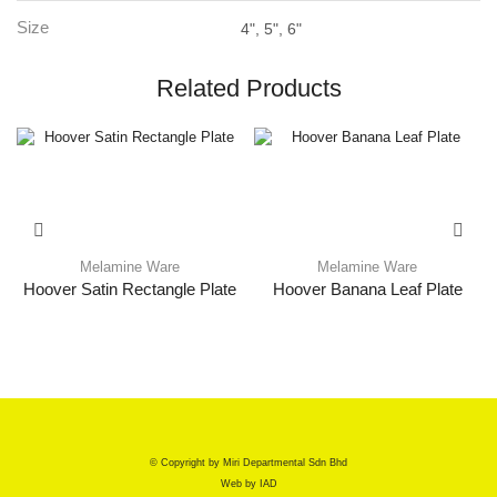
Size
4", 5", 6"
Related Products
Melamine Ware
Melamine Ware
Hoover Satin Rectangle Plate
Hoover Banana Leaf Plate
© Copyright by Miri Departmental Sdn Bhd
Web by
IAD