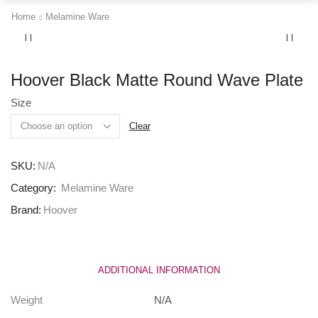
Home
Melamine Ware
Hoover Black Matte Round Wave Plate
Size
Clear
SKU:
N/A
Category:
Melamine Ware
Brand:
Hoover
ADDITIONAL INFORMATION
Weight
N/A