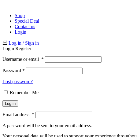
Shop
Special Deal
Contact us
Login
Log in / Sign in
Login
Register
Username or email
*
Password
*
Lost password?
Remember Me
Log in
Email address
*
A password will be sent to your email address.
Your personal data will be used to support your experience throughout