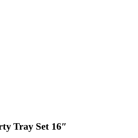
ty Tray Set 16″