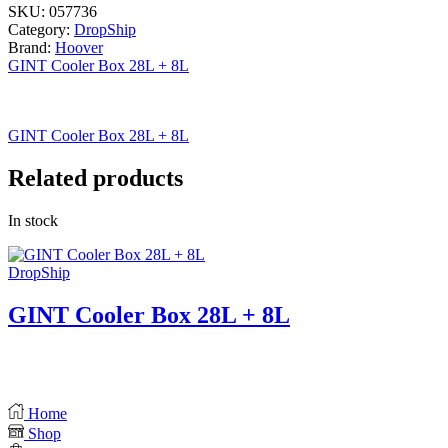
SKU:
057736
Category:
DropShip
Brand:
Hoover
GINT Cooler Box 28L + 8L
GINT Cooler Box 28L + 8L
Related products
In stock
DropShip
GINT Cooler Box 28L + 8L
Home
Shop