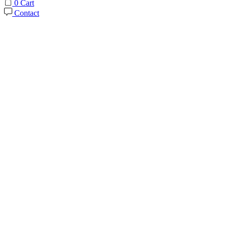
0
Cart
Contact