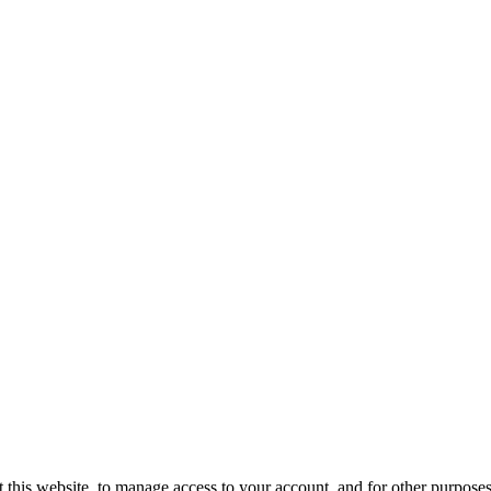
 this website, to manage access to your account, and for other purpose