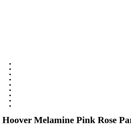
Hoover Melamine Pink Rose Par