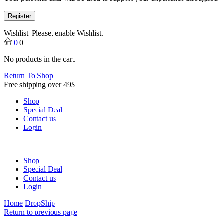
Register
Wishlist
Please, enable Wishlist.
0
0
No products in the cart.
Return To Shop
Free shipping over 49$
Shop
Special Deal
Contact us
Login
Shop
Special Deal
Contact us
Login
Home
DropShip
Return to previous page