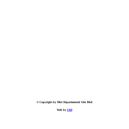
© Copyright by Miri Departmental Sdn Bhd
Web by
IAD