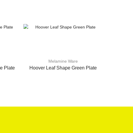
Melamine Ware
e Plate
Hoover Leaf Shape Green Plate
Hoover 