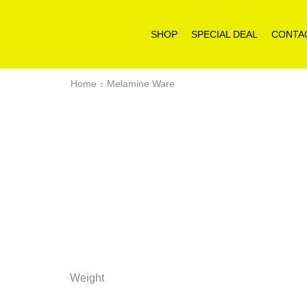
SHOP
SPECIAL DEAL
CONTA
Home
Melamine Ware
Weight