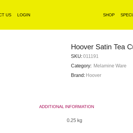
CT US
LOGIN
SHOP
SPECI
Hoover Satin Tea 
SKU:
011191
Category:
Melamine Ware
Brand:
Hoover
ADDITIONAL INFORMATION
0.25 kg