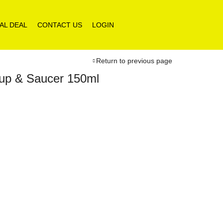
AL DEAL
CONTACT US
LOGIN
Return to previous page
Cup & Saucer 150ml