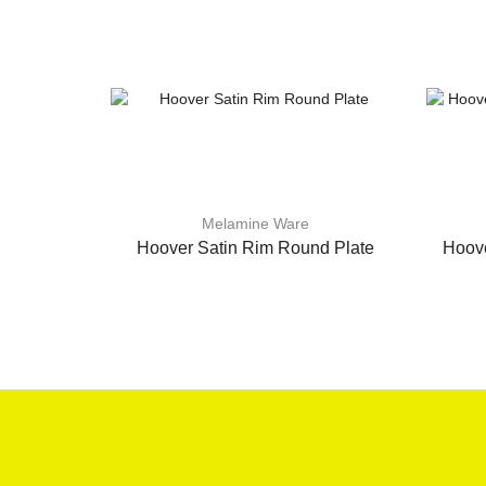
Melamine Ware
Hoover Satin Rim Round Plate
Hoove