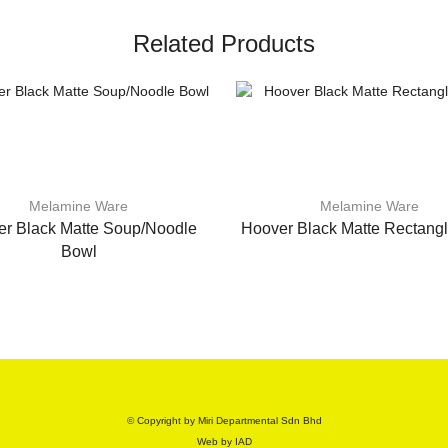
Related Products
Melamine Ware
Melamine Ware
r Black Matte Soup/Noodle
Hoover Black Matte Rectangl
Bowl
© Copyright by Miri Departmental Sdn Bhd
Web by
IAD