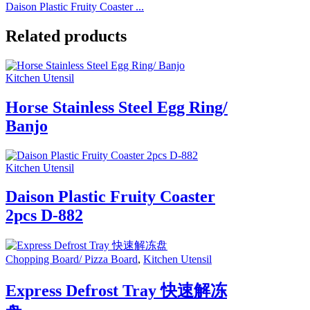
Daison Plastic Fruity Coaster ...
Related products
Kitchen Utensil
Horse Stainless Steel Egg Ring/
Banjo
Kitchen Utensil
Daison Plastic Fruity Coaster
2pcs D-882
Chopping Board/ Pizza Board
,
Kitchen Utensil
Express Defrost Tray 快速解冻