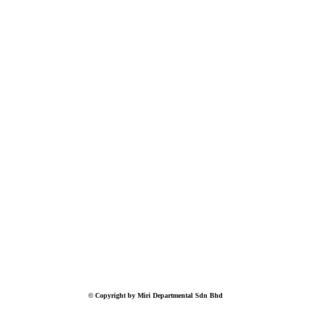
© Copyright by Miri Departmental Sdn Bhd