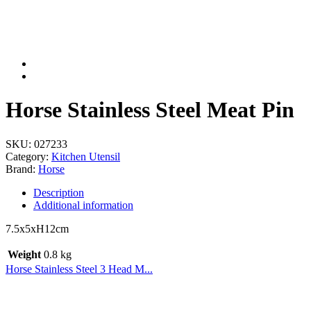
Horse Stainless Steel Meat Pin
SKU:
027233
Category:
Kitchen Utensil
Brand:
Horse
Description
Additional information
7.5x5xH12cm
Weight
0.8 kg
Horse Stainless Steel 3 Head M...