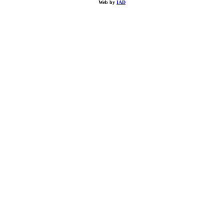
Web by
IAD