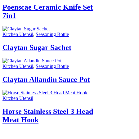
Poenscae Ceramic Knife Set
7in1
Kitchen Utensil
,
Seasoning Bottle
Claytan Sugar Sachet
Kitchen Utensil
,
Seasoning Bottle
Claytan Allandin Sauce Pot
Kitchen Utensil
Horse Stainless Steel 3 Head
Meat Hook