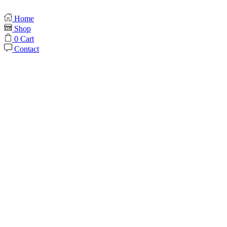
Home
Shop
0
Cart
Contact