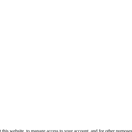
 this website, to manage access to your account, and for other purpose