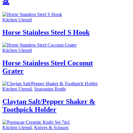
盘
Kitchen Utensil
Horse Stainless Steel S Hook
Kitchen Utensil
Horse Stainless Steel Coconut
Grater
Kitchen Utensil
,
Seasoning Bottle
Claytan Salt/Pepper Shaker &
Toothpick Holder
Kitchen Utensil
,
Knives & Scissors