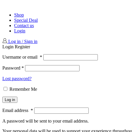
Shop
Special Deal
Contact us
Login
Log in / Sign in
Login
Register
Username or email
*
Password
*
Lost password?
Remember Me
Log in
Email address
*
A password will be sent to your email address.
Your personal data will be used to support your experience throughout