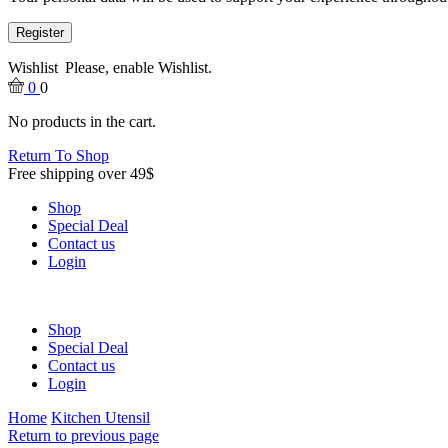
Register
Wishlist
Please, enable Wishlist.
0
0
No products in the cart.
Return To Shop
Free shipping over 49$
Shop
Special Deal
Contact us
Login
Shop
Special Deal
Contact us
Login
Home
Kitchen Utensil
Return to previous page