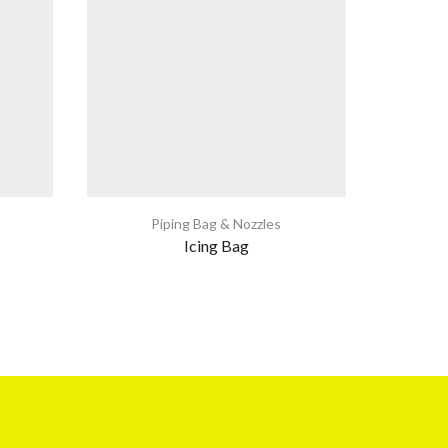
Piping Bag & Nozzles
Icing Bag