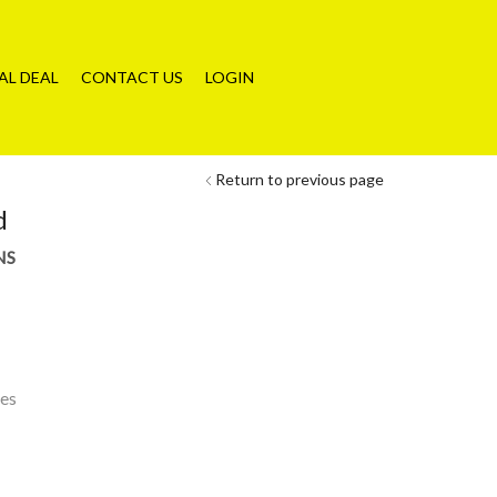
AL DEAL
CONTACT US
LOGIN
Return to previous page
d
NS
les