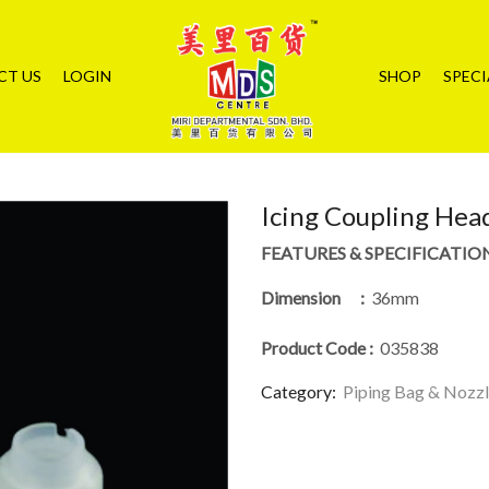
CT US
LOGIN
SHOP
SPECI
Icing Coupling Hea
FEATURES & SPECIFICATIO
Dimension :
36mm
Product Code
:
035838
Category:
Piping Bag & Nozz