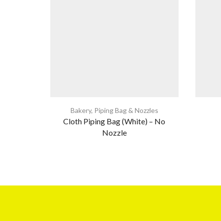
Bakery
,
Piping Bag & Nozzles
Cloth Piping Bag (White) – No
Nozzle