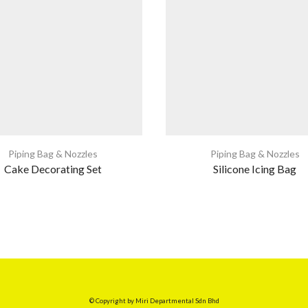
Piping Bag & Nozzles
Piping Bag & Nozzles
Cake Decorating Set
Silicone Icing Bag
© Copyright by Miri Departmental Sdn Bhd