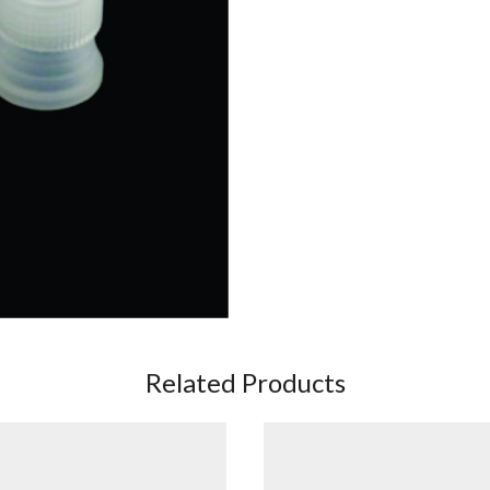
Related Products