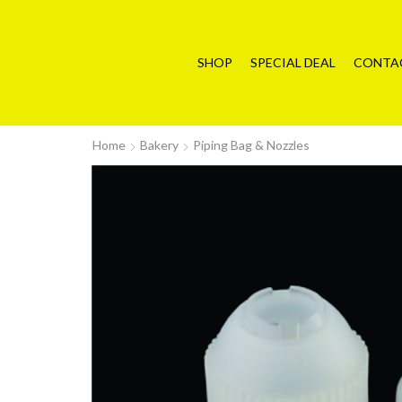
SHOP
SPECIAL DEAL
CONTA
Home
Bakery
Piping Bag & Nozzles