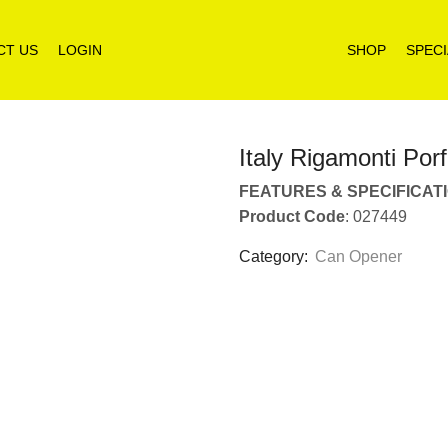
CT US
LOGIN
SHOP
SPECI
Italy Rigamonti Po
FEATURES & SPECIFICAT
Product Code
: 027449
Category:
Can Opener