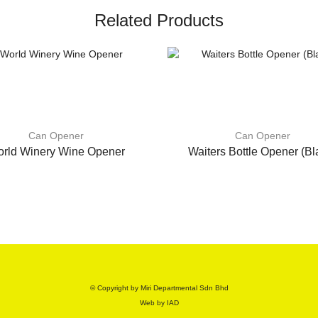
Related Products
Can Opener
Can Opener
rld Winery Wine Opener
Waiters Bottle Opener (Bl
© Copyright by Miri Departmental Sdn Bhd
Web by
IAD