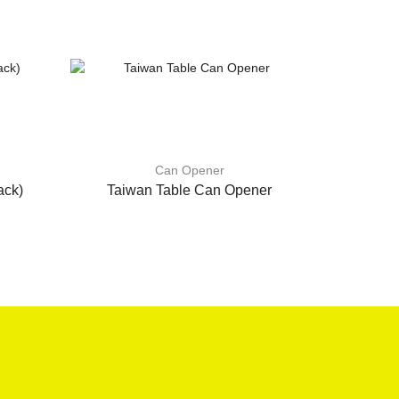
Can Opener
ack)
Taiwan Table Can Opener
Can O