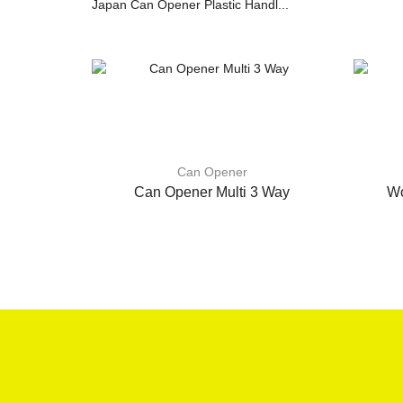
Japan Can Opener Plastic Handl...
Can Opener
Can Opener Multi 3 Way
Wo