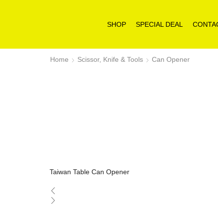
SHOP
SPECIAL DEAL
CONTA
Home
Scissor, Knife & Tools
Can Opener
Taiwan Table Can Opener