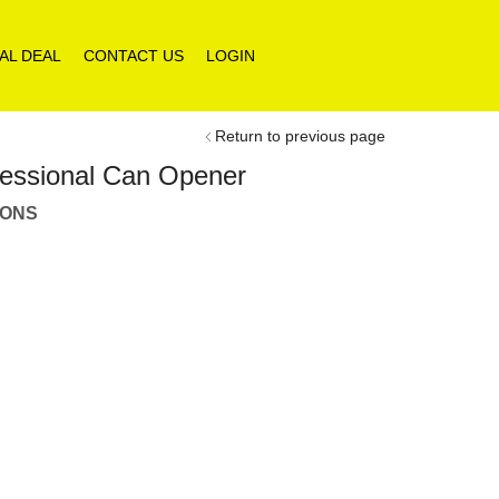
AL DEAL
CONTACT US
LOGIN
Return to previous page
rfessional Can Opener
IONS