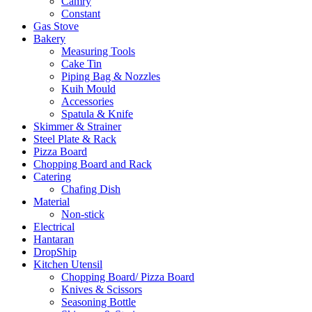
Camry
Constant
Gas Stove
Bakery
Measuring Tools
Cake Tin
Piping Bag & Nozzles
Kuih Mould
Accessories
Spatula & Knife
Skimmer & Strainer
Steel Plate & Rack
Pizza Board
Chopping Board and Rack
Catering
Chafing Dish
Material
Non-stick
Electrical
Hantaran
DropShip
Kitchen Utensil
Chopping Board/ Pizza Board
Knives & Scissors
Seasoning Bottle