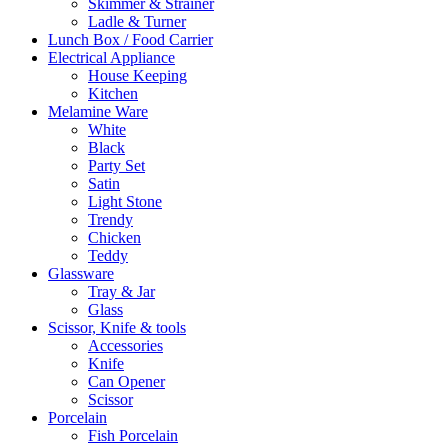
Skimmer & Strainer
Ladle & Turner
Lunch Box / Food Carrier
Electrical Appliance
House Keeping
Kitchen
Melamine Ware
White
Black
Party Set
Satin
Light Stone
Trendy
Chicken
Teddy
Glassware
Tray & Jar
Glass
Scissor, Knife & tools
Accessories
Knife
Can Opener
Scissor
Porcelain
Fish Porcelain