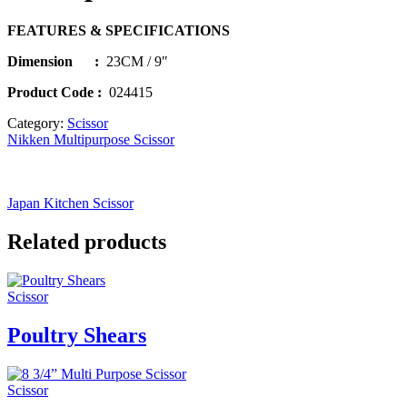
FEATURES & SPECIFICATIONS
Dimension :
23CM / 9″
Product Code :
024415
Category:
Scissor
Nikken Multipurpose Scissor
Japan Kitchen Scissor
Related products
Scissor
Poultry Shears
Scissor