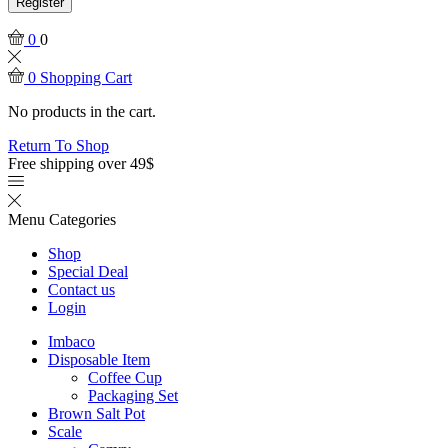
Register
0
0
0
Shopping Cart
No products in the cart.
Return To Shop
Free shipping over 49$
Menu
Categories
Shop
Special Deal
Contact us
Login
Imbaco
Disposable Item
Coffee Cup
Packaging Set
Brown Salt Pot
Scale