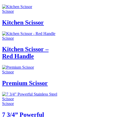
Scissor
Kitchen Scissor
Scissor
Kitchen Scissor –
Red Handle
Scissor
Premium Scissor
Scissor
7 3/4” Powerful