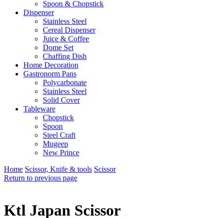
Spoon & Chopstick
Dispenser
Stainless Steel
Cereal Dispenser
Juice & Coffee
Dome Set
Chaffing Dish
Home Decoration
Gastronorm Pans
Polycarbonate
Stainless Steel
Solid Cover
Tableware
Chopstick
Spoon
Steel Craft
Mugeep
New Prince
Home
Scissor, Knife & tools
Scissor
Return to previous page
Ktl Japan Scissor