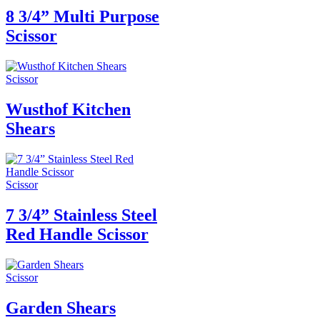
8 3/4” Multi Purpose
Scissor
Scissor
Wusthof Kitchen
Shears
Scissor
7 3/4” Stainless Steel
Red Handle Scissor
Scissor
Garden Shears