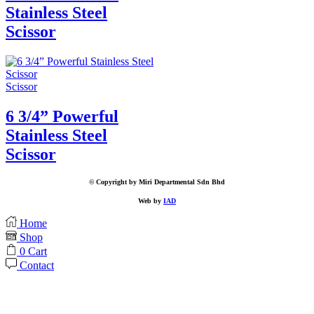
Stainless Steel
Scissor
Scissor
6 3/4” Powerful
Stainless Steel
Scissor
© Copyright by Miri Departmental Sdn Bhd
Web by
IAD
Home
Shop
0
Cart
Contact