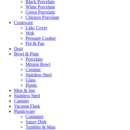
Black Porcelain
White Porcelain
Green Porcelain
Chicken Porcelain
Cookware
Lids/ Cover
Wok
Pressure Cooker
Pot & Pan
Deal
Bowl & Plate
Porcelain
Mixing Bowl
Ceramic
Stainless Steel
Glass
Plastic
Mug & Jug
Stainless Steel
Canister
Vacuum Flask
Plasticware
Container
Sauce Dish
Tumbler & Mug