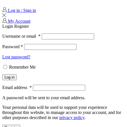
Log in / Sign in
My Account
Login
Register
Username or email
*
Password
*
Lost password?
Remember Me
Log in
Email address
*
A password will be sent to your email address.
Your personal data will be used to support your experience
throughout this website, to manage access to your account, and for
other purposes described in our
privacy policy
.