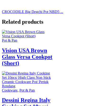
CROCODILE Big Degchi Pot NBD5 ...
Related products
Pot & Pan
Vision USA Brown
Glass Versa Cookpot
(Short)
Cookware
,
Pot & Pan
Dessini Regina Italy