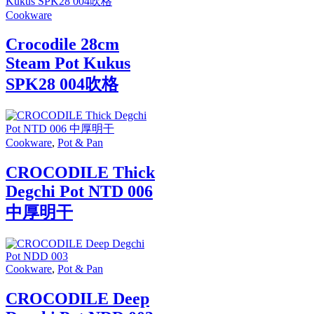
Cookware
Crocodile 28cm
Steam Pot Kukus
SPK28 004吹格
Cookware
,
Pot & Pan
CROCODILE Thick
Degchi Pot NTD 006
中厚明干
Cookware
,
Pot & Pan
CROCODILE Deep