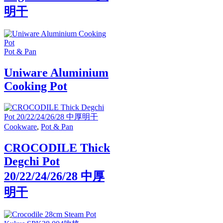
明干
Pot & Pan
Uniware Aluminium
Cooking Pot
Cookware
,
Pot & Pan
CROCODILE Thick
Degchi Pot
20/22/24/26/28 中厚
明干