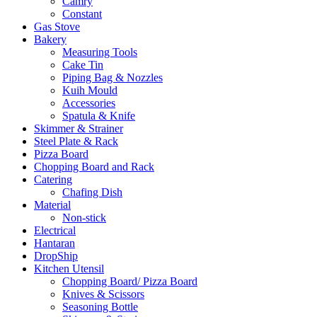
Camry
Constant
Gas Stove
Bakery
Measuring Tools
Cake Tin
Piping Bag & Nozzles
Kuih Mould
Accessories
Spatula & Knife
Skimmer & Strainer
Steel Plate & Rack
Pizza Board
Chopping Board and Rack
Catering
Chafing Dish
Material
Non-stick
Electrical
Hantaran
DropShip
Kitchen Utensil
Chopping Board/ Pizza Board
Knives & Scissors
Seasoning Bottle