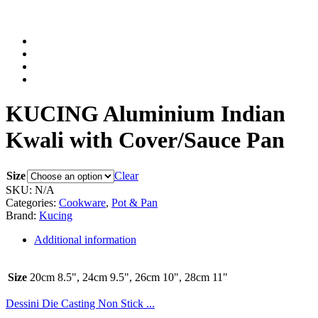
KUCING Aluminium Indian
Kwali with Cover/Sauce Pan
Size
Clear
SKU:
N/A
Categories:
Cookware
,
Pot & Pan
Brand:
Kucing
Additional information
Size
20cm 8.5", 24cm 9.5", 26cm 10", 28cm 11"
Dessini Die Casting Non Stick ...