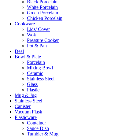
Black Porcelain
White Porcelain
Green Porcelain
Chicken Porcelain
Cookware
Lids/ Cover
Wok
Pressure Cooker
Pot & Pan
Deal
Bowl & Plate
Porcelain
Mixing Bowl
Ceramic
Stainless Steel
Glass
Plastic
Mug & Jug
Stainless Steel
Canister
Vacuum Flask
Plasticware
Container
Sauce Dish
Tumbler & Mug