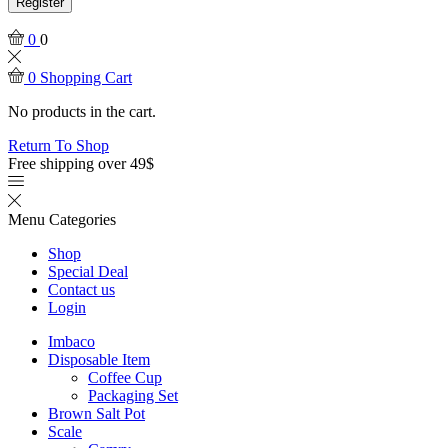
Register
0
0
0
Shopping Cart
No products in the cart.
Return To Shop
Free shipping over 49$
Menu
Categories
Shop
Special Deal
Contact us
Login
Imbaco
Disposable Item
Coffee Cup
Packaging Set
Brown Salt Pot
Scale