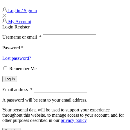
Log in / Sign in
My Account
Login
Register
Username or email
*
Password
*
Lost password?
Remember Me
Log in
Email address
*
A password will be sent to your email address.
Your personal data will be used to support your experience
throughout this website, to manage access to your account, and for
other purposes described in our
privacy policy
.