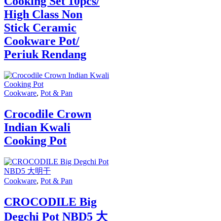
Cooking Set 10pcs/
High Class Non
Stick Ceramic
Cookware Pot/
Periuk Rendang
Cookware
,
Pot & Pan
Crocodile Crown
Indian Kwali
Cooking Pot
Cookware
,
Pot & Pan
CROCODILE Big
Degchi Pot NBD5 大