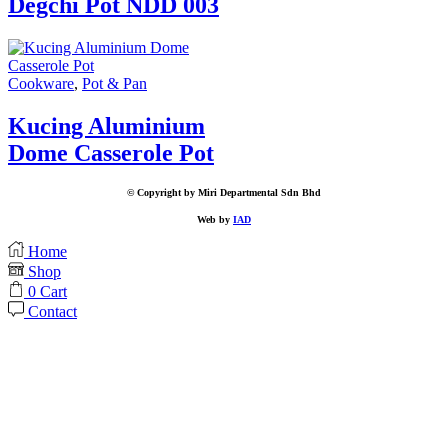
Degchi Pot NDD 003
Cookware
,
Pot & Pan
Kucing Aluminium
Dome Casserole Pot
© Copyright by Miri Departmental Sdn Bhd
Web by
IAD
Home
Shop
0
Cart
Contact