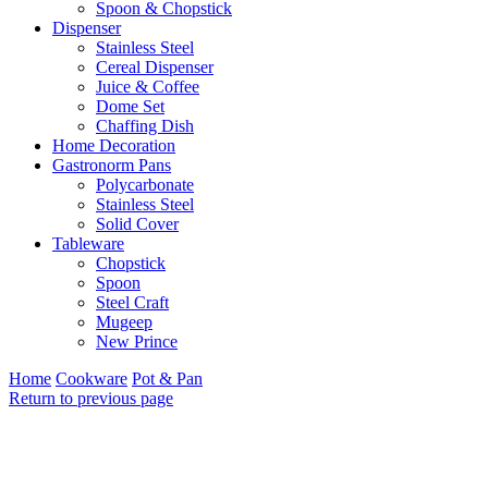
Spoon & Chopstick
Dispenser
Stainless Steel
Cereal Dispenser
Juice & Coffee
Dome Set
Chaffing Dish
Home Decoration
Gastronorm Pans
Polycarbonate
Stainless Steel
Solid Cover
Tableware
Chopstick
Spoon
Steel Craft
Mugeep
New Prince
Home
Cookware
Pot & Pan
Return to previous page