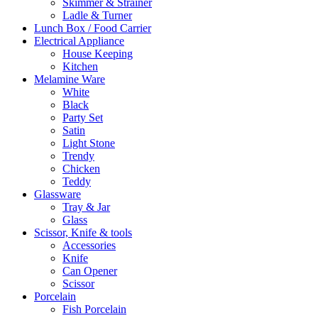
Skimmer & Strainer
Ladle & Turner
Lunch Box / Food Carrier
Electrical Appliance
House Keeping
Kitchen
Melamine Ware
White
Black
Party Set
Satin
Light Stone
Trendy
Chicken
Teddy
Glassware
Tray & Jar
Glass
Scissor, Knife & tools
Accessories
Knife
Can Opener
Scissor
Porcelain
Fish Porcelain