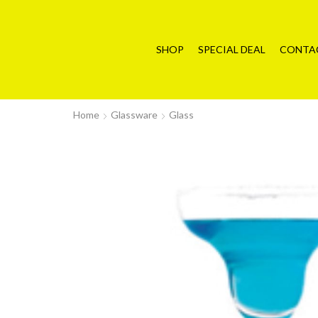
SHOP
SPECIAL DEAL
CONTA
Home
Glassware
Glass