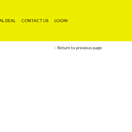
AL DEAL
CONTACT US
LOGIN
Return to previous page