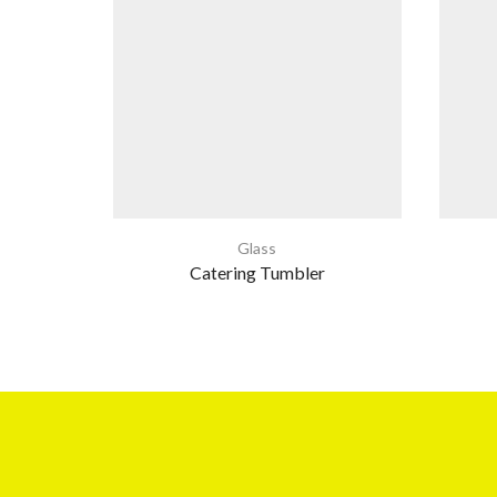
Glass
Catering Tumbler