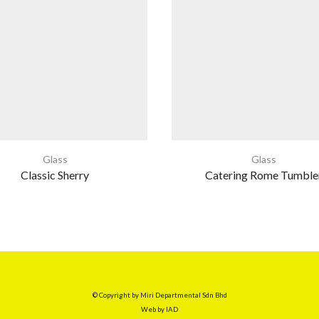
Glass
Glass
Classic Sherry
Catering Rome Tumble
© Copyright by Miri Departmental Sdn Bhd
Web by
IAD