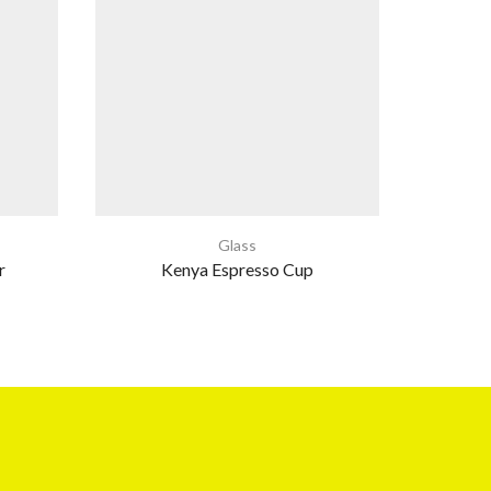
Glass
r
Kenya Espresso Cup
Cla