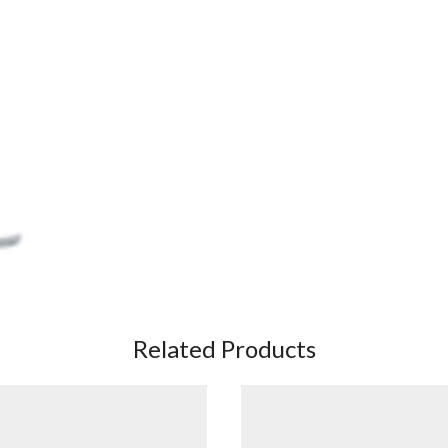
Related Products