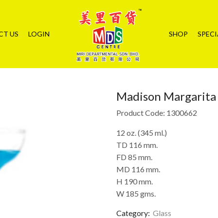
CT US
LOGIN
SHOP
SPECI
Madison Margarita
Product Code: 1300662
12 oz. (345 ml.)
TD 116 mm.
FD 85 mm.
MD 116 mm.
H 190 mm.
W 185 gms.
Category:
Glass