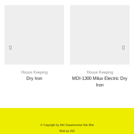
House Keeping
House Keeping
Dry Iron
MDI-1300 Milux Electric Dry
Iron
© Copyright by Miri Departmental Sdn Bhd
Web by
IAD