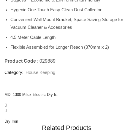
Hygenic One-Touch Easy Clean Dust Collector
Convenient Wall Mount Bracket, Space Saving Storage for
Vacuum Cleaner & Accessories
4.5 Meter Cable Length
Flexible Assembled for Longer Reach (370mm x 2)
Product Code
: 029889
Category:
House Keeping
MDI-1300 Milux Electric Dry Ir...
Dry Iron
Related Products