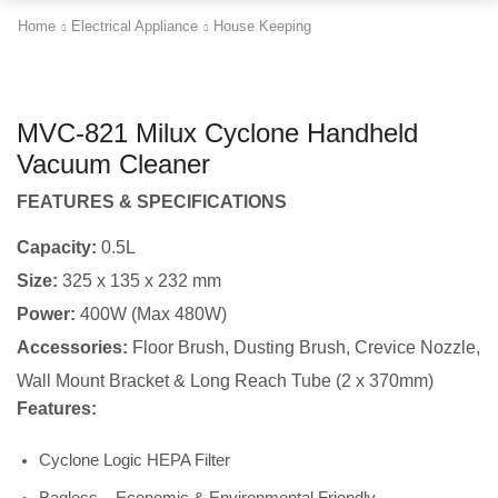
Home
Electrical Appliance
House Keeping
MVC-821 Milux Cyclone Handheld
Vacuum Cleaner
FEATURES & SPECIFICATIONS
Capacity:
0.5L
Size:
325 x 135 x 232 mm
Power:
400W (Max 480W)
Accessories:
Floor Brush, Dusting Brush, Crevice Nozzle,
Wall Mount Bracket & Long Reach Tube (2 x 370mm)
Features:
Cyclone Logic HEPA Filter
Bagless – Economic & Environmental Friendly