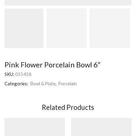
Pink Flower Porcelain Bowl 6″
SKU:
055458
Categories:
Bowl & Plate
,
Porcelain
Related Products