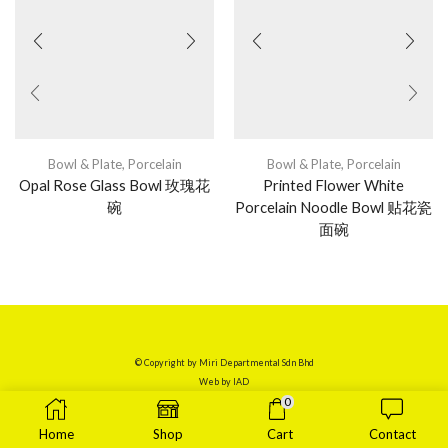
Bowl & Plate
,
Porcelain
Bowl & Plate
,
Porcelain
Opal Rose Glass Bowl 玫瑰花
Printed Flower White
碗
Porcelain Noodle Bowl 贴花瓷
面碗
© Copyright by Miri Departmental Sdn Bhd
Web by
IAD
0
Home
Shop
Cart
Contact