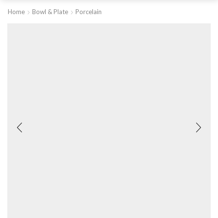
Home
Bowl & Plate
Porcelain