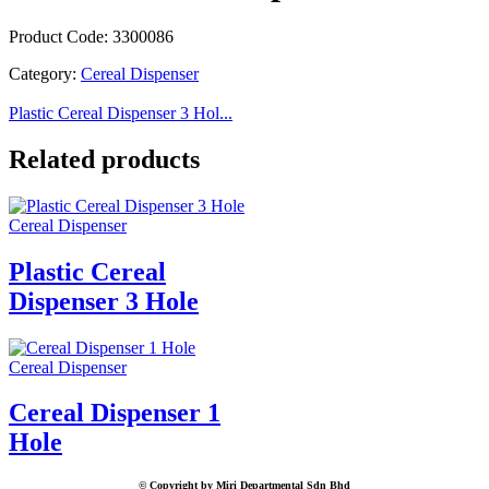
Product Code: 3300086
Category:
Cereal Dispenser
Plastic Cereal Dispenser 3 Hol...
Related products
Cereal Dispenser
Plastic Cereal
Dispenser 3 Hole
Cereal Dispenser
Cereal Dispenser 1
Hole
© Copyright by Miri Departmental Sdn Bhd