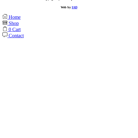
Web by
IAD
Home
Shop
0
Cart
Contact