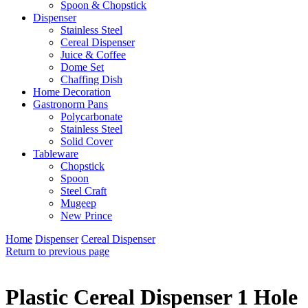
Spoon & Chopstick
Dispenser
Stainless Steel
Cereal Dispenser
Juice & Coffee
Dome Set
Chaffing Dish
Home Decoration
Gastronorm Pans
Polycarbonate
Stainless Steel
Solid Cover
Tableware
Chopstick
Spoon
Steel Craft
Mugeep
New Prince
Home
Dispenser
Cereal Dispenser
Return to previous page
Plastic Cereal Dispenser 1 Hole