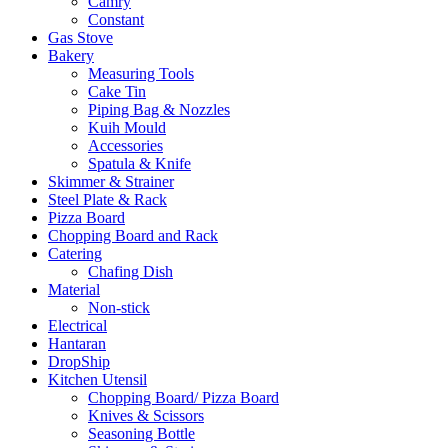
Camry
Constant
Gas Stove
Bakery
Measuring Tools
Cake Tin
Piping Bag & Nozzles
Kuih Mould
Accessories
Spatula & Knife
Skimmer & Strainer
Steel Plate & Rack
Pizza Board
Chopping Board and Rack
Catering
Chafing Dish
Material
Non-stick
Electrical
Hantaran
DropShip
Kitchen Utensil
Chopping Board/ Pizza Board
Knives & Scissors
Seasoning Bottle