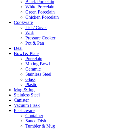
Black Porcelain
White Porcelain
Green Porcelain
Chicken Porcelain
Cookware
Lids/ Cover
Wok
Pressure Cooker
Pot & Pan
Deal
Bowl & Plate
Porcelain
Mixing Bowl
Ceramic
Stainless Steel
Glass
Plastic
Mug & Jug
Stainless Steel
Canister
Vacuum Flask
Plasticware
Container
Sauce Dish
Tumbler & Mug