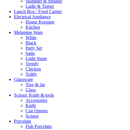
Skimmer & Strainer
Ladle & Turner
Lunch Box / Food Carrier
Electrical Appliance
House Keeping
Kitchen
Melamine Ware
White
Black
Party Set
Satin
Light Stone
Trendy
Chicken
Teddy
Glassware
Tray & Jar
Glass
Scissor, Knife & tools
Accessories
Knife
Can Opener
Scissor
Porcelain
Fish Porcelain