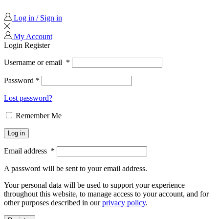
Log in / Sign in
My Account
Login
Register
Username or email
*
Password
*
Lost password?
Remember Me
Log in
Email address
*
A password will be sent to your email address.
Your personal data will be used to support your experience
throughout this website, to manage access to your account, and for
other purposes described in our
privacy policy
.