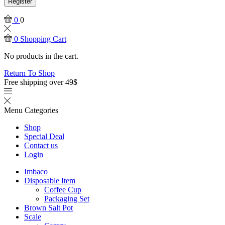
Register
0
0
0
Shopping Cart
No products in the cart.
Return To Shop
Free shipping over 49$
Menu
Categories
Shop
Special Deal
Contact us
Login
Imbaco
Disposable Item
Coffee Cup
Packaging Set
Brown Salt Pot
Scale