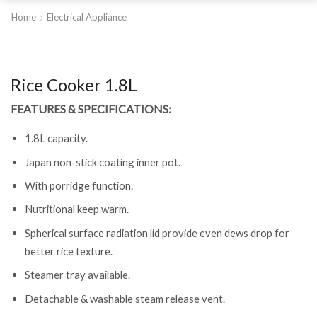
Home
Electrical Appliance
Rice Cooker 1.8L
FEATURES & SPECIFICATIONS:
1.8L capacity.
Japan non-stick coating inner pot.
With porridge function.
Nutritional keep warm.
Spherical surface radiation lid provide even dews drop for
better rice texture.
Steamer tray available.
Detachable & washable steam release vent.