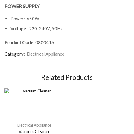
POWER SUPPLY
Power: 650W
Voltage: 220-240V; 50Hz
Product Code
: 0800416
Category:
Electrical Appliance
Related Products
Electrical Appliance
Vacuum Cleaner