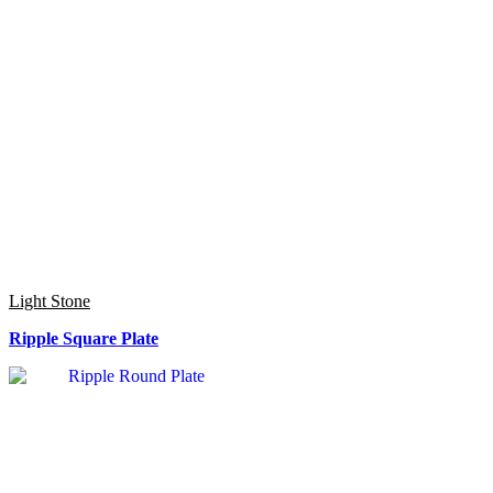
Light Stone
Ripple Square Plate