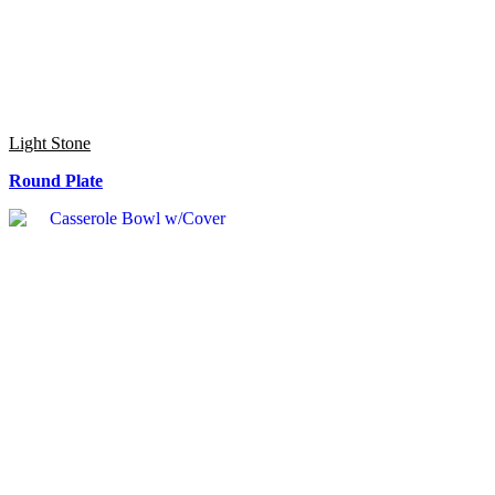
Light Stone
Round Plate