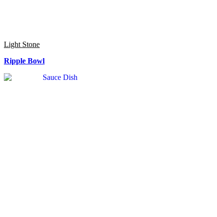
Light Stone
Ripple Bowl