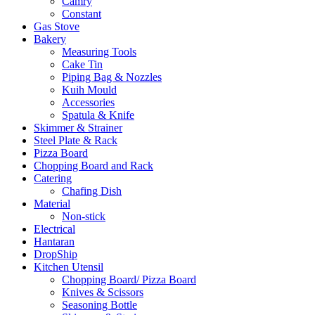
Camry
Constant
Gas Stove
Bakery
Measuring Tools
Cake Tin
Piping Bag & Nozzles
Kuih Mould
Accessories
Spatula & Knife
Skimmer & Strainer
Steel Plate & Rack
Pizza Board
Chopping Board and Rack
Catering
Chafing Dish
Material
Non-stick
Electrical
Hantaran
DropShip
Kitchen Utensil
Chopping Board/ Pizza Board
Knives & Scissors
Seasoning Bottle