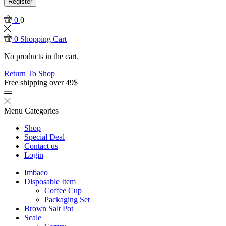
Register
0
0
0
Shopping Cart
No products in the cart.
Return To Shop
Free shipping over 49$
Menu
Categories
Shop
Special Deal
Contact us
Login
Imbaco
Disposable Item
Coffee Cup
Packaging Set
Brown Salt Pot
Scale