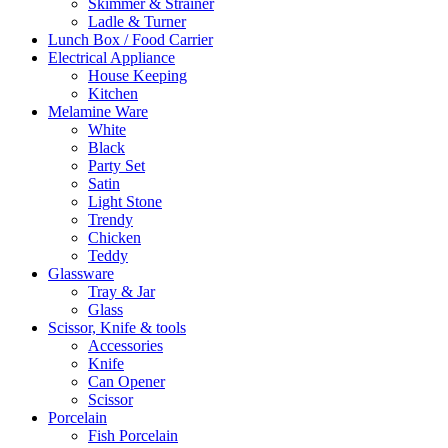
Skimmer & Strainer
Ladle & Turner
Lunch Box / Food Carrier
Electrical Appliance
House Keeping
Kitchen
Melamine Ware
White
Black
Party Set
Satin
Light Stone
Trendy
Chicken
Teddy
Glassware
Tray & Jar
Glass
Scissor, Knife & tools
Accessories
Knife
Can Opener
Scissor
Porcelain
Fish Porcelain