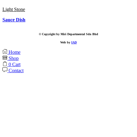
Light Stone
Sauce Dish
© Copyright by Miri Departmental Sdn Bhd
Web by
IAD
Home
Shop
0
Cart
Contact