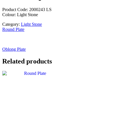
Product Code: 2000243 LS
Colour: Light Stone
Category:
Light Stone
Round Plate
Oblong Plate
Related products