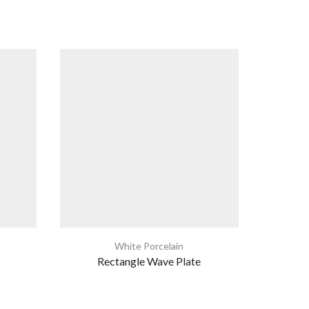
White Porcelain
Rectangle Wave Plate
Eur