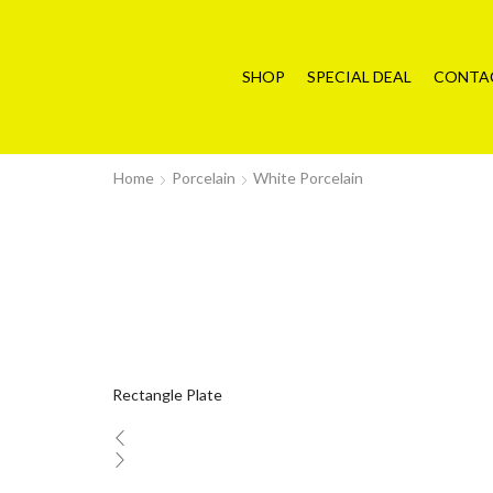
SHOP
SPECIAL DEAL
CONTA
Home
Porcelain
White Porcelain
Rectangle Plate