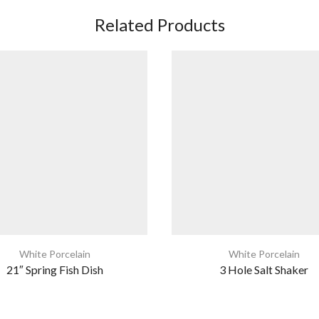
Related Products
White Porcelain
White Porcelain
21″ Spring Fish Dish
3 Hole Salt Shaker