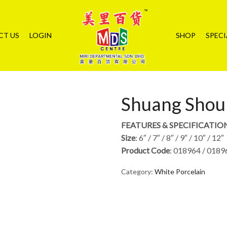
CT US
LOGIN
SHOP
SPECI
Shuang Shou 
FEATURES & SPECIFICATIO
Size
: 6″ / 7″ / 8″ / 9″ / 10″ / 12″
Product Code
: 018964 / 0189
Category:
White Porcelain