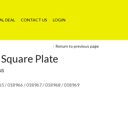
AL DEAL
CONTACT US
LOGIN
Return to previous page
Square Plate
NS
65 / 018966 / 018967 / 018968 / 018969