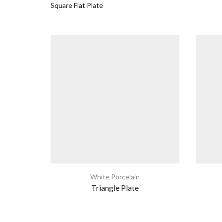
Square Flat Plate
White Porcelain
Triangle Plate