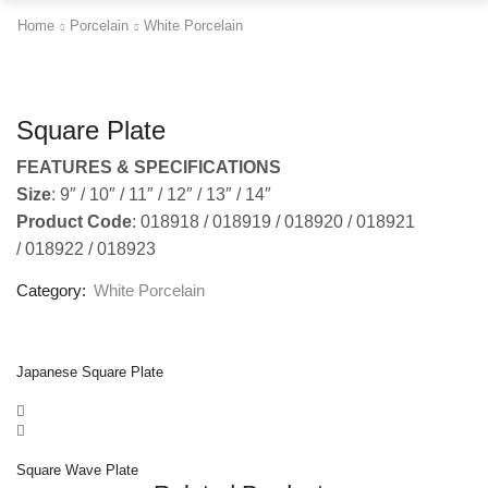
Home
Porcelain
White Porcelain
Square Plate
FEATURES & SPECIFICATIONS
Size
: 9″ / 10″ / 11″ / 12″ / 13″ / 14″
Product Code
: 018918 / 018919 / 018920 / 018921
/ 018922 / 018923
Category:
White Porcelain
Japanese Square Plate
Square Wave Plate