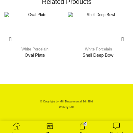
Related Products
White Porcelain
White Porcelain
Oval Plate
Shell Deep Bowl
© Copyright by Miri Departmental Sdn Bhd
Web by
IAD
0