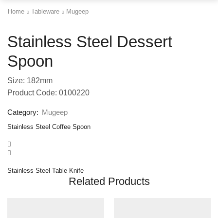
Home
Tableware
Mugeep
Stainless Steel Dessert
Spoon
Size: 182mm
Product Code: 0100220
Category:
Mugeep
Stainless Steel Coffee Spoon
Stainless Steel Table Knife
Related Products