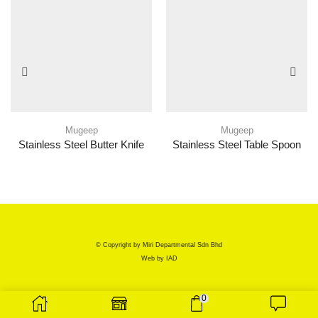
Mugeep
Mugeep
Stainless Steel Butter Knife
Stainless Steel Table Spoon
© Copyright by Miri Departmental Sdn Bhd
Web by
IAD
0