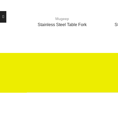
Mugeep
Stainless Steel Table Fork
S