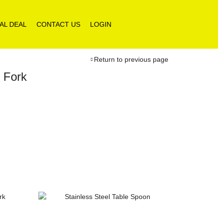
AL DEAL
CONTACT US
LOGIN
Return to previous page
h Fork