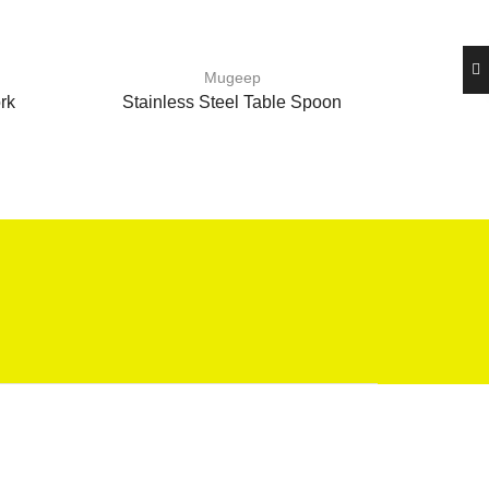
Mugeep
rk
Stainless Steel Table Spoon
Stain