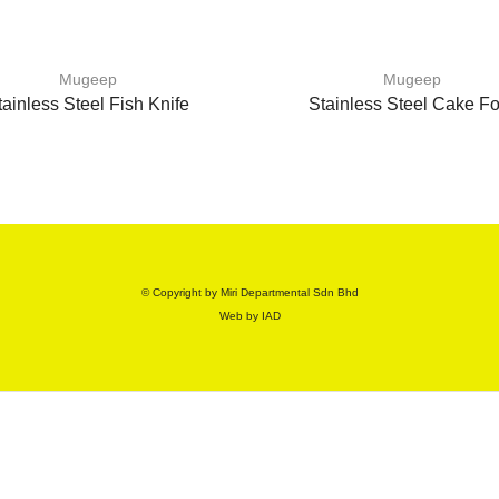
Mugeep
Mugeep
tainless Steel Fish Knife
Stainless Steel Cake Fo
© Copyright by Miri Departmental Sdn Bhd
Web by
IAD