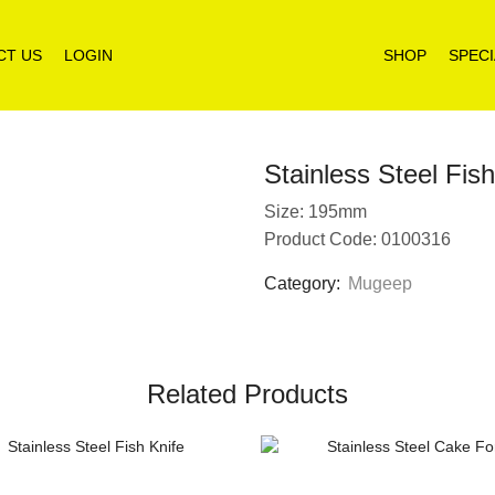
CT US
LOGIN
SHOP
SPECI
Stainless Steel Fis
Size: 195mm
Product Code: 0100316
Category:
Mugeep
Related Products