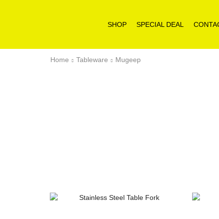
SHOP
SPECIAL DEAL
CONTA
Home
Tableware
Mugeep